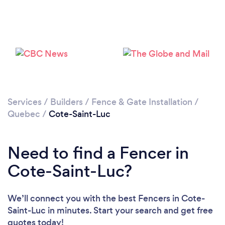
Loading...
Please wait ...
Services
/
Builders
/
Fence & Gate Installation
/
Quebec
/
Cote-Saint-Luc
Need to find a Fencer in
Cote-Saint-Luc?
We’ll connect you with the best Fencers in Cote-
Saint-Luc in minutes. Start your search and get free
quotes today!