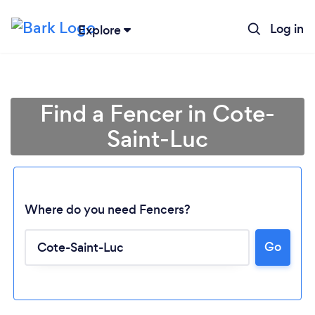
Log in
Explore
Find a Fencer in Cote-
Saint-Luc
Where do you need Fencers?
Go