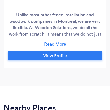
Unlike most other fence installation and
woodwork companies in Montreal, we are very
flexible. At Wooden Solutions, we do all the
work from scratch. It means that we do not just
install premade sections; we are more on the
designer side. We take into consideration the
particularities of your site: surface slope, trees
View Profile
and plants, other elements, and we make sure
that whatever we build or repair blends in
perfectly with the rest of your site.
Nearby Places