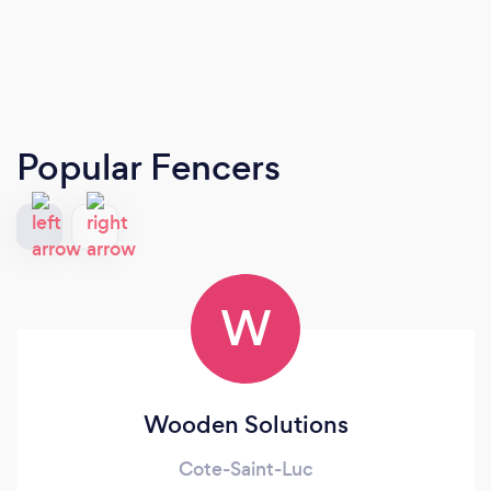
Popular Fencers
W
Wooden Solutions
Cote-Saint-Luc