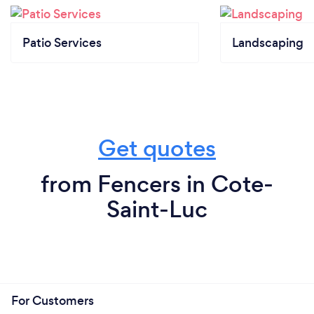
Patio Services
Landscaping
Get quotes
from Fencers in Cote-
Saint-Luc
For Customers