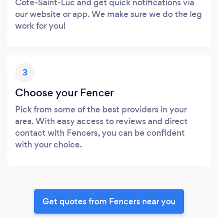
Cote-Saint-Luc and get quick notifications via
our website or app. We make sure we do the leg
work for you!
3
Choose your Fencer
Pick from some of the best providers in your
area. With easy access to reviews and direct
contact with Fencers, you can be confident
with your choice.
Get quotes from Fencers near you