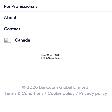
For Professionals
About
Contact
Canada
© 2026 Bark.com Global Limited.
Terms & Conditions
/
Cookie policy
/
Privacy policy