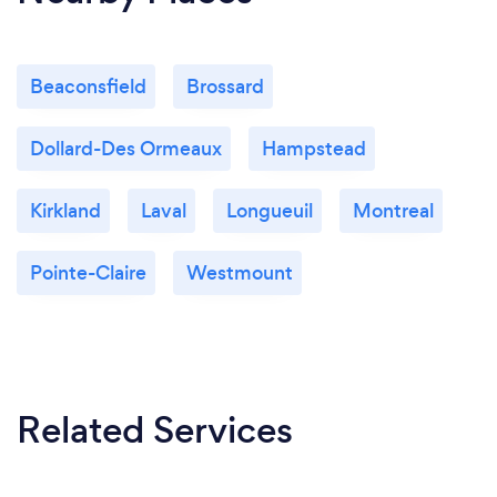
Beaconsfield
Brossard
Dollard-Des Ormeaux
Hampstead
Kirkland
Laval
Longueuil
Montreal
Pointe-Claire
Westmount
Related Services