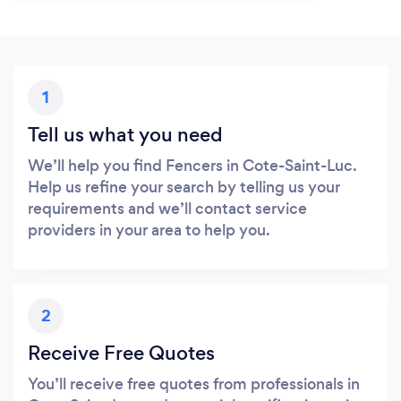
1
Tell us what you need
We’ll help you find Fencers in Cote-Saint-Luc.
Help us refine your search by telling us your
requirements and we’ll contact service
providers in your area to help you.
2
Receive Free Quotes
You’ll receive free quotes from professionals in