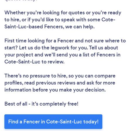
Whether you’re looking for quotes or you’re ready
to hire, or if you’d like to speak with some Cote-
Saint-Luc-based Fencers, we can help.
First time looking for a Fencer
and not sure where to
start? Let us do the legwork for you. Tell us about
your project and we’ll send you a list of Fencers in
Cote-Saint-Luc to review.
There’s no pressure to hire, so you can compare
profiles, read previous reviews and ask for more
information before you make your decision.
Best of all - it’s completely free!
Find a Fencer in Cote-Saint-Luc today!