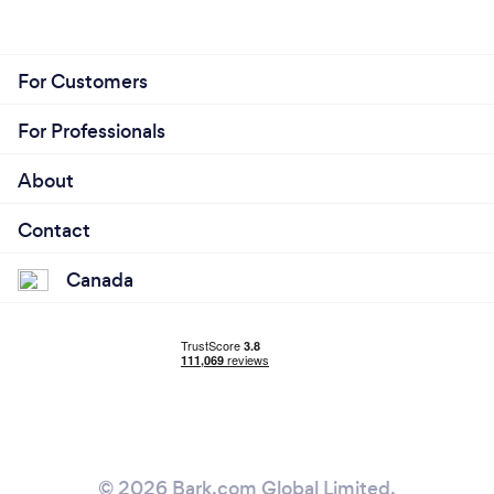
For Customers
For Professionals
About
Contact
Canada
© 2026 Bark.com Global Limited.