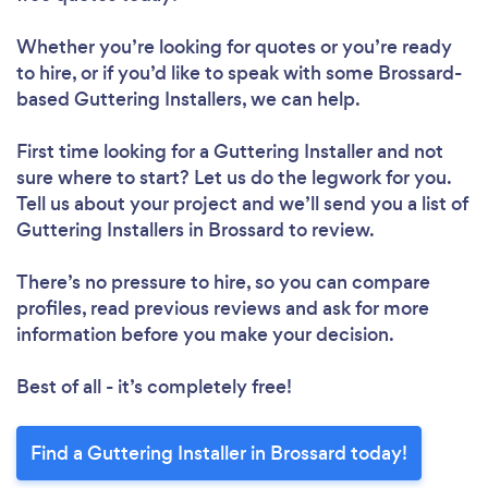
Whether you’re looking for quotes or you’re ready
to hire, or if you’d like to speak with some Brossard-
based Guttering Installers, we can help.
First time looking for a Guttering Installer
and not
sure where to start? Let us do the legwork for you.
Tell us about your project and we’ll send you a list of
Guttering Installers in Brossard to review.
There’s no pressure to hire, so you can compare
profiles, read previous reviews and ask for more
information before you make your decision.
Best of all - it’s completely free!
Find a Guttering Installer in Brossard today!