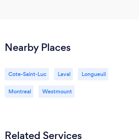
Nearby Places
Cote-Saint-Luc
Laval
Longueuil
Montreal
Westmount
Related Services