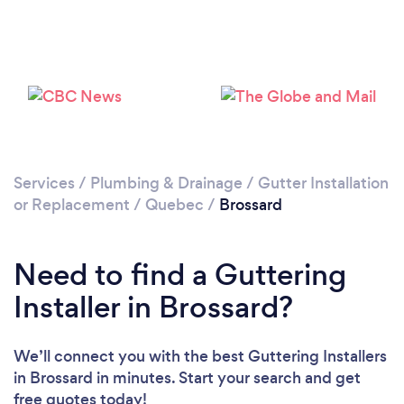
Services
/
Plumbing & Drainage
/
Gutter Installation
or Replacement
/
Quebec
/
Brossard
Need to find a Guttering
Installer in Brossard?
We’ll connect you with the best Guttering Installers
in Brossard in minutes. Start your search and get
free quotes today!