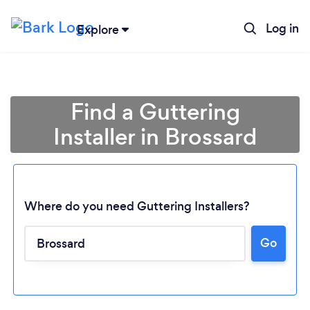
Log in
Explore
Find a Guttering
Installer in Brossard
Where do you need Guttering Installers?
Go
Loading...
Please wait ...