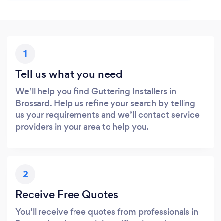
1
Tell us what you need
We’ll help you find Guttering Installers in
Brossard. Help us refine your search by telling
us your requirements and we’ll contact service
providers in your area to help you.
2
Receive Free Quotes
You’ll receive free quotes from professionals in