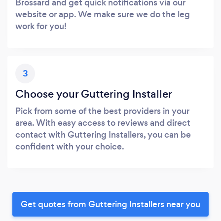
Brossard and get quick notifications via our
website or app. We make sure we do the leg
work for you!
3
Choose your Guttering Installer
Pick from some of the best providers in your
area. With easy access to reviews and direct
contact with Guttering Installers, you can be
confident with your choice.
Get quotes from Guttering Installers near you