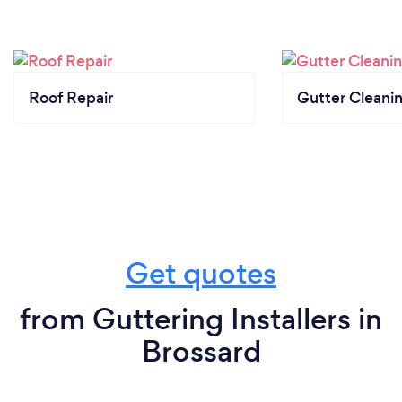
Roof Repair
Gutter Cleani
Get quotes
from Guttering Installers in
Brossard