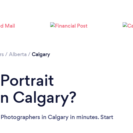
Loading...
Please wait ...
rs
/
Alberta
/
Calgary
Portrait
in Calgary?
 Photographers in Calgary in minutes. Start