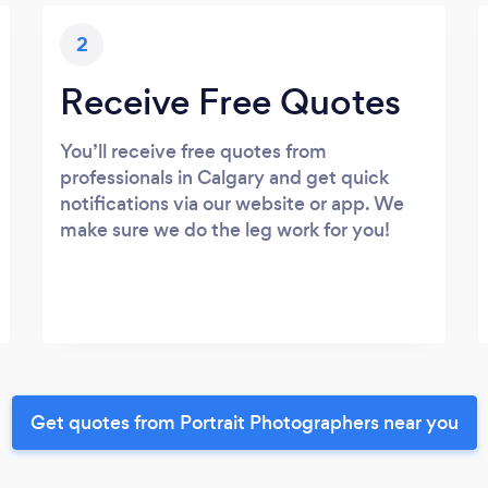
2
Receive Free Quotes
You’ll receive free quotes from
professionals in Calgary and get quick
notifications via our website or app. We
make sure we do the leg work for you!
Get quotes from Portrait Photographers near you