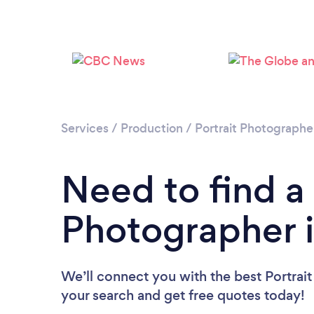
Services
/
Production
/
Portrait Photographe
Need to find a 
Photographer 
We’ll connect you with the best Portrait
your search and get free quotes today!