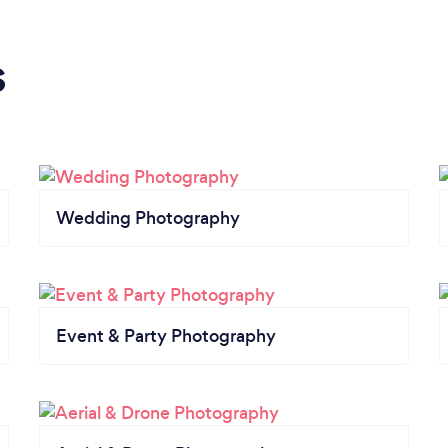
s
Wedding Photography
Event & Party Photography