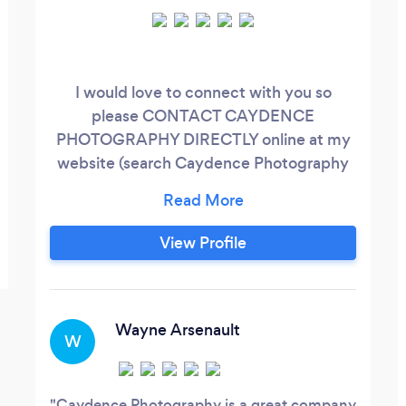
I would love to connect with you so
please CONTACT CAYDENCE
PHOTOGRAPHY DIRECTLY online at my
website (search Caydence Photography
.ca ) or chat with me in person (phone
number and direct chat is on my website).
Storytelling has a far-reaching impact, and
View Profile
it offers excellent brand building benefits
– something imperative in today's
competitive landscape. Caydence
Photography captures the images that
Wayne Arsenault
W
tell your story and create a powerful
connection.
Caydence Photography is a great company