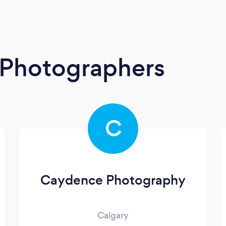
t Photographers
C
Caydence Photography
Calgary