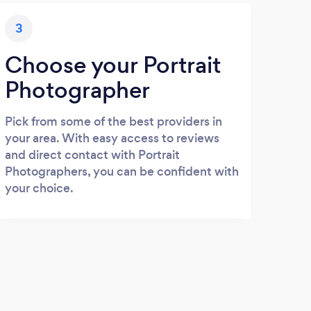
3
Choose your Portrait
Photographer
Pick from some of the best providers in
your area. With easy access to reviews
and direct contact with Portrait
Photographers, you can be confident with
your choice.