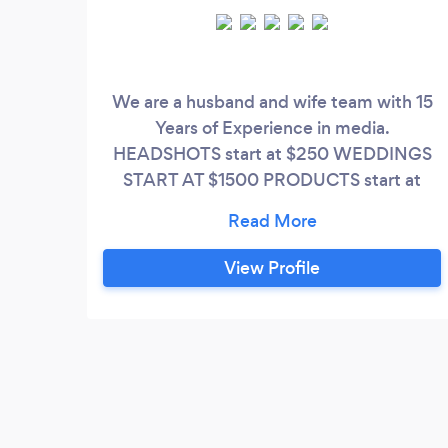
We are a husband and wife team with 15
Years of Experience in media.
HEADSHOTS start at $250 WEDDINGS
START AT $1500 PRODUCTS start at
$495 We are available Sundays to Fridays
ONLY. Check out our website at
csd.media. **Client notice** - we get a lot
View Profile
of requests for our services on Bark 80%
of those people aren't serious about hiring
a professional, but it costs us time and
money to respond to those people.