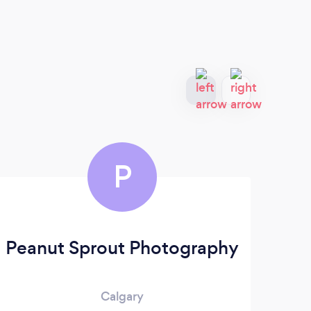
P
Peanut Sprout Photography
Calgary