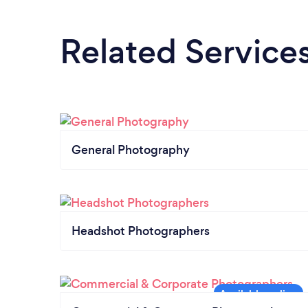
Related Service
General Photography
Headshot Photographers