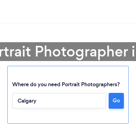
rtrait Photographer 
Where do you need Portrait Photographers?
Go