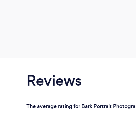
Reviews
The average rating for Bark Portrait Photogra