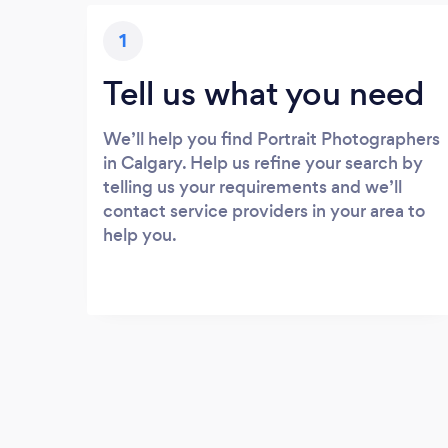
1
Tell us what you need
We’ll help you find Portrait Photographers
in Calgary. Help us refine your search by
telling us your requirements and we’ll
contact service providers in your area to
help you.