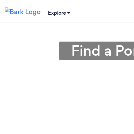
Explore
Find a Po