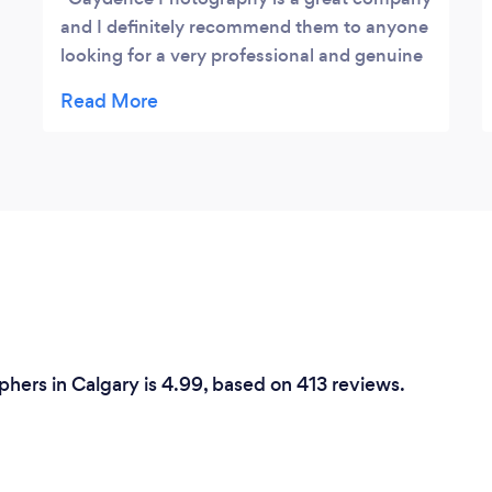
and I definitely recommend them to anyone
looking for a very professional and genuine
photography company in Calgary. They
came out and did a event for our company
and went above and beyond what needed
to be done to get the best shots possible.
phers in Calgary is 4.99, based on 413 reviews.