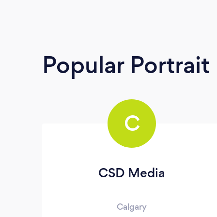
Popular Portrai
C
CSD Media
Calgary