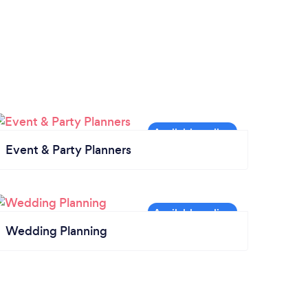
Event & Party Planners
Wedding Planning