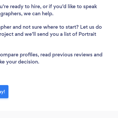
re ready to hire, or if you’d like to speak
graphers, we can help.
apher
and not sure where to start? Let us do
oject and we’ll send you a list of Portrait
 compare profiles, read previous reviews and
ke your decision.
ay!