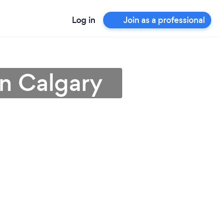
Log in
Join as a professional
in Calgary