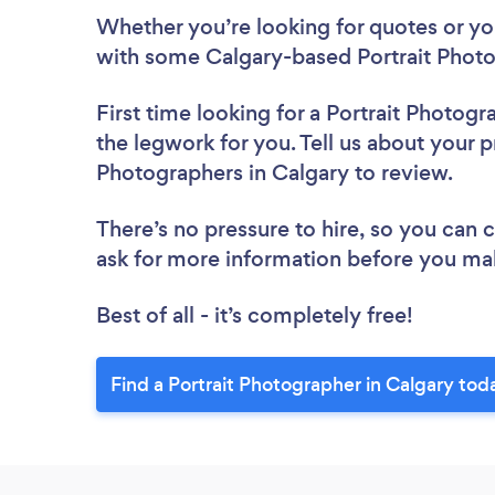
Whether you’re looking for quotes or you’
with some Calgary-based Portrait Photo
First time looking for a Portrait Photogr
the legwork for you. Tell us about your pr
Photographers in Calgary to review.
There’s no pressure to hire, so you can
ask for more information before you ma
Best of all - it’s completely free!
Find a Portrait Photographer in Calgary tod