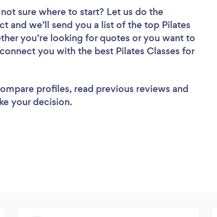
not sure where to start? Let us do the
t and we’ll send you a list of the top Pilates
her you’re looking for quotes or you want to
 connect you with the best Pilates Classes for
 compare profiles, read previous reviews and
ke your decision.