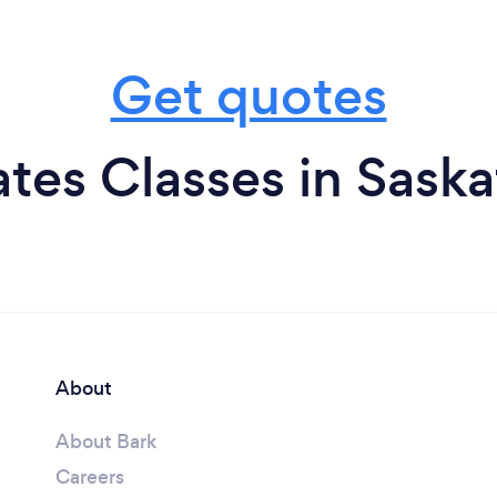
Get quotes
ates Classes in Sas
About
About Bark
Careers