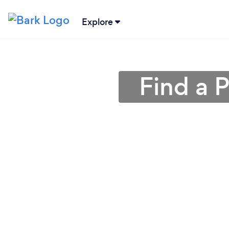
Explore
Find a 