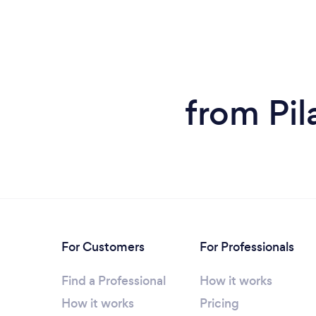
from Pil
For Customers
For Professionals
Find a Professional
How it works
How it works
Pricing