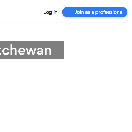
Log in
Join as a professional
atchewan