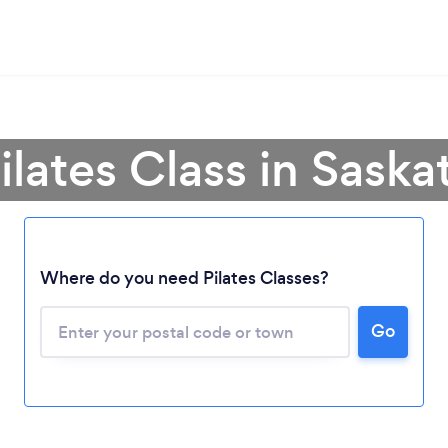
Pilates Class in Sask
Where do you need Pilates Classes?
Loading...
Please wait ...
Go