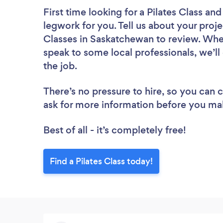
First time looking for a Pilates Class
and 
legwork for you. Tell us about your projec
Classes in Saskatchewan to review. Whet
speak to some local professionals, we’ll
the job.
There’s no pressure to hire, so you can
ask for more information before you ma
Best of all - it’s completely free!
Find a Pilates Class today!