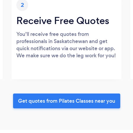
2
Receive Free Quotes
You’ll receive free quotes from
professionals in Saskatchewan and get
quick notifications via our website or app.
We make sure we do the leg work for you!
Get quotes from Pilates Classes near you