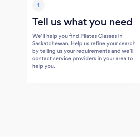
1
Tell us what you need
We’ll help you find Pilates Classes in
Saskatchewan. Help us refine your search
by telling us your requirements and we’ll
contact service providers in your area to
help you.