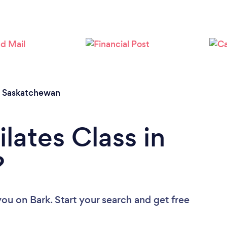
/
Saskatchewan
ilates Class in
?
 you
on Bark. Start your search and get free