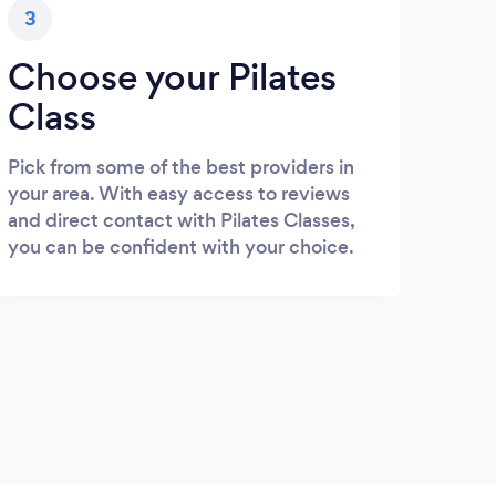
3
Choose your Pilates
Class
Pick from some of the best providers in
your area. With easy access to reviews
and direct contact with Pilates Classes,
you can be confident with your choice.