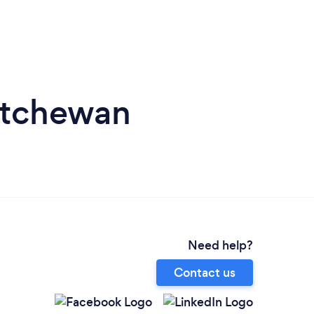
katchewan
Need help?
Contact us