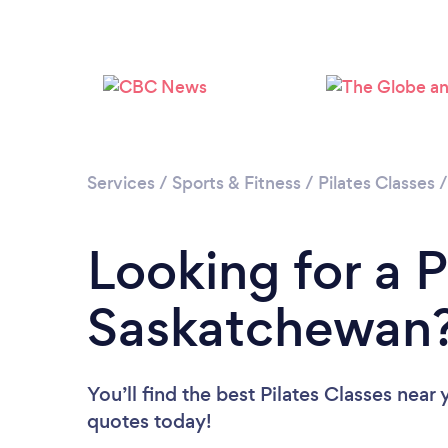
Services
/
Sports & Fitness
/
Pilates Classes
Looking for a P
Saskatchewan
You’ll find the best Pilates Classes near
quotes today!