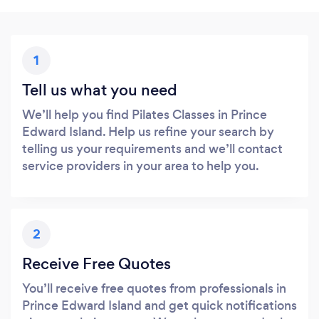
1
Tell us what you need
We’ll help you find Pilates Classes in Prince
Edward Island. Help us refine your search by
telling us your requirements and we’ll contact
service providers in your area to help you.
2
Receive Free Quotes
You’ll receive free quotes from professionals in
Prince Edward Island and get quick notifications