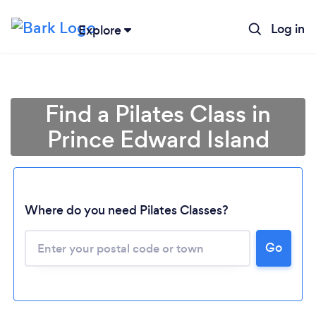
Log in
Explore
Find a Pilates Class in
Prince Edward Island
Loading...
Where do you need Pilates Classes?
Go
Please wait ...