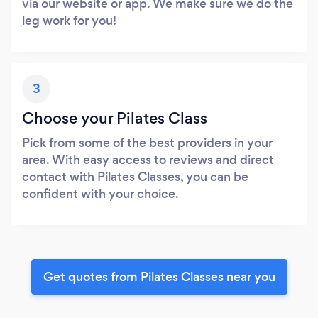
via our website or app. We make sure we do the
leg work for you!
3
Choose your Pilates Class
Pick from some of the best providers in your
area. With easy access to reviews and direct
contact with Pilates Classes, you can be
confident with your choice.
Get quotes from Pilates Classes near you