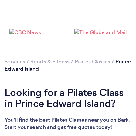
Services
/
Sports & Fitness
/
Pilates Classes
/
Prince
Edward Island
Looking for a Pilates Class
in Prince Edward Island?
You’ll find the best Pilates Classes near you
on Bark.
Start your search and get free quotes today!