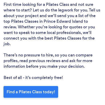
First time looking for a Pilates Class
and not sure
where to start? Let us do the legwork for you. Tell us
about your project and we’ll send you a list of the
top Pilates Classes in Prince Edward Island to
review. Whether you’re looking for quotes or you
want to speak to some local professionals, we’ll
connect you with the best Pilates Classes for the
job.
There’s no pressure to hire, so you can compare
profiles, read previous reviews and ask for more
information before you make your decision.
Best of all - it’s completely free!
Find a Pilates Class today!