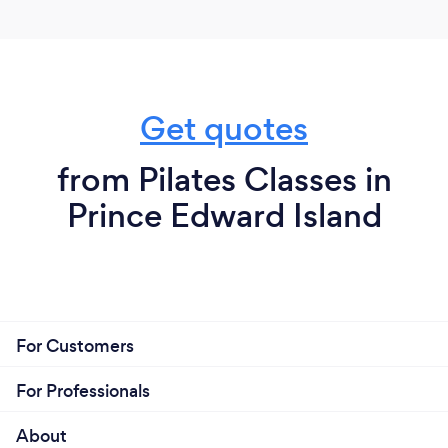
Get quotes
from Pilates Classes in
Prince Edward Island
For Customers
For Professionals
About