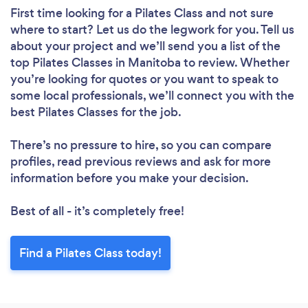
First time looking for a Pilates Class
and not sure
where to start? Let us do the legwork for you. Tell us
about your project and we’ll send you a list of the
top Pilates Classes in Manitoba to review. Whether
you’re looking for quotes or you want to speak to
some local professionals, we’ll connect you with the
best Pilates Classes for the job.
There’s no pressure to hire, so you can compare
profiles, read previous reviews and ask for more
information before you make your decision.
Best of all - it’s completely free!
Find a Pilates Class today!