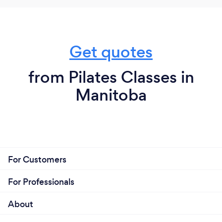
Get quotes
from Pilates Classes in
Manitoba
For Customers
For Professionals
About