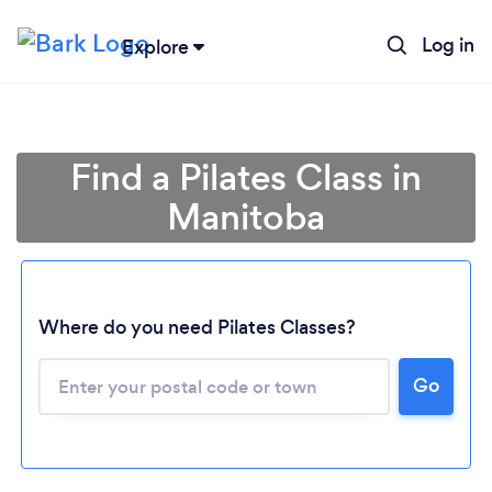
Log in
Explore
Find a Pilates Class in
Manitoba
Where do you need Pilates Classes?
Loading...
Go
Please wait ...