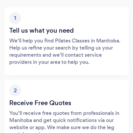
1
Tell us what you need
We’ll help you find Pilates Classes in Manitoba.
Help us refine your search by telling us your
requirements and we’ll contact service
providers in your area to help you.
2
Receive Free Quotes
You’ll receive free quotes from professionals in
Manitoba and get quick notifications via our
website or app. We make sure we do the leg