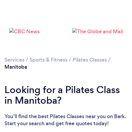
Services
/
Sports & Fitness
/
Pilates Classes
/
Manitoba
Looking for a Pilates Class
in Manitoba?
You’ll find the best Pilates Classes near you
on Bark.
Start your search and get free quotes today!