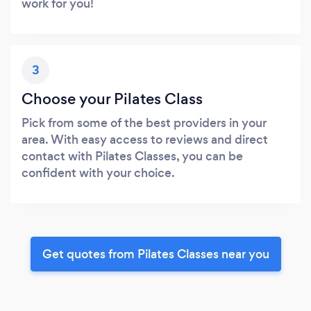
work for you!
3
Choose your Pilates Class
Pick from some of the best providers in your
area. With easy access to reviews and direct
contact with Pilates Classes, you can be
confident with your choice.
Get quotes from Pilates Classes near you