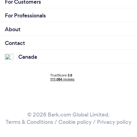
For Customers
For Professionals
About
Contact
Canada
© 2026 Bark.com Global Limited.
Terms & Conditions
/
Cookie policy
/
Privacy policy