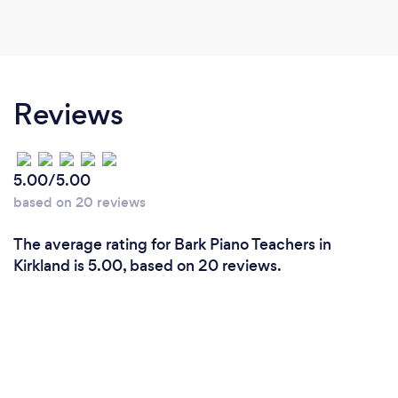
Reviews
5.00/5.00
based on 20 reviews
The average rating for Bark Piano Teachers in
Kirkland is 5.00, based on 20 reviews.