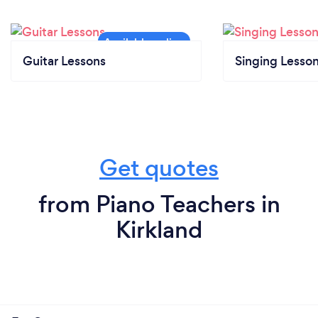
Guitar Lessons
Singing Lesso
Get quotes
from Piano Teachers in
Kirkland