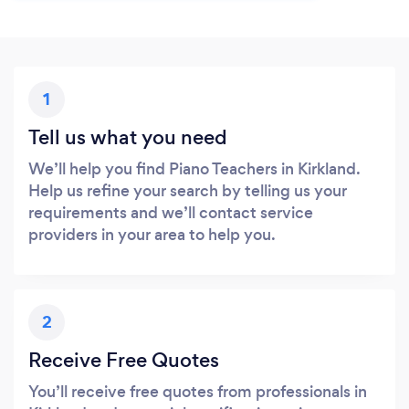
1
Tell us what you need
We’ll help you find Piano Teachers in Kirkland.
Help us refine your search by telling us your
requirements and we’ll contact service
providers in your area to help you.
2
Receive Free Quotes
You’ll receive free quotes from professionals in