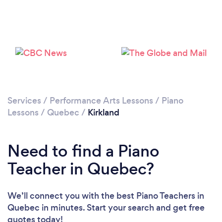
Please wait ...
Services
/
Performance Arts Lessons
/
Piano
Lessons
/
Quebec
/
Kirkland
Need to find a Piano
Teacher in Quebec?
We’ll connect you with the best Piano Teachers in
Quebec in minutes. Start your search and get free
quotes today!