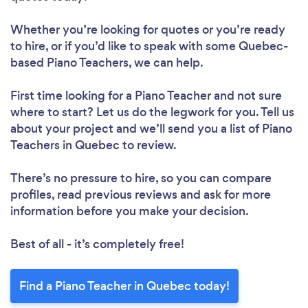
Whether you’re looking for quotes or you’re ready
to hire, or if you’d like to speak with some Quebec-
based Piano Teachers, we can help.
First time looking for a Piano Teacher
and not sure
where to start? Let us do the legwork for you. Tell us
about your project and we’ll send you a list of Piano
Teachers in Quebec to review.
There’s no pressure to hire, so you can compare
profiles, read previous reviews and ask for more
information before you make your decision.
Best of all - it’s completely free!
Find a Piano Teacher in Quebec today!