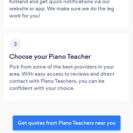
Kirkland and get quick notifications via our
website or app. We make sure we do the leg
work for you!
3
Choose your Piano Teacher
Pick from some of the best providers in your
area. With easy access to reviews and direct
contact with Piano Teachers, you can be
confident with your choice.
Get quotes from Piano Teachers near you