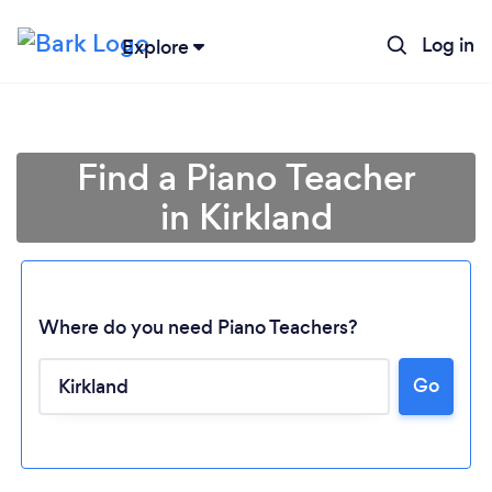
Log in
Explore
Find a Piano Teacher
in Kirkland
Where do you need Piano Teachers?
Go
Loading...