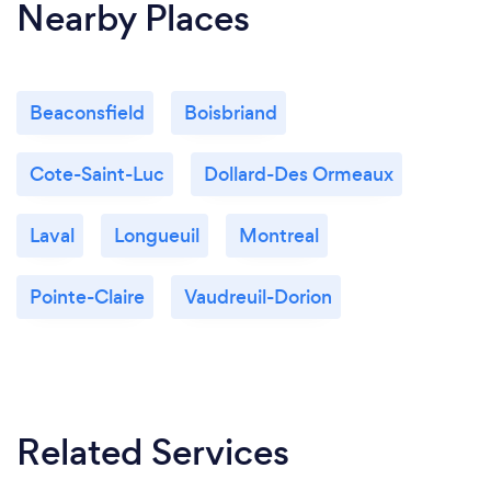
Nearby Places
Beaconsfield
Boisbriand
Cote-Saint-Luc
Dollard-Des Ormeaux
Laval
Longueuil
Montreal
Pointe-Claire
Vaudreuil-Dorion
Related Services