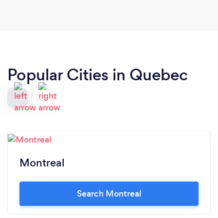
Popular Cities in Quebec
Montreal
Search Montreal