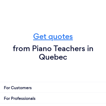
Get quotes
from Piano Teachers in
Quebec
For Customers
For Professionals