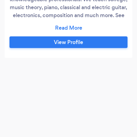
music theory, piano, classical and electric guitar,
electronics, composition and much more. See
our website for details!
View Profile