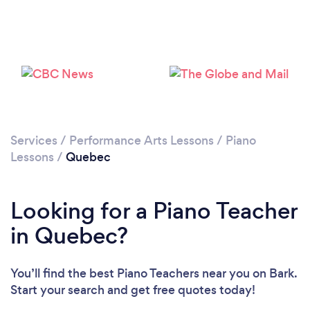
Loading...
Please wait ...
Services
/
Performance Arts Lessons
/
Piano
Lessons
/
Quebec
Looking for a Piano Teacher
in Quebec?
You’ll find the best Piano Teachers near you
on Bark.
Start your search and get free quotes today!