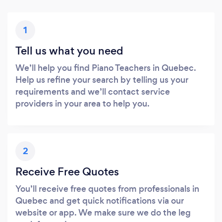
1
Tell us what you need
We’ll help you find Piano Teachers in Quebec.
Help us refine your search by telling us your
requirements and we’ll contact service
providers in your area to help you.
2
Receive Free Quotes
You’ll receive free quotes from professionals in
Quebec and get quick notifications via our
website or app. We make sure we do the leg