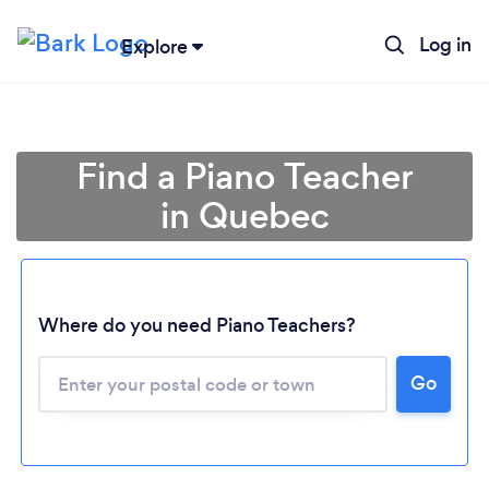
Log in
Explore
Find a Piano Teacher
in Quebec
Where do you need Piano Teachers?
Go