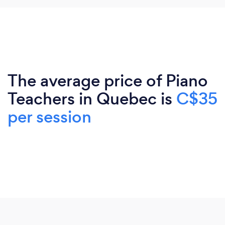
The average price of Piano
Teachers in Quebec is
C$35
per session