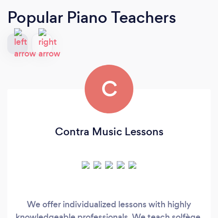
Popular Piano Teachers
C
Contra Music Lessons
We offer individualized lessons with highly
knowledgeable professionals. We teach solfège,