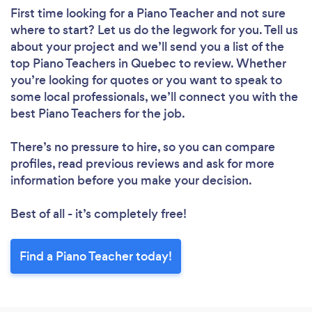
First time looking for a Piano Teacher
and not sure
where to start? Let us do the legwork for you. Tell us
about your project and we’ll send you a list of the
top Piano Teachers in Quebec to review. Whether
you’re looking for quotes or you want to speak to
some local professionals, we’ll connect you with the
best Piano Teachers for the job.
There’s no pressure to hire, so you can compare
profiles, read previous reviews and ask for more
information before you make your decision.
Best of all - it’s completely free!
Find a Piano Teacher today!