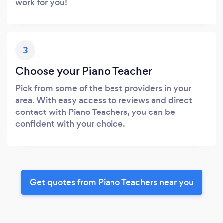
work for you!
3
Choose your Piano Teacher
Pick from some of the best providers in your
area. With easy access to reviews and direct
contact with Piano Teachers, you can be
confident with your choice.
Get quotes from Piano Teachers near you