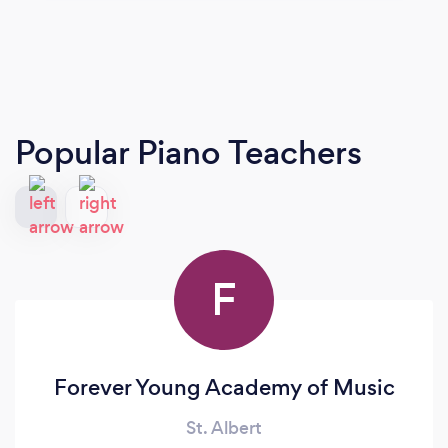
Popular Piano Teachers
F
Forever Young Academy of Music
St. Albert