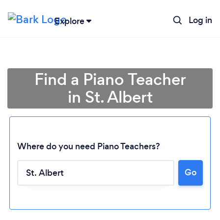
Log in
Explore
Find a Piano Teacher
in St. Albert
Where do you need Piano Teachers?
Go