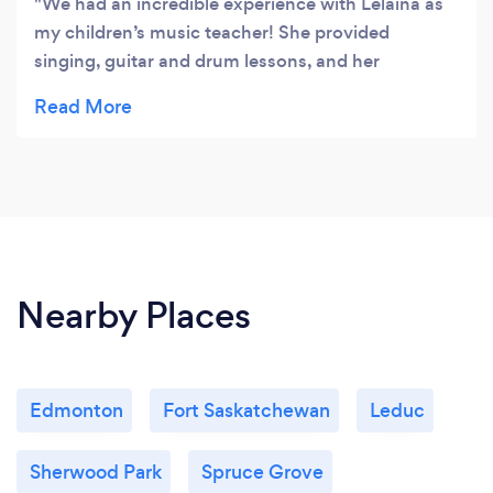
We had an incredible experience with Lelaina as
my children’s music teacher! She provided
singing, guitar and drum lessons, and her
expertise truly shines through. Lelaina's kindness
and knowledge make her an exceptional
instructor. She creates a fun and engaging
environment for all children, making each lesson
something to look forward to. My children not
only learned a lot but also had a fantastic time. I
highly recommend Lelaina to anyone looking for a
talented and compassionate music teacher!
Nearby Places
Edmonton
Fort Saskatchewan
Leduc
Sherwood Park
Spruce Grove