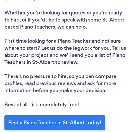
Whether you’re looking for quotes or you’re ready
to hire, or if you’d like to speak with some St-Albert-
based Piano Teachers, we can help.
First time looking for a Piano Teacher
and not sure
where to start? Let us do the legwork for you. Tell us
about your project and we’ll send you a list of Piano
Teachers in St-Albert to review.
There’s no pressure to hire, so you can compare
profiles, read previous reviews and ask for more
information before you make your decision.
Best of all - it’s completely free!
Find a Piano Teacher in St-Albert today!