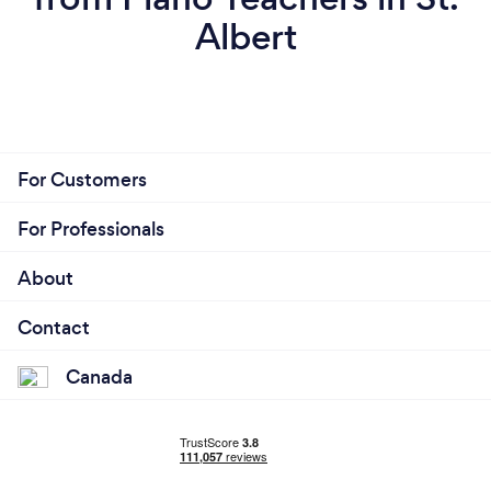
Albert
For Customers
For Professionals
About
Contact
Canada