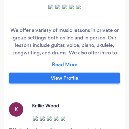
We offer a variety of music lessons in private or
group settings both online and in person. Our
lessons include guitar, voice, piano, ukulele,
songwriting, and drums. We also offer intro to
music classes for our younger students because
we believe you are never too young to learn!
View Profile
Kellie Wood
K