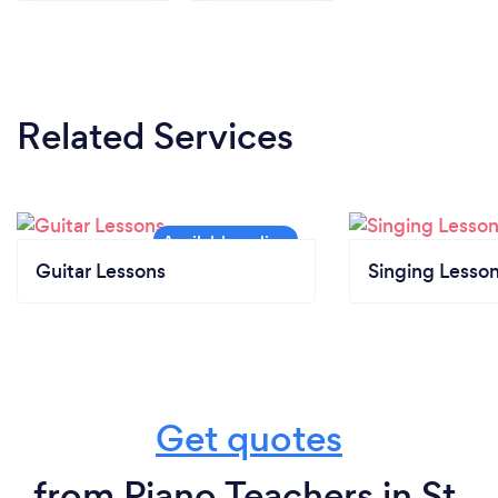
Related Services
Guitar Lessons
Singing Lesso
Get quotes
from Piano Teachers in St.