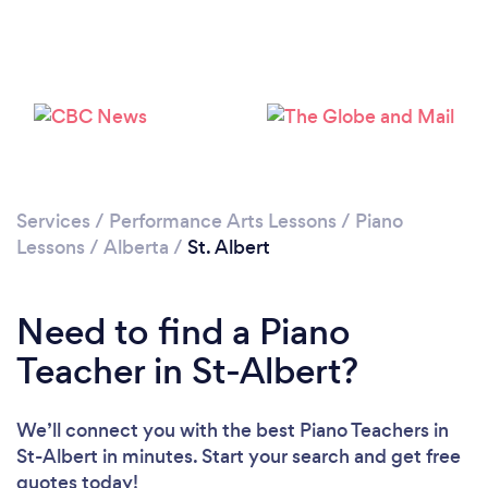
Loading...
Please wait ...
Services
/
Performance Arts Lessons
/
Piano
Lessons
/
Alberta
/
St. Albert
Need to find a Piano
Teacher in St-Albert?
We’ll connect you with the best Piano Teachers in
St-Albert in minutes. Start your search and get free
quotes today!