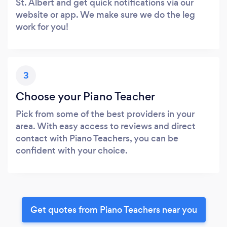
St. Albert and get quick notifications via our
website or app. We make sure we do the leg
work for you!
3
Choose your Piano Teacher
Pick from some of the best providers in your
area. With easy access to reviews and direct
contact with Piano Teachers, you can be
confident with your choice.
Get quotes from Piano Teachers near you