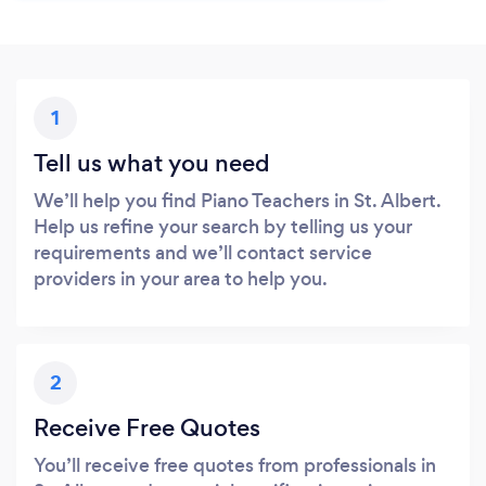
1
Tell us what you need
We’ll help you find Piano Teachers in St. Albert.
Help us refine your search by telling us your
requirements and we’ll contact service
providers in your area to help you.
2
Receive Free Quotes
You’ll receive free quotes from professionals in