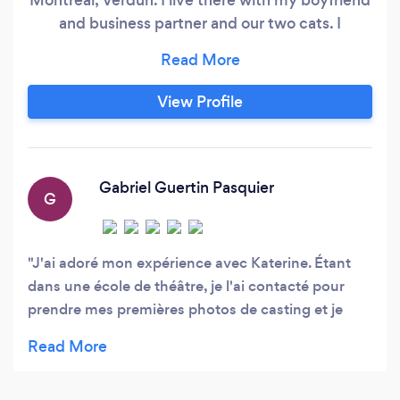
and business partner and our two cats. I
graduate in commercial photography from
Dawson College in 2017, and received the
honorable mention for the best portfolio. I has
View Profile
been working in the field of photography for 10
years and specializes in portraits / castings as
well as maternity and family sessions.
Gabriel Guertin Pasquier
G
J'ai adoré mon expérience avec Katerine. Étant
dans une école de théâtre, je l'ai contacté pour
prendre mes premières photos de casting et je
suis très heureux du résultat! Je la recommande
fortement!