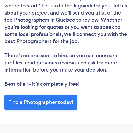
where to start? Let us do the legwork for you. Tell us
about your project and we’ll send you a list of the
top Photographers in Quebec to review. Whether
you’re looking for quotes or you want to speak to
some local professionals, we’ll connect you with the
best Photographers for the job.
There’s no pressure to hire, so you can compare
profiles, read previous reviews and ask for more
information before you make your decision.
Best of all - it’s completely free!
Find a Photographer today!