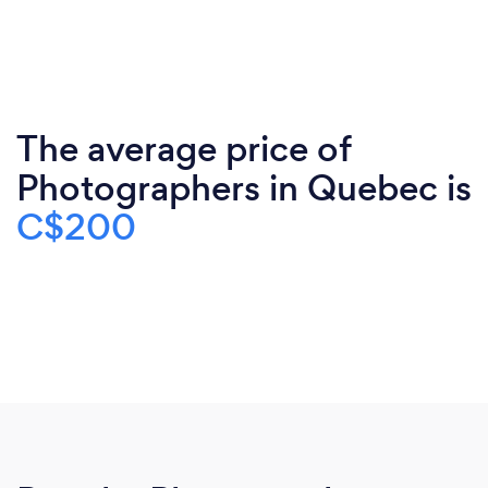
The average price of
Photographers in Quebec is
C$200