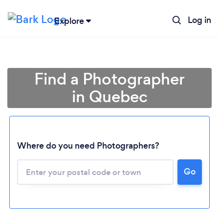
Log in
Explore
Find a Photographer
in Quebec
Where do you need Photographers?
Go