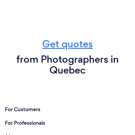
Get quotes
from Photographers in
Quebec
For Customers
For Professionals