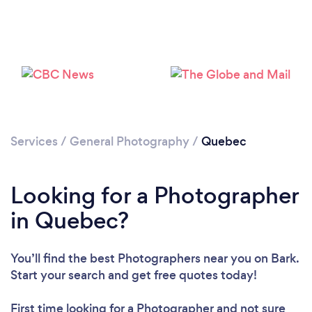
Loading...
Please wait ...
Services
/
General Photography
/
Quebec
Looking for a Photographer
in Quebec?
You’ll find the best Photographers near you
on Bark.
Start your search and get free quotes today!
First time looking for a Photographer
and not sure