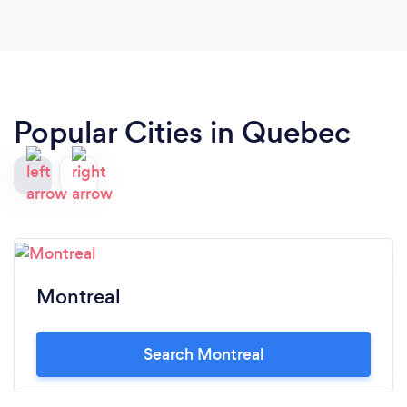
Popular Cities in Quebec
Montreal
Search Montreal