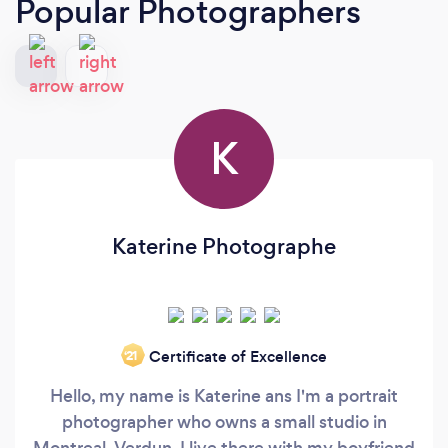
Popular Photographers
K
Katerine Photographe
Certificate of Excellence
‘21
Hello, my name is Katerine ans I'm a portrait
photographer who owns a small studio in
Montreal, Verdun. I live there with my boyfriend