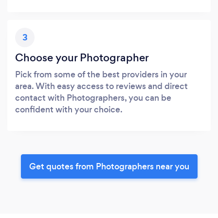
3
Choose your Photographer
Pick from some of the best providers in your
area. With easy access to reviews and direct
contact with Photographers, you can be
confident with your choice.
Get quotes from Photographers near you