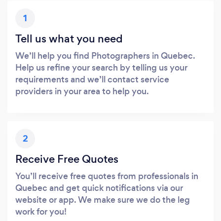
1
Tell us what you need
We’ll help you find Photographers in Quebec.
Help us refine your search by telling us your
requirements and we’ll contact service
providers in your area to help you.
2
Receive Free Quotes
You’ll receive free quotes from professionals in
Quebec and get quick notifications via our
website or app. We make sure we do the leg
work for you!