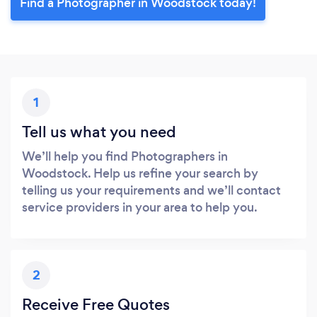
Find a Photographer in Woodstock today!
1
Tell us what you need
We’ll help you find Photographers in
Woodstock. Help us refine your search by
telling us your requirements and we’ll contact
service providers in your area to help you.
2
Receive Free Quotes