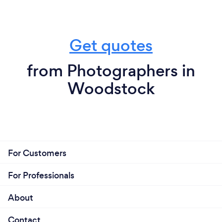
Get quotes
from Photographers in
Woodstock
For Customers
For Professionals
About
Contact