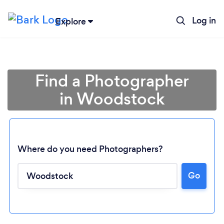
Log in
Explore
Find a Photographer
in Woodstock
Where do you need Photographers?
Go