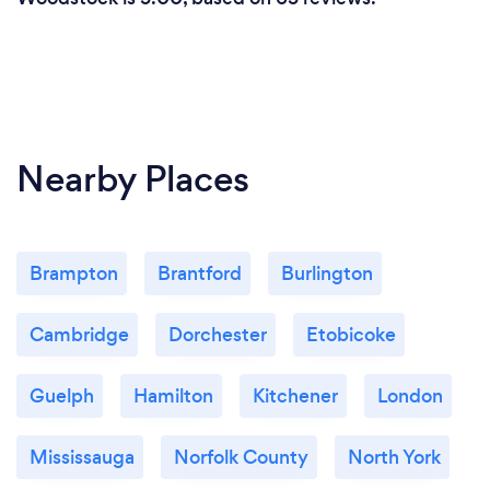
Nearby Places
Brampton
Brantford
Burlington
Cambridge
Dorchester
Etobicoke
Guelph
Hamilton
Kitchener
London
Mississauga
Norfolk County
North York