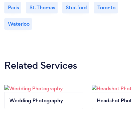
Paris
St. Thomas
Stratford
Toronto
Waterloo
Related Services
Wedding Photography
Headshot Pho