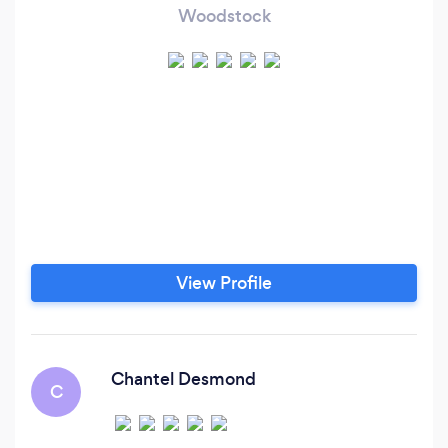
Woodstock
View Profile
Chantel Desmond
C