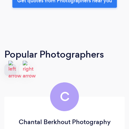
Get quotes from Photographers near you
Popular Photographers
C
Chantal Berkhout Photography