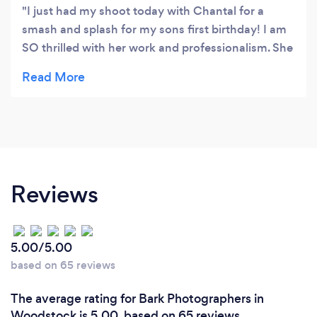
I just had my shoot today with Chantal for a
smash and splash for my sons first birthday! I am
SO thrilled with her work and professionalism. She
does incredible work and was so great with my
son, and getting him to smile! I will use Chantal
again without a doubt for my photography needs
and I highly recommend her to everyone!
Thankyou for making my sons shoot so special
and memorable! I’m beyond thrilled with the
results.
Reviews
5.00/5.00
based on 65 reviews
The average rating for Bark Photographers in
Woodstock is 5.00, based on 65 reviews.