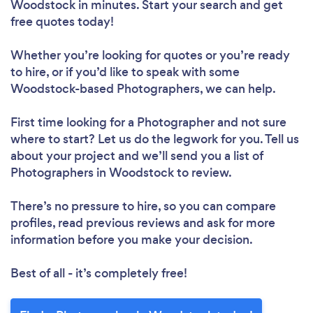
Woodstock in minutes. Start your search and get
free quotes today!
Whether you’re looking for quotes or you’re ready
to hire, or if you’d like to speak with some
Woodstock-based Photographers, we can help.
First time looking for a Photographer
and not sure
where to start? Let us do the legwork for you. Tell us
about your project and we’ll send you a list of
Photographers in Woodstock to review.
There’s no pressure to hire, so you can compare
profiles, read previous reviews and ask for more
information before you make your decision.
Best of all - it’s completely free!