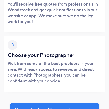
You’ll receive free quotes from professionals in
Woodstock and get quick notifications via our
website or app. We make sure we do the leg
work for you!
3
Choose your Photographer
Pick from some of the best providers in your
area. With easy access to reviews and direct
contact with Photographers, you can be
confident with your choice.