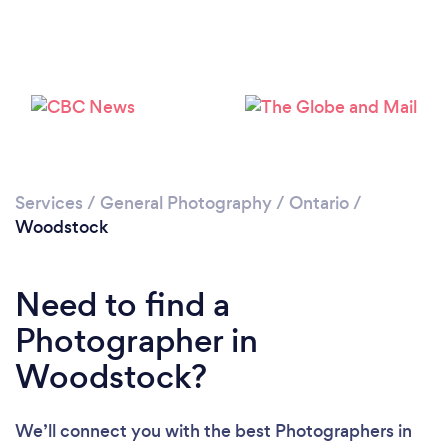
Loading...
Please wait ...
Services
/
General Photography
/
Ontario
/
Woodstock
Need to find a
Photographer in
Woodstock?
We’ll connect you with the best Photographers in