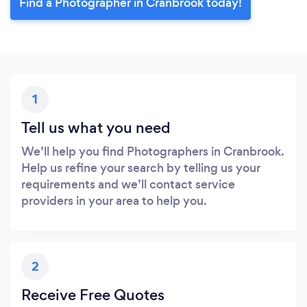
Find a Photographer in Cranbrook today!
1
Tell us what you need
We’ll help you find Photographers in Cranbrook.
Help us refine your search by telling us your
requirements and we’ll contact service
providers in your area to help you.
2
Receive Free Quotes