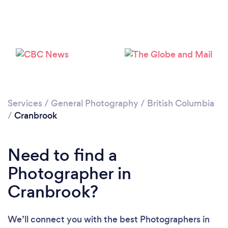
Loading...
Please wait ...
Services
/
General Photography
/
British Columbia
/
Cranbrook
Need to find a
Photographer in
Cranbrook?
We’ll connect you with the best Photographers in