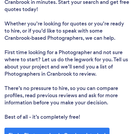
Cranbrook in minutes. Start your search and get free
quotes today!
Whether you’re looking for quotes or you’re ready
to hire, or if you’d like to speak with some
Cranbrook-based Photographers, we can help.
First time looking for a Photographer
and not sure
where to start? Let us do the legwork for you. Tell us
about your project and we’ll send you a list of
Photographers in Cranbrook to review.
There’s no pressure to hire, so you can compare
profiles, read previous reviews and ask for more
information before you make your decision.
Best of all - it’s completely free!