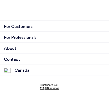
For Customers
For Professionals
About
Contact
Canada