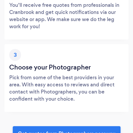
You’ll receive free quotes from professionals in
Cranbrook and get quick notifications via our
website or app. We make sure we do the leg
work for you!
3
Choose your Photographer
Pick from some of the best providers in your
area. With easy access to reviews and direct
contact with Photographers, you can be
confident with your choice.