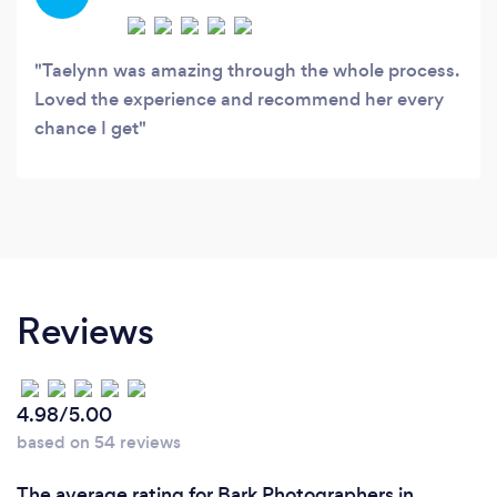
relaxed, natural, and fully present.
Taelynn was amazing through the whole process.
Loved the experience and recommend her every
chance I get
Reviews
4.98/5.00
based on 54 reviews
The average rating for Bark Photographers in