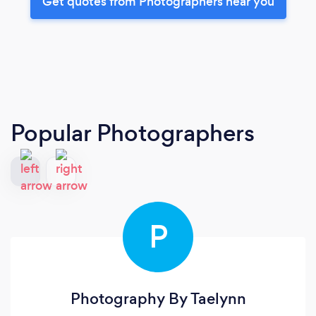
Get quotes from Photographers near you
Popular Photographers
P
Photography By Taelynn