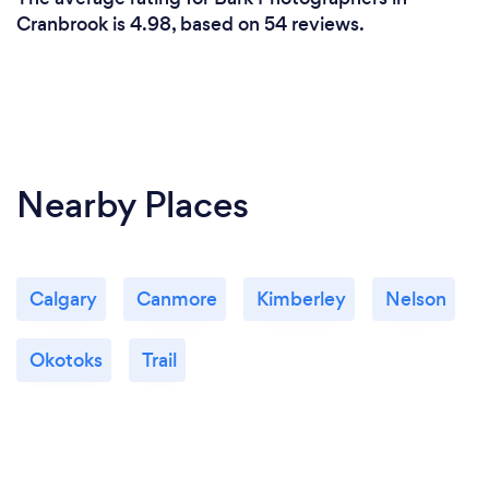
Cranbrook is 4.98, based on 54 reviews.
Nearby Places
Calgary
Canmore
Kimberley
Nelson
Okotoks
Trail