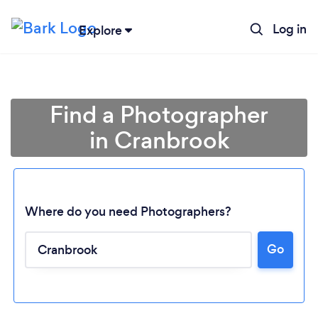
Log in
Explore
Find a Photographer
in Cranbrook
Where do you need Photographers?
Go