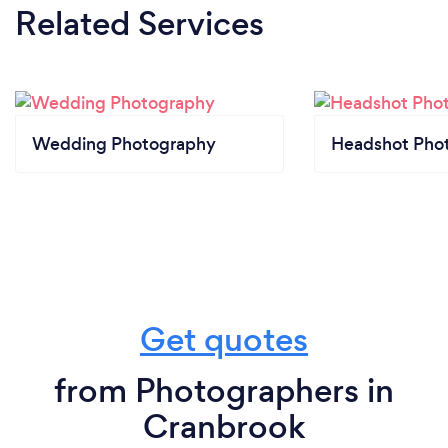
Related Services
Wedding Photography
Headshot Pho
Get quotes
from Photographers in
Cranbrook