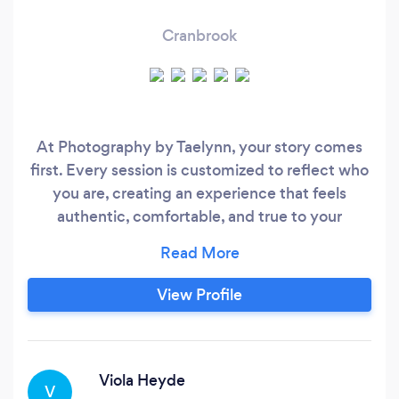
Cranbrook
At Photography by Taelynn, your story comes
first. Every session is customized to reflect who
you are, creating an experience that feels
authentic, comfortable, and true to your
personality. Forget awkward poses and forced
smiles. I focus on capturing genuine connection,
real emotion, and meaningful moments. I
View Profile
specialize in working with couples, families, and
individuals who may feel a little nervous in front
of the camera, offering gentle guidance
throughout the experience so you can feel
Viola Heyde
V