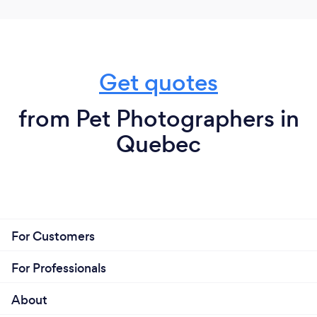
Get quotes
from Pet Photographers in
Quebec
For Customers
For Professionals
About