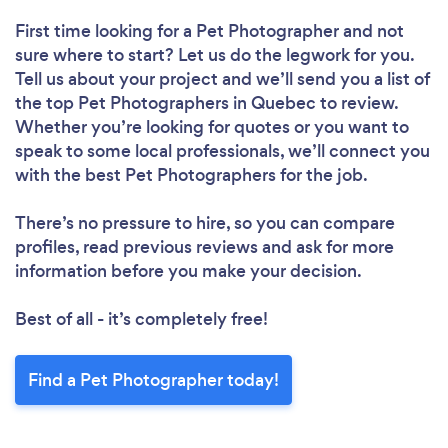
First time looking for a Pet Photographer
and not
sure where to start? Let us do the legwork for you.
Tell us about your project and we’ll send you a list of
the top Pet Photographers in Quebec to review.
Whether you’re looking for quotes or you want to
speak to some local professionals, we’ll connect you
with the best Pet Photographers for the job.
There’s no pressure to hire, so you can compare
profiles, read previous reviews and ask for more
information before you make your decision.
Best of all - it’s completely free!
Find a Pet Photographer today!