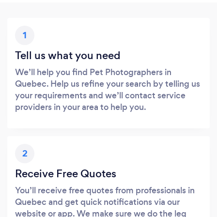
1
Tell us what you need
We’ll help you find Pet Photographers in
Quebec. Help us refine your search by telling us
your requirements and we’ll contact service
providers in your area to help you.
2
Receive Free Quotes
You’ll receive free quotes from professionals in
Quebec and get quick notifications via our
website or app. We make sure we do the leg