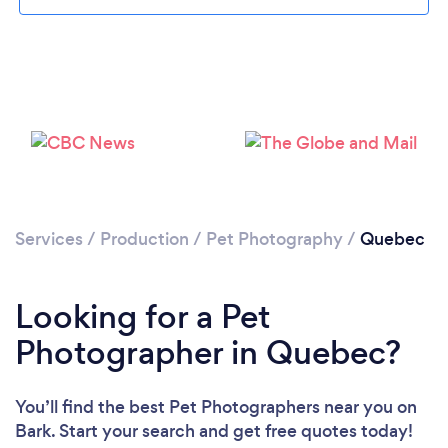
Services
/
Production
/
Pet Photography
/
Quebec
Looking for a Pet
Photographer in Quebec?
You’ll find the best Pet Photographers near you
on
Bark. Start your search and get free quotes today!