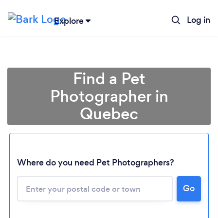
Log in
Explore
Find a Pet
Photographer in
Quebec
Where do you need Pet Photographers?
Loading...
Please wait ...
Go