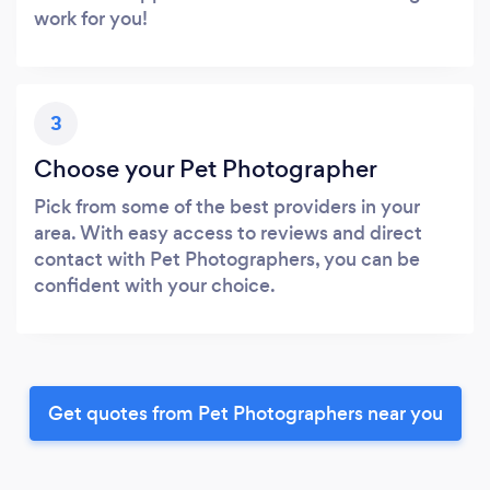
work for you!
3
Choose your Pet Photographer
Pick from some of the best providers in your
area. With easy access to reviews and direct
contact with Pet Photographers, you can be
confident with your choice.
Get quotes from Pet Photographers near you