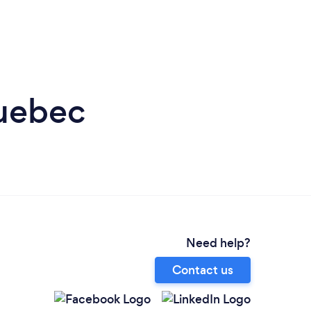
Quebec
Need help?
Contact us