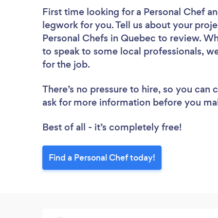
First time looking for a Personal Chef
an
legwork for you. Tell us about your proje
Personal Chefs in Quebec to review. Wh
to speak to some local professionals, w
for the job.
There’s no pressure to hire, so you can
ask for more information before you ma
Best of all - it’s completely free!
Find a Personal Chef today!