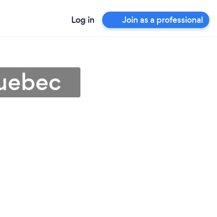
Log in
Join as a professional
Quebec