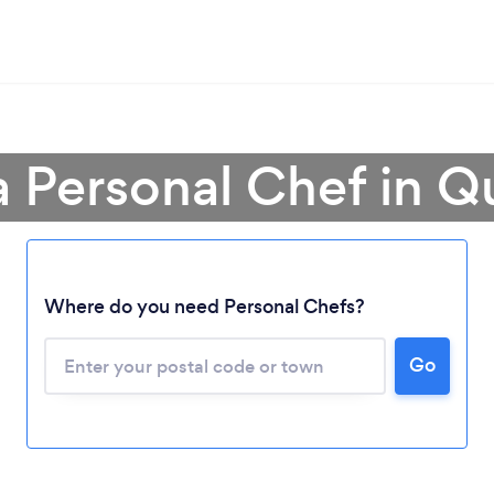
a Personal Chef in 
Where do you need Personal Chefs?
Loading...
Please wait ...
Go