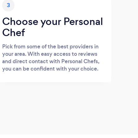
3
Choose your Personal
Chef
Pick from some of the best providers in
your area. With easy access to reviews
and direct contact with Personal Chefs,
you can be confident with your choice.