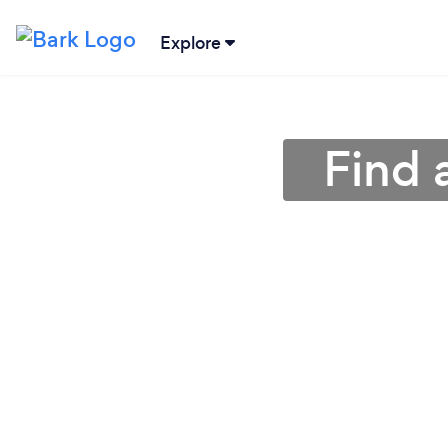
Explore
Find 