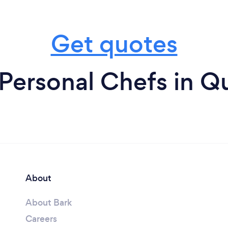
Get quotes
Personal Chefs in 
About
About Bark
Careers