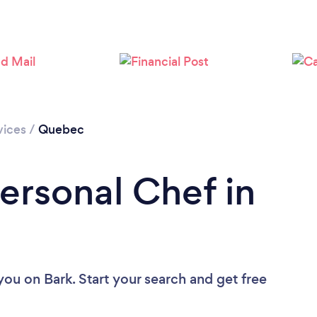
vices
/
Quebec
ersonal Chef in
 you
on Bark. Start your search and get free