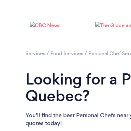
Services
/
Food Services
/
Personal Chef Ser
Looking for a P
Quebec?
You’ll find the best Personal Chefs near
quotes today!