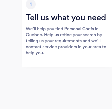
1
Tell us what you need
We’ll help you find Personal Chefs in
Quebec. Help us refine your search by
telling us your requirements and we’ll
contact service providers in your area to
help you.