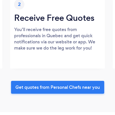
2
Receive Free Quotes
You’ll receive free quotes from
professionals in Quebec and get quick
notifications via our website or app. We
make sure we do the leg work for you!
Get quotes from Personal Chefs near you