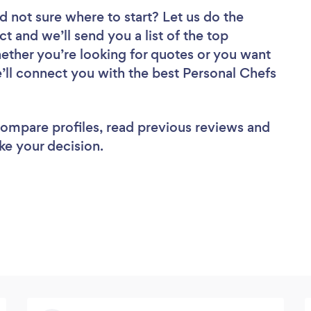
d not sure where to start? Let us do the
ct and we’ll send you a list of the top
ether you’re looking for quotes or you want
e’ll connect you with the best Personal Chefs
 compare profiles, read previous reviews and
ke your decision.