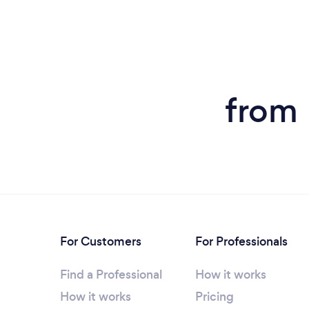
from 
For Customers
For Professionals
Find a Professional
How it works
How it works
Pricing