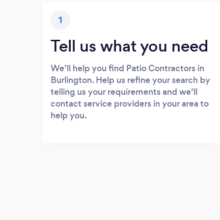
1
Tell us what you need
We’ll help you find Patio Contractors in
Burlington. Help us refine your search by
telling us your requirements and we’ll
contact service providers in your area to
help you.