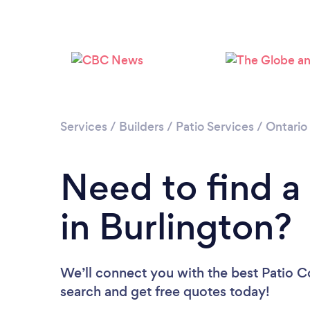
Services
/
Builders
/
Patio Services
/
Ontario
Need to find a
in Burlington?
We’ll connect you with the best Patio Co
search and get free quotes today!