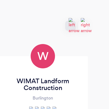
W
WIMAT Landform
N
Construction
Burlington