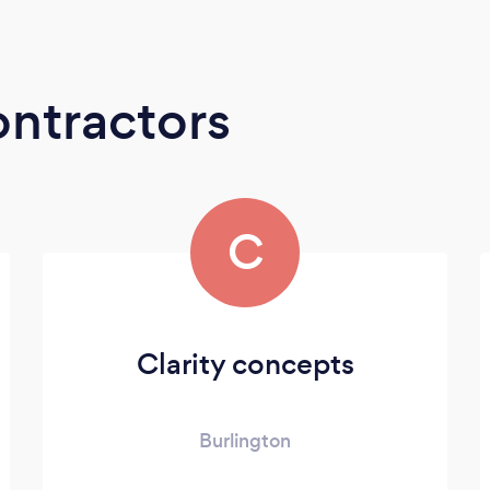
ontractors
C
Clarity concepts
Burlington