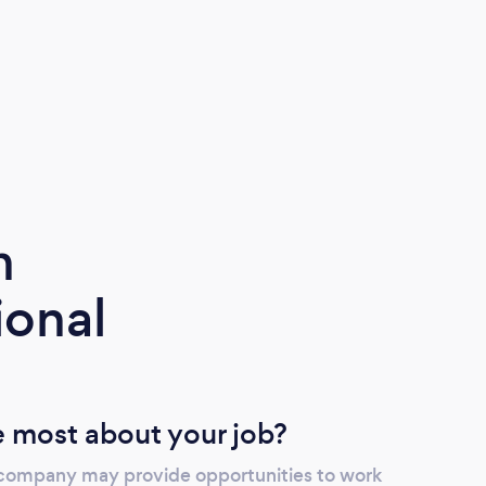
m
ional
 most about your job?
 company may provide opportunities to work