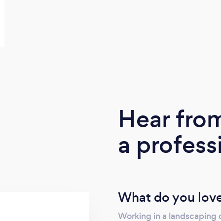
Hear fro
a profess
What do you love
Working in a landscaping