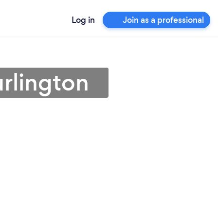
Log in
Join as a professional
urlington