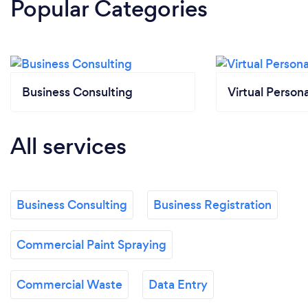
Popular Categories
Business Consulting
Virtual Persona
All services
Business Consulting
Business Registration
Commercial Paint Spraying
Commercial Waste
Data Entry