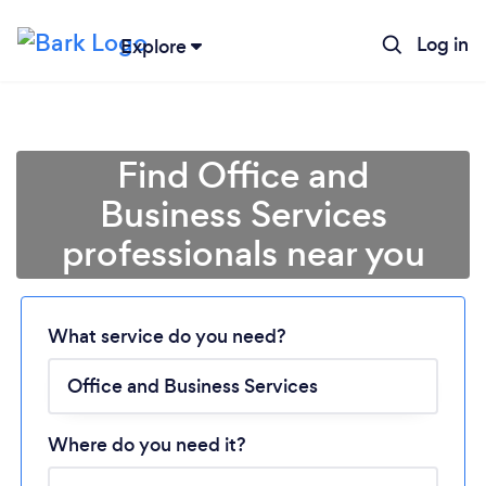
Log in
Explore
Find Office and
Business Services
professionals near you
Loading...
What service do you need?
Please wait ...
Where do you need it?