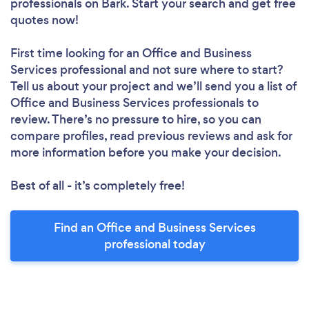
professionals
on Bark. Start your search and get free
quotes now!
First time looking for an Office and Business
Services professional
and not sure where to start?
Tell us about your project and we’ll send you a list of
Office and Business Services professionals to
review. There’s no pressure to hire, so you can
compare profiles, read previous reviews and ask for
more information before you make your decision.
Best of all - it’s completely free!
Find an Office and Business Services
professional today