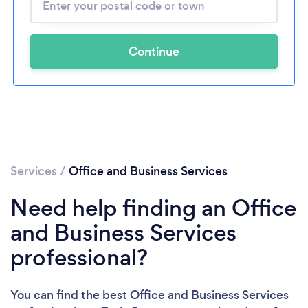
Continue
Services
/
Office and Business Services
Need help finding an Office
and Business Services
professional?
You can find the best Office and Business Services