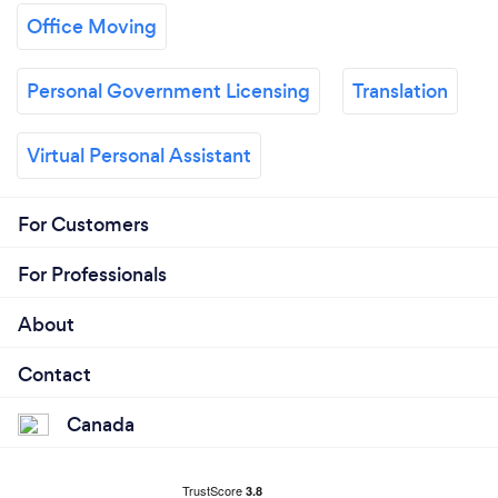
Office Moving
Personal Government Licensing
Translation
Virtual Personal Assistant
For Customers
For Professionals
About
Contact
Canada