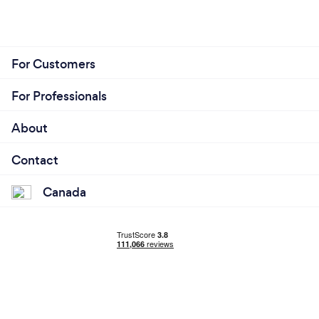
For Customers
For Professionals
About
Contact
Canada