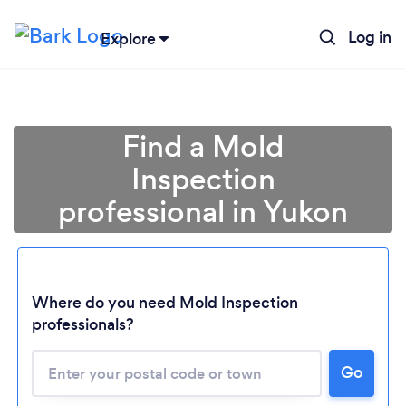
Log in
Explore
Find a Mold
Inspection
professional in Yukon
Where do you need Mold Inspection
professionals?
Loading...
Please wait ...
Go