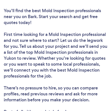
You’ll find the best Mold Inspection professionals
near you
on Bark. Start your search and get free
quotes today!
First time looking for a Mold Inspection professional
and not sure where to start? Let us do the legwork
for you. Tell us about your project and we’ll send you
a list of the top Mold Inspection professionals in
Yukon to review. Whether you’re looking for quotes
or you want to speak to some local professionals,
we’ll connect you with the best Mold Inspection
professionals for the job.
There’s no pressure to hire, so you can compare
profiles, read previous reviews and ask for more
information before you make your decision.