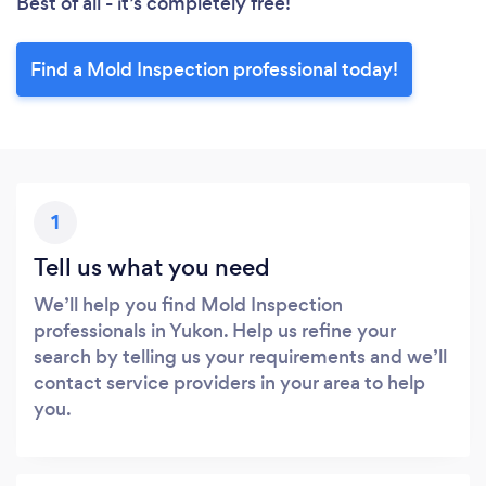
Best of all - it’s completely free!
Find a Mold Inspection professional today!
1
Tell us what you need
We’ll help you find Mold Inspection
professionals in Yukon. Help us refine your
search by telling us your requirements and we’ll
contact service providers in your area to help
you.