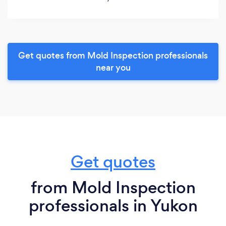
Get quotes from Mold Inspection professionals
near you
Get quotes
from Mold Inspection
professionals in Yukon