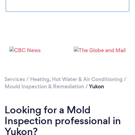
Services
/
Heating, Hot Water & Air Conditioning
/
Mould Inspection & Remediation
/
Yukon
Looking for a Mold
Inspection professional in
Yukon?