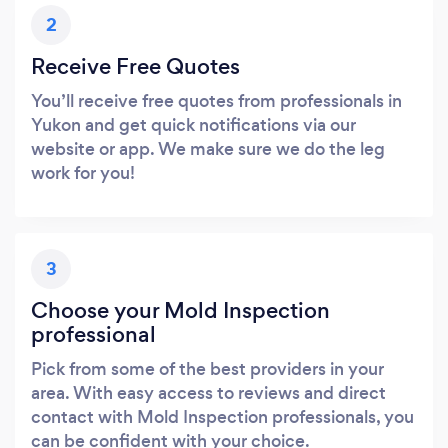
2
Receive Free Quotes
You’ll receive free quotes from professionals in
Yukon and get quick notifications via our
website or app. We make sure we do the leg
work for you!
3
Choose your Mold Inspection
professional
Pick from some of the best providers in your
area. With easy access to reviews and direct
contact with Mold Inspection professionals, you
can be confident with your choice.