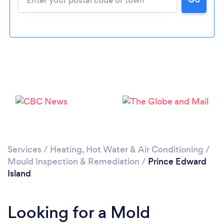
Services
/
Heating, Hot Water & Air Conditioning
/
Mould Inspection & Remediation
/
Prince Edward
Island
Looking for a Mold