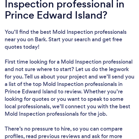
Inspection professional in
Prince Edward Island?
You’ll find the best Mold Inspection professionals
near you
on Bark. Start your search and get free
quotes today!
First time looking for a Mold Inspection professional
and not sure where to start? Let us do the legwork
for you. Tell us about your project and we’ll send you
a list of the top Mold Inspection professionals in
Prince Edward Island to review. Whether you’re
looking for quotes or you want to speak to some
local professionals, we’ll connect you with the best
Mold Inspection professionals for the job.
There’s no pressure to hire, so you can compare
profiles, read previous reviews and ask for more