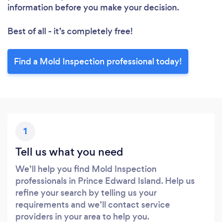
information before you make your decision.
Best of all - it’s completely free!
Find a Mold Inspection professional today!
1
Tell us what you need
We’ll help you find Mold Inspection
professionals in Prince Edward Island. Help us
refine your search by telling us your
requirements and we’ll contact service
providers in your area to help you.