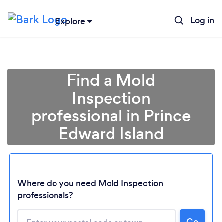
Log in
Explore
Find a Mold
Inspection
professional in Prince
Edward Island
Where do you need Mold Inspection
Loading...
professionals?
Please wait ...
Go