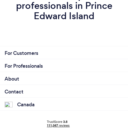
professionals in Prince
Edward Island
For Customers
For Professionals
About
Contact
Canada