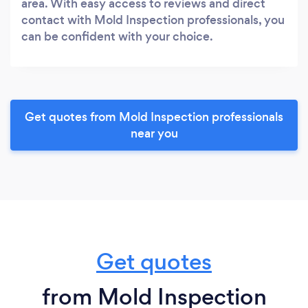
area. With easy access to reviews and direct
contact with Mold Inspection professionals, you
can be confident with your choice.
Get quotes from Mold Inspection professionals
near you
Get quotes
from Mold Inspection