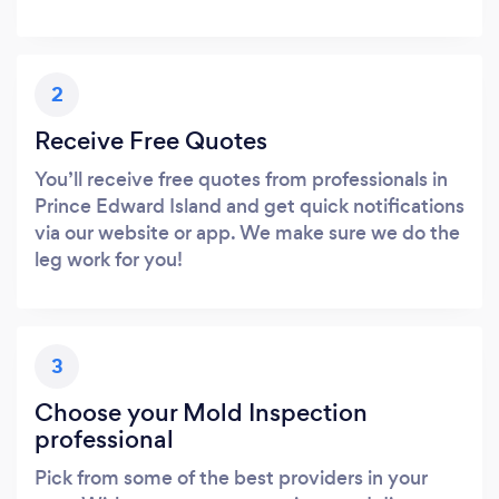
2
Receive Free Quotes
You’ll receive free quotes from professionals in
Prince Edward Island and get quick notifications
via our website or app. We make sure we do the
leg work for you!
3
Choose your Mold Inspection
professional
Pick from some of the best providers in your