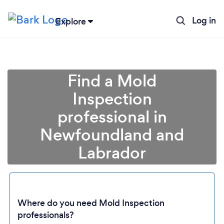
Log in
Explore
Find a Mold
Inspection
professional in
Newfoundland and
Labrador
Loading...
Where do you need Mold Inspection
Please wait ...
professionals?