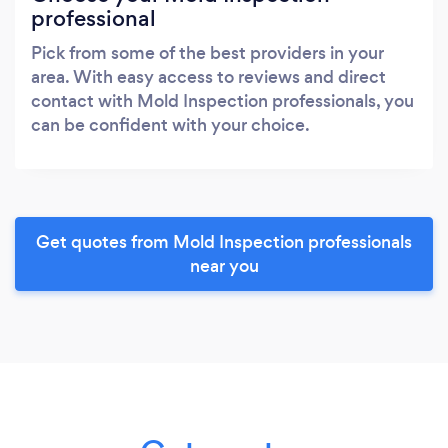
professional
Pick from some of the best providers in your
area. With easy access to reviews and direct
contact with Mold Inspection professionals, you
can be confident with your choice.
Get quotes from Mold Inspection professionals
near you