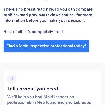
There’s no pressure to hire, so you can compare
profiles, read previous reviews and ask for more
information before you make your decision.
Best of all - it’s completely free!
Find a Mold Inspection professional today!
1
Tell us what you need
We’ll help you find Mold Inspection
professionals in Newfoundland and Labrador.