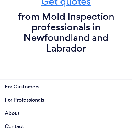
Get quotes
from Mold Inspection
professionals in
Newfoundland and
Labrador
For Customers
For Professionals
About
Contact