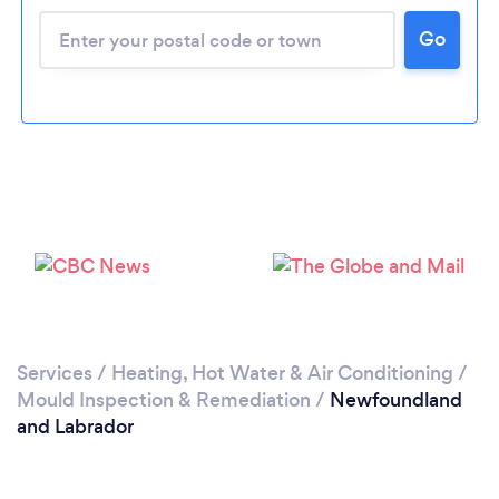
Go
Services
/
Heating, Hot Water & Air Conditioning
/
Mould Inspection & Remediation
/
Newfoundland
and Labrador