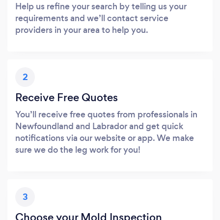
Help us refine your search by telling us your
requirements and we’ll contact service
providers in your area to help you.
2
Receive Free Quotes
You’ll receive free quotes from professionals in
Newfoundland and Labrador and get quick
notifications via our website or app. We make
sure we do the leg work for you!
3
Choose your Mold Inspection