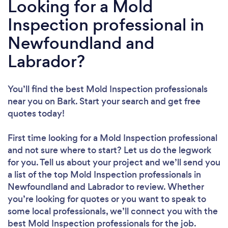
Looking for a Mold
Inspection professional in
Newfoundland and
Labrador?
You’ll find the best Mold Inspection professionals
near you
on Bark. Start your search and get free
quotes today!
First time looking for a Mold Inspection professional
and not sure where to start? Let us do the legwork
for you. Tell us about your project and we’ll send you
a list of the top Mold Inspection professionals in
Newfoundland and Labrador to review. Whether
you’re looking for quotes or you want to speak to
some local professionals, we’ll connect you with the
best Mold Inspection professionals for the job.