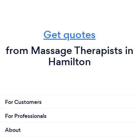
Get quotes
from Massage Therapists in
Hamilton
For Customers
For Professionals
About