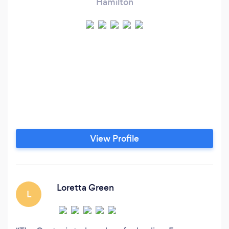
Hamilton
View Profile
Loretta Green
L