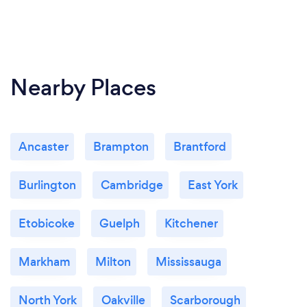
We make sure that our beautiful spa is sparkling
clean. We also disinfect and clean all bathrooms
after each use. Health and safety: Mask required ·
Temperature check required · Staff wear masks ·
Nearby Places
Staff get temperature checks
Ancaster
Brampton
Brantford
Burlington
Cambridge
East York
Etobicoke
Guelph
Kitchener
Markham
Milton
Mississauga
North York
Oakville
Scarborough