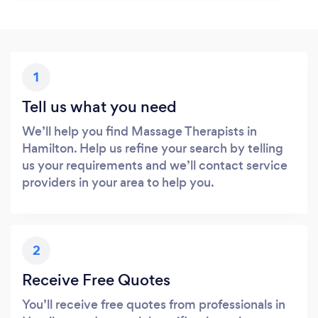
1
Tell us what you need
We’ll help you find Massage Therapists in
Hamilton. Help us refine your search by telling
us your requirements and we’ll contact service
providers in your area to help you.
2
Receive Free Quotes
You’ll receive free quotes from professionals in