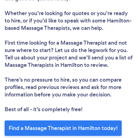
Whether you’re looking for quotes or you’re ready
to hire, or if you’d like to speak with some Hamilton-
based Massage Therapists, we can help.
First time looking for a Massage Therapist
and not
sure where to start? Let us do the legwork for you.
Tell us about your project and we’ll send you a list of
Massage Therapists in Hamilton to review.
There’s no pressure to hire, so you can compare
profiles, read previous reviews and ask for more
information before you make your decision.
Best of all - it’s completely free!
Find a Massage Therapist in Hamilton today!