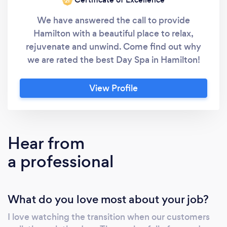
‘21
We have answered the call to provide
Hamilton with a beautiful place to relax,
rejuvenate and unwind. Come find out why
we are rated the best Day Spa in Hamilton!
View Profile
Hear from
a professional
What do you love most about your job?
I love watching the transition when our customers