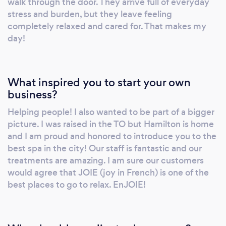
walk through the door. They arrive full of everyday
stress and burden, but they leave feeling
completely relaxed and cared for. That makes my
day!
What inspired you to start your own
business?
Helping people! I also wanted to be part of a bigger
picture. I was raised in the TO but Hamilton is home
and I am proud and honored to introduce you to the
best spa in the city! Our staff is fantastic and our
treatments are amazing. I am sure our customers
would agree that JOIE (joy in French) is one of the
best places to go to relax. EnJOIE!