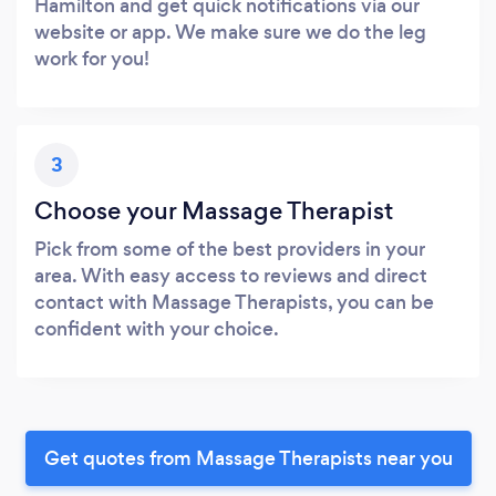
Hamilton and get quick notifications via our
website or app. We make sure we do the leg
work for you!
3
Choose your Massage Therapist
Pick from some of the best providers in your
area. With easy access to reviews and direct
contact with Massage Therapists, you can be
confident with your choice.
Get quotes from Massage Therapists near you