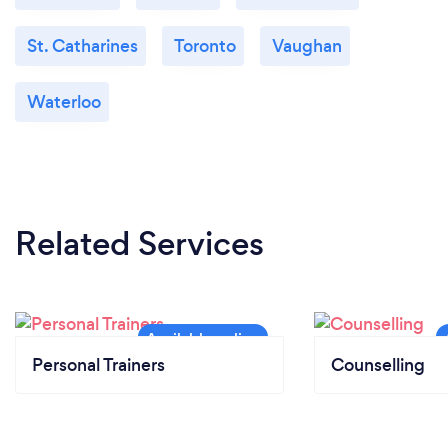
St. Catharines
Toronto
Vaughan
Waterloo
Related Services
Personal Trainers
Counselling