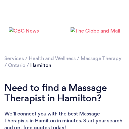
Services
/
Health and Wellness
/
Massage Therapy
Loading...
/
Ontario
/
Hamilton
Please wait ...
Need to find a Massage
Therapist in Hamilton?
We’ll connect you with the best Massage
Therapists in Hamilton in minutes. Start your search
and get free quotes today!