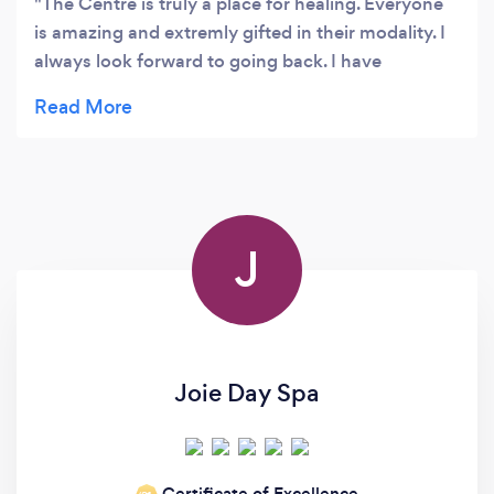
The Centre is truly a place for healing. Everyone
is amazing and extremly gifted in their modality. I
always look forward to going back. I have
completed many courses and have tried many of
the treatments. It is just so peaceful and very
loving.
J
Joie Day Spa
Certificate of Excellence