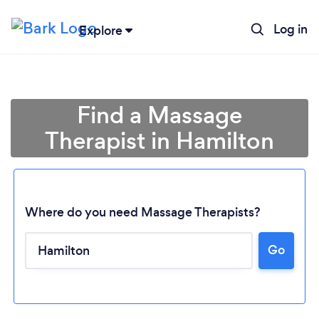
Log in
Explore
Find a Massage
Therapist in Hamilton
Where do you need Massage Therapists?
Go