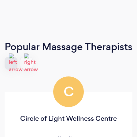
Popular Massage Therapists
C
Circle of Light Wellness Centre