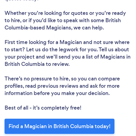
Whether you’re looking for quotes or you’re ready
to hire, or if you’d like to speak with some British
Columbia-based Magicians, we can help.
First time looking for a Magician
and not sure where
to start? Let us do the legwork for you. Tell us about
your project and we’ll send you a list of Magicians in
British Columbia to review.
There’s no pressure to hire, so you can compare
profiles, read previous reviews and ask for more
information before you make your decision.
Best of all - it’s completely free!
Find a Magician in British Columbia today!