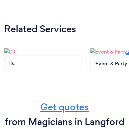
Related Services
DJ
Event & Party 
Get quotes
from Magicians in Langford