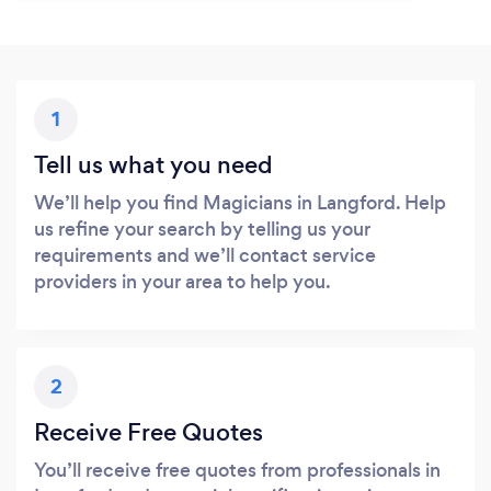
1
Tell us what you need
We’ll help you find Magicians in Langford. Help
us refine your search by telling us your
requirements and we’ll contact service
providers in your area to help you.
2
Receive Free Quotes
You’ll receive free quotes from professionals in