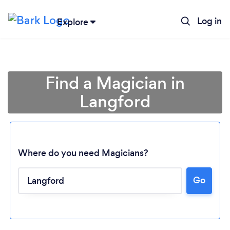
Log in
Explore
Find a Magician in
Langford
Where do you need Magicians?
Go
Loading...