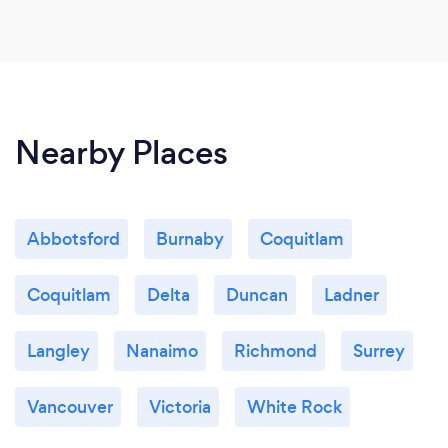
Nearby Places
Abbotsford
Burnaby
Coquitlam
Coquitlam
Delta
Duncan
Ladner
Langley
Nanaimo
Richmond
Surrey
Vancouver
Victoria
White Rock