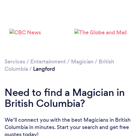
Please wait ...
Services
/
Entertainment
/
Magician
/
British
Columbia
/
Langford
Need to find a Magician in
British Columbia?
We’ll connect you with the best Magicians in British
Columbia in minutes. Start your search and get free
quotes today!