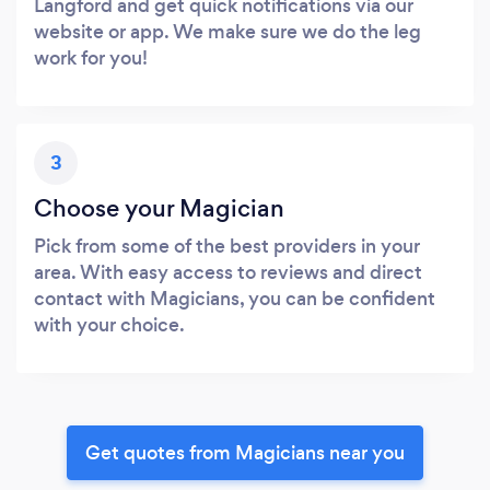
Langford and get quick notifications via our
website or app. We make sure we do the leg
work for you!
3
Choose your Magician
Pick from some of the best providers in your
area. With easy access to reviews and direct
contact with Magicians, you can be confident
with your choice.
Get quotes from Magicians near you