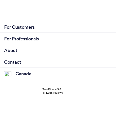
For Customers
For Professionals
About
Contact
Canada