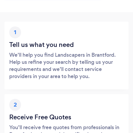
1
Tell us what you need
We’ll help you find Landscapers in Brantford.
Help us refine your search by telling us your
requirements and we’ll contact service
providers in your area to help you.
2
Receive Free Quotes
You’ll receive free quotes from professionals in