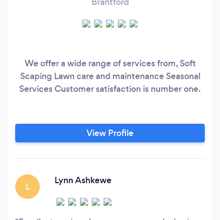
Brantford
We offer a wide range of services from, Soft
Scaping Lawn care and maintenance Seasonal
Services Customer satisfaction is number one.
View Profile
Lynn Ashkewe
L