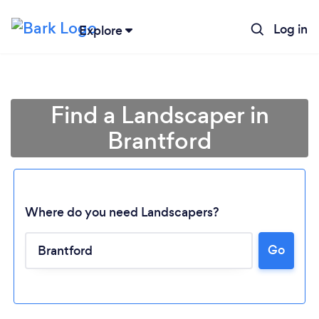
Log in
Explore
Find a Landscaper in
Brantford
Where do you need Landscapers?
Go