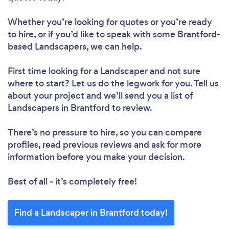
Whether you’re looking for quotes or you’re ready
to hire, or if you’d like to speak with some Brantford-
based Landscapers, we can help.
First time looking for a Landscaper
and not sure
where to start? Let us do the legwork for you. Tell us
about your project and we’ll send you a list of
Landscapers in Brantford to review.
There’s no pressure to hire, so you can compare
profiles, read previous reviews and ask for more
information before you make your decision.
Best of all - it’s completely free!
Find a Landscaper in Brantford today!