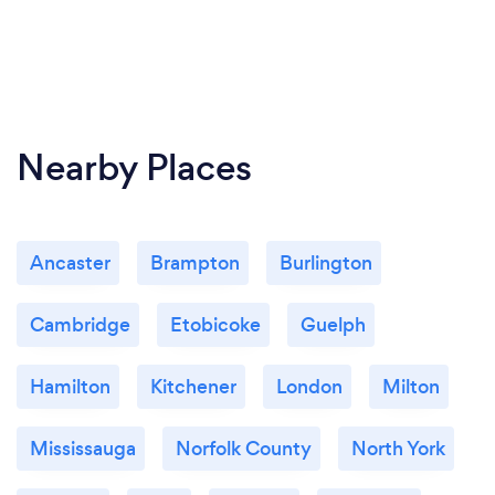
Nearby Places
Ancaster
Brampton
Burlington
Cambridge
Etobicoke
Guelph
Hamilton
Kitchener
London
Milton
Mississauga
Norfolk County
North York