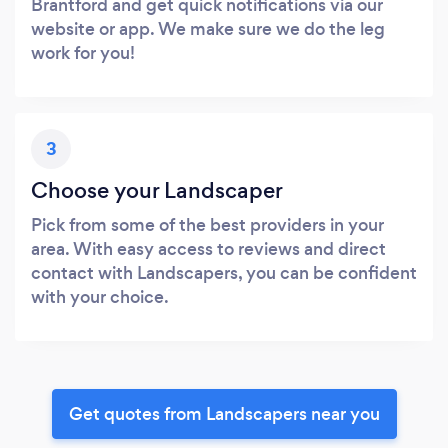
Brantford and get quick notifications via our
website or app. We make sure we do the leg
work for you!
3
Choose your Landscaper
Pick from some of the best providers in your
area. With easy access to reviews and direct
contact with Landscapers, you can be confident
with your choice.
Get quotes from Landscapers near you