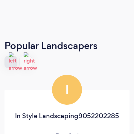
Popular Landscapers
I
In Style Landscaping9052202285