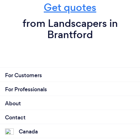
Get quotes
from Landscapers in
Brantford
For Customers
For Professionals
About
Contact
Canada