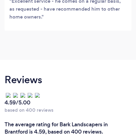
Excellent service - he comes on a regular basis,
as requested - have recommended him to other
home owners.
Reviews
4.59/5.00
based on 400 reviews
The average rating for Bark Landscapers in
Brantford is 4.59, based on 400 reviews.