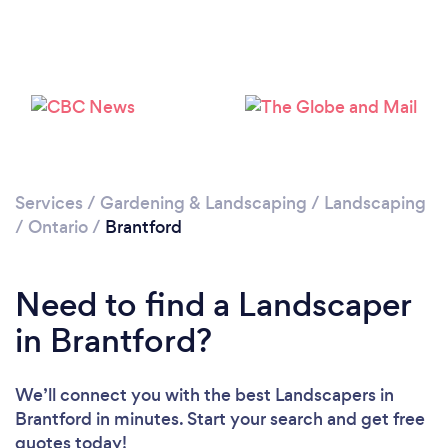
Loading...
Please wait ...
Services
/
Gardening & Landscaping
/
Landscaping
/
Ontario
/
Brantford
Need to find a Landscaper
in Brantford?
We’ll connect you with the best Landscapers in
Brantford in minutes. Start your search and get free
quotes today!