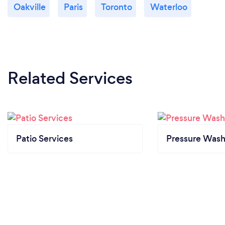
Oakville
Paris
Toronto
Waterloo
Related Services
Patio Services
Pressure Wash