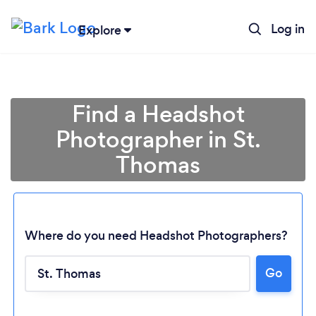
Log in
Explore
Find a Headshot
Photographer in St.
Thomas
Where do you need Headshot Photographers?
Go
Loading...