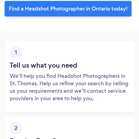
Find a Headshot Photographer in Ontario today!
1
Tell us what you need
We’ll help you find Headshot Photographers in
St. Thomas. Help us refine your search by telling
us your requirements and we’ll contact service
providers in your area to help you.
2