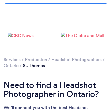
Please wait ...
Services
/
Production
/
Headshot Photographers
/
Ontario
/
St. Thomas
Need to find a Headshot
Photographer in Ontario?
We’ll connect you with the best Headshot