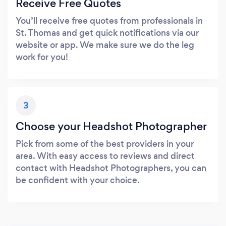
Receive Free Quotes
You’ll receive free quotes from professionals in
St. Thomas and get quick notifications via our
website or app. We make sure we do the leg
work for you!
3
Choose your Headshot Photographer
Pick from some of the best providers in your
area. With easy access to reviews and direct
contact with Headshot Photographers, you can
be confident with your choice.