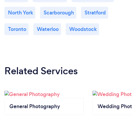
North York
Scarborough
Stratford
Toronto
Waterloo
Woodstock
Related Services
General Photography
Wedding Phot