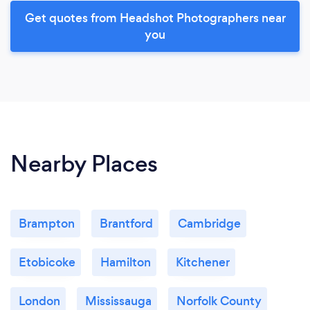
Get quotes from Headshot Photographers near
you
Nearby Places
Brampton
Brantford
Cambridge
Etobicoke
Hamilton
Kitchener
London
Mississauga
Norfolk County