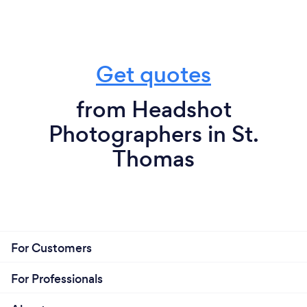
Get quotes
from Headshot
Photographers in St.
Thomas
For Customers
For Professionals