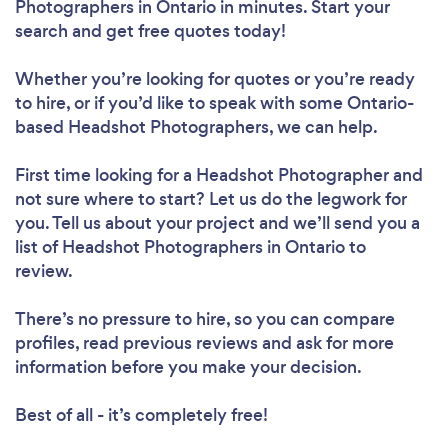
Photographers in Ontario in minutes. Start your
search and get free quotes today!
Whether you’re looking for quotes or you’re ready
to hire, or if you’d like to speak with some Ontario-
based Headshot Photographers, we can help.
First time looking for a Headshot Photographer
and
not sure where to start? Let us do the legwork for
you. Tell us about your project and we’ll send you a
list of Headshot Photographers in Ontario to
review.
There’s no pressure to hire, so you can compare
profiles, read previous reviews and ask for more
information before you make your decision.
Best of all - it’s completely free!