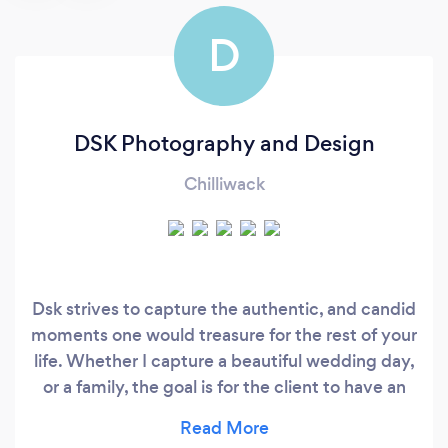
D
DSK Photography and Design
Chilliwack
Dsk strives to capture the authentic, and candid
moments one would treasure for the rest of your
life. Whether I capture a beautiful wedding day,
or a family, the goal is for the client to have an
effortless experience, along with some beautiful
photos. Please check out more of my work on