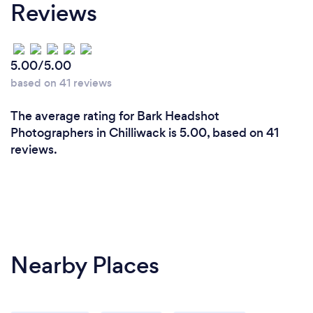
Reviews
5.00/5.00
based on 41 reviews
The average rating for Bark Headshot
Photographers in Chilliwack is 5.00, based on 41
reviews.
Nearby Places