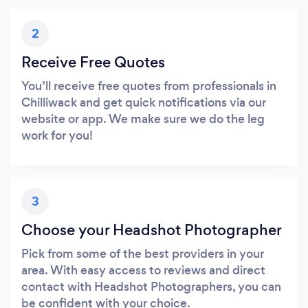
2
Receive Free Quotes
You’ll receive free quotes from professionals in
Chilliwack and get quick notifications via our
website or app. We make sure we do the leg
work for you!
3
Choose your Headshot Photographer
Pick from some of the best providers in your
area. With easy access to reviews and direct
contact with Headshot Photographers, you can
be confident with your choice.