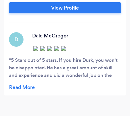
Instagram. (Dskphotographydesign) Feel free to
View Profile
reach out on there, or through my website.
Dale McGregor
D
5 Stars out of 5 stars. If you hire Durk, you won't
be disappointed. He has a great amount of skill
and experience and did a wonderful job on the
photo shoot for my wife and grandkids. He is easy
to work with and a nice young man to work with.
Highly recommended!