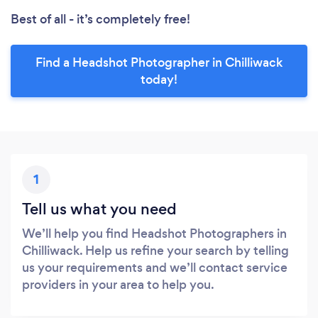
Best of all - it’s completely free!
Find a Headshot Photographer in Chilliwack
today!
1
Tell us what you need
We’ll help you find Headshot Photographers in
Chilliwack. Help us refine your search by telling
us your requirements and we’ll contact service
providers in your area to help you.