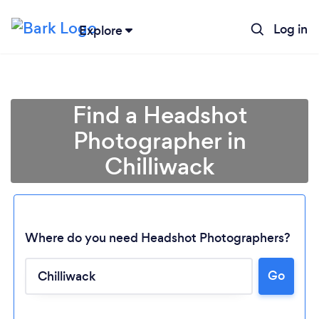
Log in
Explore
Find a Headshot
Photographer in
Chilliwack
Where do you need Headshot Photographers?
Go