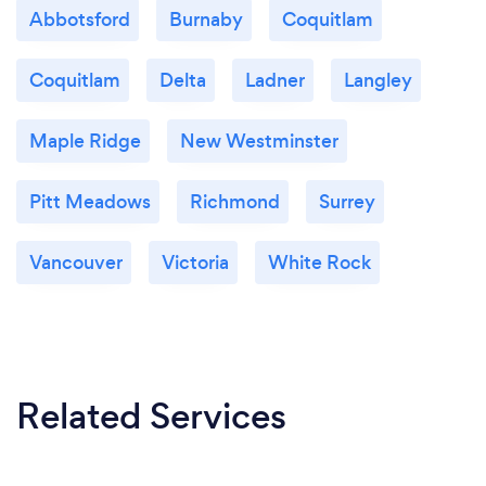
Abbotsford
Burnaby
Coquitlam
Coquitlam
Delta
Ladner
Langley
Maple Ridge
New Westminster
Pitt Meadows
Richmond
Surrey
Vancouver
Victoria
White Rock
Related Services