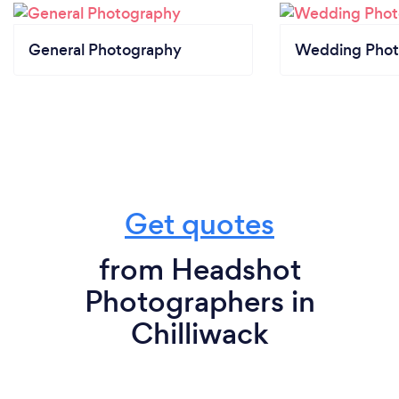
General Photography
Wedding Phot
Get quotes
from Headshot
Photographers in
Chilliwack