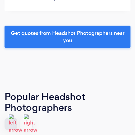
Get quotes from Headshot Photographers near
you
Popular Headshot
Photographers