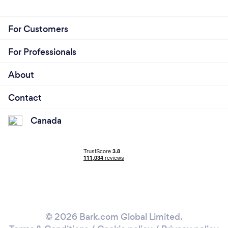
For Customers
For Professionals
About
Contact
Canada
© 2026 Bark.com Global Limited.