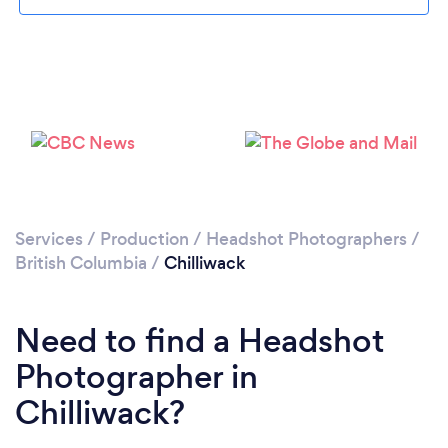
Loading...
Please wait ...
Services
/
Production
/
Headshot Photographers
/
British Columbia
/
Chilliwack
Need to find a Headshot
Photographer in
Chilliwack?