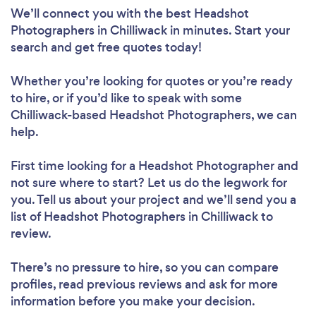
We’ll connect you with the best Headshot
Photographers in Chilliwack in minutes. Start your
search and get free quotes today!
Whether you’re looking for quotes or you’re ready
to hire, or if you’d like to speak with some
Chilliwack-based Headshot Photographers, we can
help.
First time looking for a Headshot Photographer
and
not sure where to start? Let us do the legwork for
you. Tell us about your project and we’ll send you a
list of Headshot Photographers in Chilliwack to
review.
There’s no pressure to hire, so you can compare
profiles, read previous reviews and ask for more
information before you make your decision.