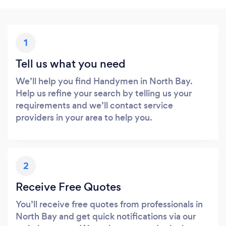
1
Tell us what you need
We’ll help you find Handymen in North Bay.
Help us refine your search by telling us your
requirements and we’ll contact service
providers in your area to help you.
2
Receive Free Quotes
You’ll receive free quotes from professionals in
North Bay and get quick notifications via our