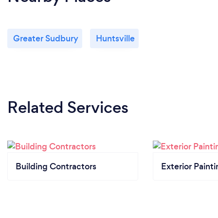
Greater Sudbury
Huntsville
Related Services
Building Contractors
Exterior Paint