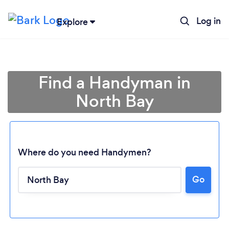
Log in
Explore
Find a Handyman in
North Bay
Where do you need Handymen?
Go
Loading...