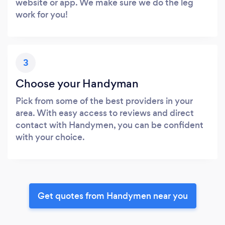
website or app. We make sure we do the leg
work for you!
3
Choose your Handyman
Pick from some of the best providers in your
area. With easy access to reviews and direct
contact with Handymen, you can be confident
with your choice.
Get quotes from Handymen near you