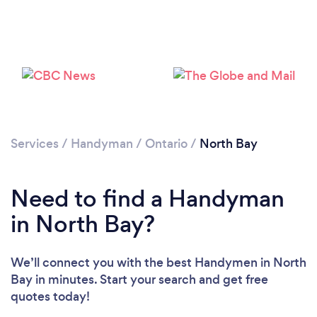
Please wait ...
Services
/
Handyman
/
Ontario
/
North Bay
Need to find a Handyman
in North Bay?
We’ll connect you with the best Handymen in North
Bay in minutes. Start your search and get free
quotes today!