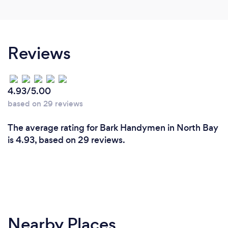
Reviews
4.93/5.00
based on 29 reviews
The average rating for Bark Handymen in North Bay
is 4.93, based on 29 reviews.
Nearby Places