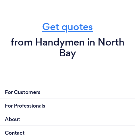
Get quotes
from Handymen in North
Bay
For Customers
For Professionals
About
Contact