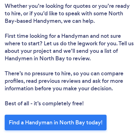
Whether you’re looking for quotes or you’re ready
to hire, or if you’d like to speak with some North
Bay-based Handymen, we can help.
First time looking for a Handyman
and not sure
where to start? Let us do the legwork for you. Tell us
about your project and we’ll send you a list of
Handymen in North Bay to review.
There’s no pressure to hire, so you can compare
profiles, read previous reviews and ask for more
information before you make your decision.
Best of all - it’s completely free!
Find a Handyman in North Bay today!