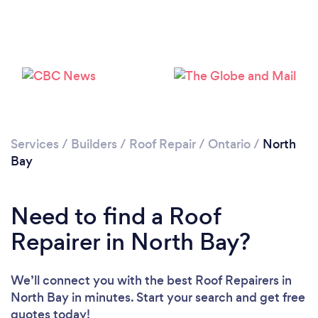
Services
/
Builders
/
Roof Repair
/
Ontario
/
North
Bay
Need to find a Roof
Repairer in North Bay?
We’ll connect you with the best Roof Repairers in
North Bay in minutes. Start your search and get free
quotes today!