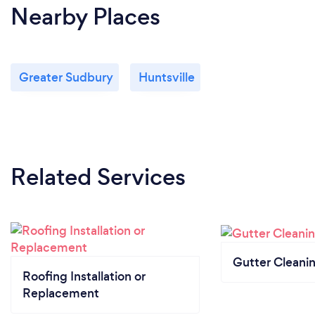
Nearby Places
Greater Sudbury
Huntsville
Related Services
Gutter Cleani
Roofing Installation or
Replacement