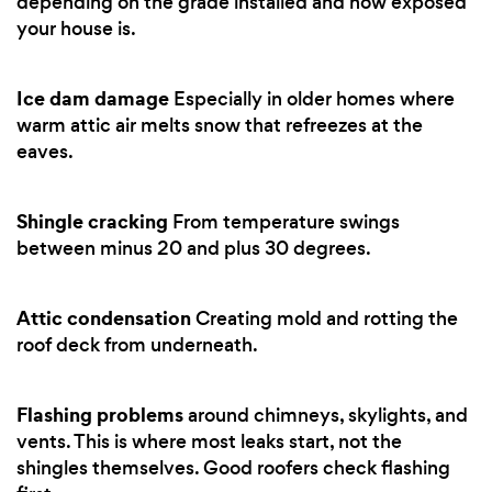
depending on the grade installed and how exposed
your house is.
Ice dam damage
Especially in older homes where
warm attic air melts snow that refreezes at the
eaves.
Shingle cracking
From temperature swings
between minus 20 and plus 30 degrees.
Attic condensation
Creating mold and rotting the
roof deck from underneath.
Flashing problems
around chimneys, skylights, and
vents. This is where most leaks start, not the
shingles themselves. Good roofers check flashing