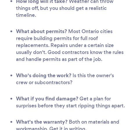
How long will it take?
Weather can throw
things off, but you should get a realistic
timeline.
What about permits?
Most Ontario cities
require building permits for full roof
replacements. Repairs under a certain size
usually don't. Good contractors know the rules
and handle permits as part of the job.
Who's doing the work?
Is this the owner's
crew or subcontractors?
What if you find damage?
Get a plan for
surprises before they start ripping things apart.
What's the warranty?
Both on materials and
workmanship. Get it in writing.