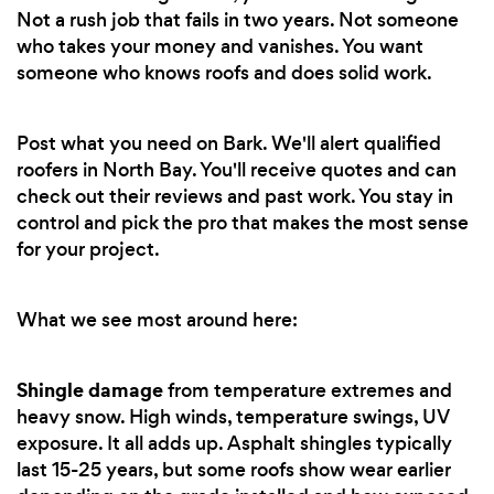
Not a rush job that fails in two years. Not someone
who takes your money and vanishes. You want
someone who knows roofs and does solid work.
Post what you need on Bark. We'll alert qualified
roofers in North Bay. You'll receive quotes and can
check out their reviews and past work. You stay in
control and pick the pro that makes the most sense
for your project.
What we see most around here:
Shingle damage
from temperature extremes and
heavy snow. High winds, temperature swings, UV
exposure. It all adds up. Asphalt shingles typically
last 15-25 years, but some roofs show wear earlier