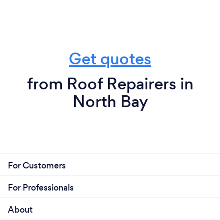
Get quotes
from Roof Repairers in
North Bay
For Customers
For Professionals
About