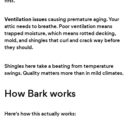
first.
Ventilation issues
causing premature aging. Your
attic needs to breathe. Poor ventilation means
trapped moisture, which means rotted decking,
mold, and shingles that curl and crack way before
they should.
Shingles here take a beating from temperature
swings. Quality matters more than in mild climates.
How Bark works
Here's how this actually works: