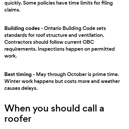
quickly. Some policies have time limits for filing
claims.
Building codes
- Ontario Building Code sets
standards for roof structure and ventilation.
Contractors should follow current OBC
requirements. Inspections happen on permitted
work.
Best timing
- May through October is prime time.
Winter work happens but costs more and weather
causes delays.
When you should call a
roofer