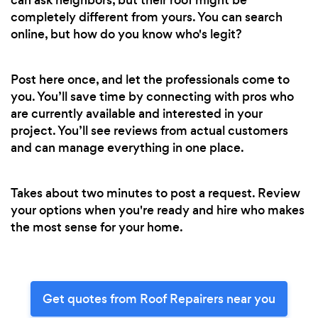
completely different from yours. You can search
online, but how do you know who's legit?
Post here once, and let the professionals come to
you. You’ll save time by connecting with pros who
are currently available and interested in your
project. You’ll see reviews from actual customers
and can manage everything in one place.
Takes about two minutes to post a request. Review
your options when you're ready and hire who makes
the most sense for your home.
Get quotes from Roof Repairers near you