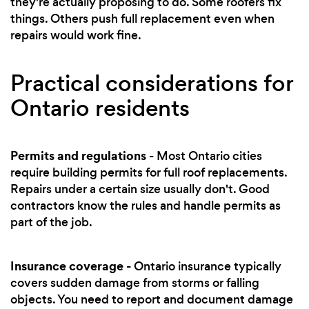
they're actually proposing to do. Some roofers fix
things. Others push full replacement even when
repairs would work fine.
Practical considerations for
Ontario residents
Permits and regulations
- Most Ontario cities
require building permits for full roof replacements.
Repairs under a certain size usually don't. Good
contractors know the rules and handle permits as
part of the job.
Insurance coverage
- Ontario insurance typically
covers sudden damage from storms or falling
objects. You need to report and document damage