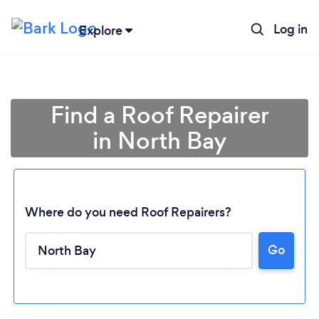
Log in
Explore
Find a Roof Repairer
in North Bay
Where do you need Roof Repairers?
Go