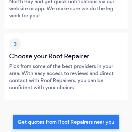
North Bay and get quick notifications via our
website or app. We make sure we do the leg
work for you!
3
Choose your Roof Repairer
Pick from some of the best providers in your
area. With easy access to reviews and direct
contact with Roof Repairers, you can be
confident with your choice.
Get quotes from Roof Repairers near you