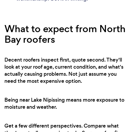
What to expect from North
Bay roofers
Decent roofers inspect first, quote second. They'll
look at your roof age, current condition, and what's
actually causing problems. Not just assume you
need the most expensive option.
Being near Lake Nipissing means more exposure to
moisture and weather.
Get a few different perspectives. Compare what