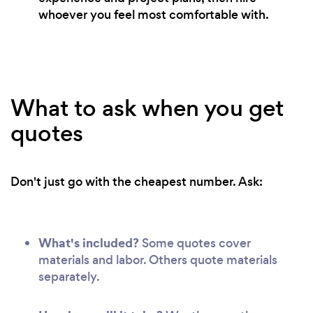
whoever you feel most comfortable with.
What to ask when you get
quotes
Don't just go with the cheapest number. Ask:
What's included?
Some quotes cover
materials and labor. Others quote materials
separately.