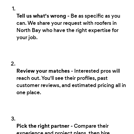
Tell us what's wrong
- Be as specific as you
can. We share your request with roofers in
North Bay who have the right expertise for
your job.
Review your matches
- Interested pros will
reach out. You'll see their profiles, past
customer reviews, and estimated pricing all in
one place.
Pick the right partner
- Compare their
experience and project plans, then hire