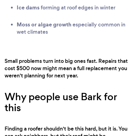
Ice dams
forming at roof edges in winter
Moss or algae growth
especially common in
wet climates
Small problems turn into big ones fast. Repairs that
cost $500 now might mean a full replacement you
weren't planning for next year.
Why people use Bark for
this
Finding a roofer shouldn't be this hard, but it is. You
can ask neighbors, but their roof might be