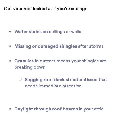
Get your roof looked at if you're seeing:
Water stains
on ceilings or walls
Missing or damaged shingles
after storms
Granules in gutters
means your shingles are
breaking down
Sagging roof deck
structural issue that
needs immediate attention
Daylight through roof boards
in your attic