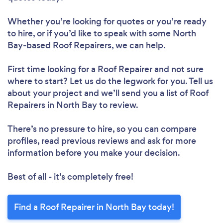
Whether you’re looking for quotes or you’re ready
to hire, or if you’d like to speak with some North
Bay-based Roof Repairers, we can help.
Loading...
First time looking for a Roof Repairer
and not sure
Please wait ...
where to start? Let us do the legwork for you. Tell us
about your project and we’ll send you a list of Roof
Repairers in North Bay to review.
There’s no pressure to hire, so you can compare
profiles, read previous reviews and ask for more
information before you make your decision.
Best of all - it’s completely free!
Find a Roof Repairer in North Bay today!