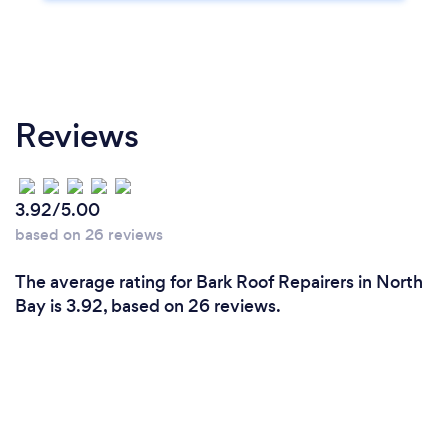
Reviews
3.92/5.00
based on 26 reviews
The average rating for Bark Roof Repairers in North
Bay is 3.92, based on 26 reviews.