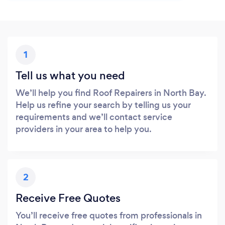
1
Tell us what you need
We’ll help you find Roof Repairers in North Bay.
Help us refine your search by telling us your
requirements and we’ll contact service
providers in your area to help you.
2
Receive Free Quotes
You’ll receive free quotes from professionals in