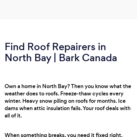
Find Roof Repairers in
North Bay | Bark Canada
Own a home in North Bay? Then you know what the
weather does to roofs. Freeze-thaw cycles every
winter. Heavy snow piling on roofs for months. Ice
dams when attic insulation fails. Your roof deals with
all of it.
When something breaks, you need it fixed right.