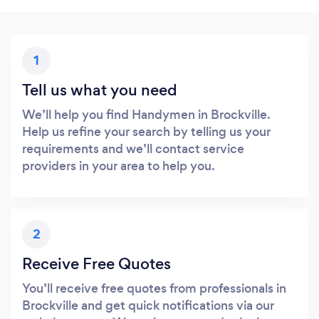
1
Tell us what you need
We’ll help you find Handymen in Brockville.
Help us refine your search by telling us your
requirements and we’ll contact service
providers in your area to help you.
2
Receive Free Quotes
You’ll receive free quotes from professionals in
Brockville and get quick notifications via our