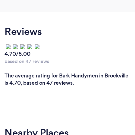
Reviews
4.70/5.00
based on 47 reviews
The average rating for Bark Handymen in Brockville
is 4.70, based on 47 reviews.
Nearby Places