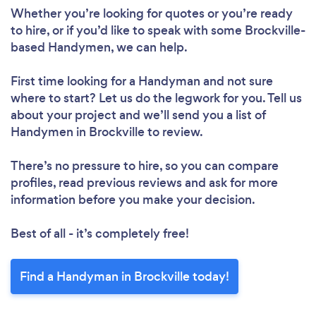
Whether you’re looking for quotes or you’re ready
to hire, or if you’d like to speak with some Brockville-
based Handymen, we can help.
First time looking for a Handyman
and not sure
where to start? Let us do the legwork for you. Tell us
about your project and we’ll send you a list of
Handymen in Brockville to review.
There’s no pressure to hire, so you can compare
profiles, read previous reviews and ask for more
information before you make your decision.
Best of all - it’s completely free!
Find a Handyman in Brockville today!