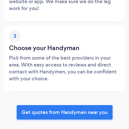
website or app. We make sure we do the leg
work for you!
3
Choose your Handyman
Pick from some of the best providers in your
area. With easy access to reviews and direct
contact with Handymen, you can be confident
with your choice.
Get quotes from Handymen near you