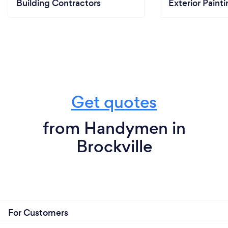
Building Contractors
Exterior Paint
Get quotes
from Handymen in
Brockville
For Customers