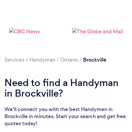
Please wait ...
Services
/
Handyman
/
Ontario
/
Brockville
Need to find a Handyman
in Brockville?
We’ll connect you with the best Handymen in
Brockville in minutes. Start your search and get free
quotes today!