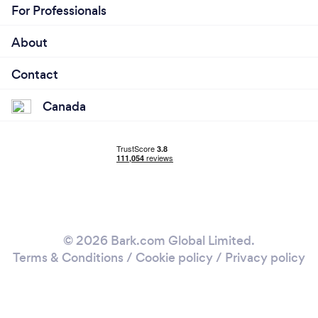
For Professionals
About
Contact
Canada
© 2026 Bark.com Global Limited.
Terms & Conditions
/
Cookie policy
/
Privacy policy