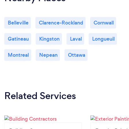
Belleville
Clarence-Rockland
Cornwall
Gatineau
Kingston
Laval
Longueuil
Montreal
Nepean
Ottawa
Related Services