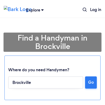
Log in
Explore
Find a Handyman in
Brockville
Where do you need Handymen?
Go
Loading...