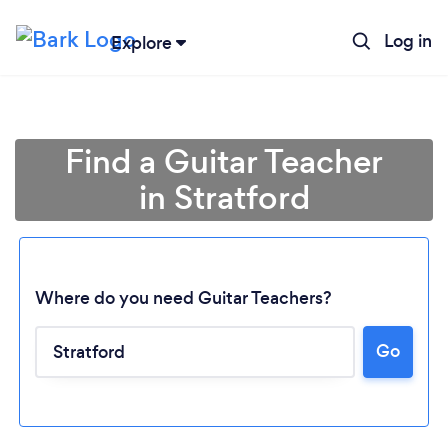
Log in
Explore
Find a Guitar Teacher
in Stratford
Where do you need Guitar Teachers?
Go
Loading...