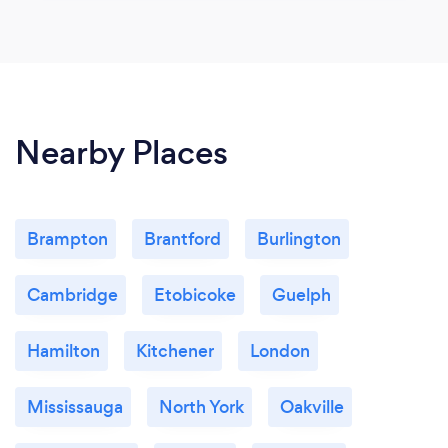
Nearby Places
Brampton
Brantford
Burlington
Cambridge
Etobicoke
Guelph
Hamilton
Kitchener
London
Mississauga
North York
Oakville