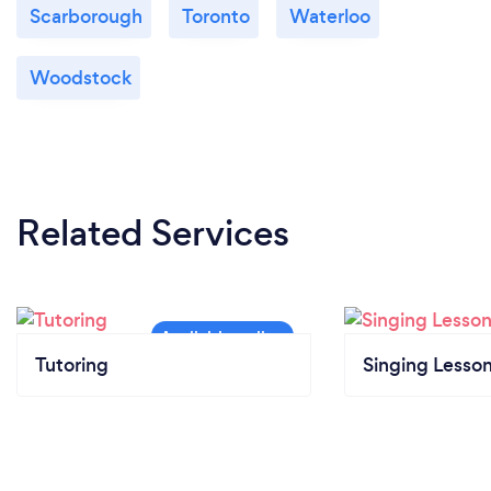
Scarborough
Toronto
Waterloo
Woodstock
Related Services
Tutoring
Singing Lesso