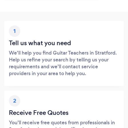
1
Tell us what you need
We’ll help you find Guitar Teachers in Stratford.
Help us refine your search by telling us your
requirements and we’ll contact service
providers in your area to help you.
2
Receive Free Quotes
You’ll receive free quotes from professionals in