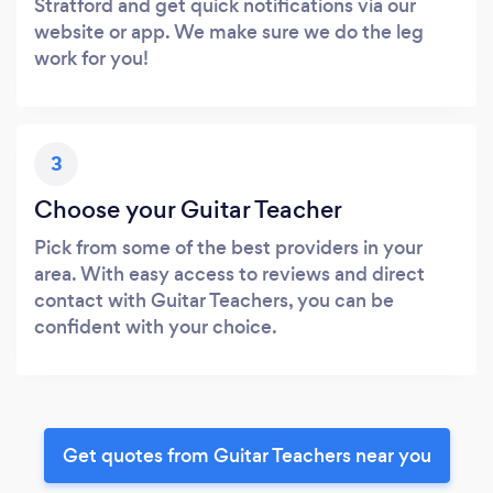
Stratford and get quick notifications via our
website or app. We make sure we do the leg
work for you!
3
Choose your Guitar Teacher
Pick from some of the best providers in your
area. With easy access to reviews and direct
contact with Guitar Teachers, you can be
confident with your choice.
Get quotes from Guitar Teachers near you