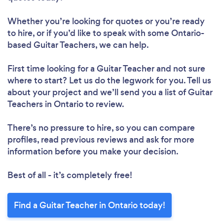
Whether you’re looking for quotes or you’re ready
to hire, or if you’d like to speak with some Ontario-
based Guitar Teachers, we can help.
First time looking for a Guitar Teacher
and not sure
where to start? Let us do the legwork for you. Tell us
about your project and we’ll send you a list of Guitar
Teachers in Ontario to review.
There’s no pressure to hire, so you can compare
profiles, read previous reviews and ask for more
information before you make your decision.
Best of all - it’s completely free!
Find a Guitar Teacher in Ontario today!