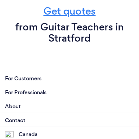
Get quotes
from Guitar Teachers in
Stratford
For Customers
For Professionals
About
Contact
Canada