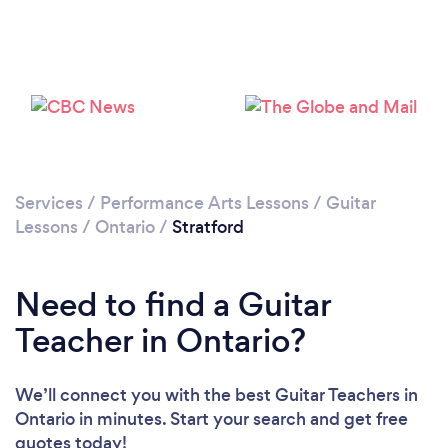
Please wait ...
Services
/
Performance Arts Lessons
/
Guitar
Lessons
/
Ontario
/
Stratford
Need to find a Guitar
Teacher in Ontario?
We’ll connect you with the best Guitar Teachers in
Ontario in minutes. Start your search and get free
quotes today!