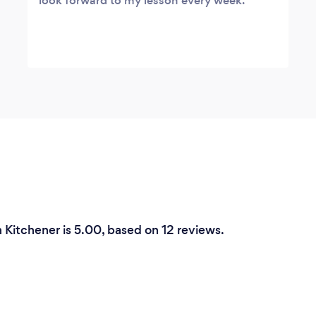
look forward to my lesson every week.
n Kitchener is 5.00, based on 12 reviews.