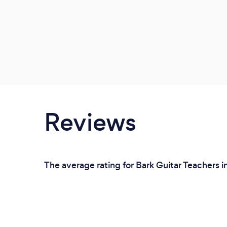
Reviews
The average rating for Bark Guitar Teachers i