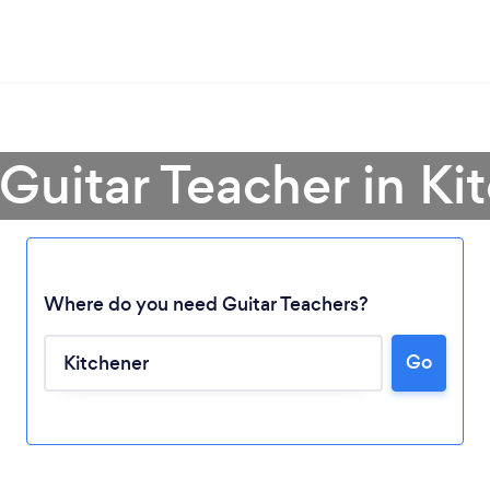
 Guitar Teacher in Ki
Where do you need Guitar Teachers?
Go