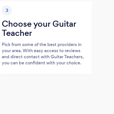
3
Choose your Guitar
Teacher
Pick from some of the best providers in
your area. With easy access to reviews
and direct contact with Guitar Teachers,
you can be confident with your choice.