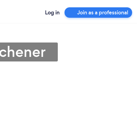
Log in
Join as a professional
tchener