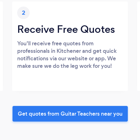
2
Receive Free Quotes
You’ll receive free quotes from
professionals in Kitchener and get quick
notifications via our website or app. We
make sure we do the leg work for you!
Get quotes from Guitar Teachers near you