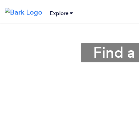
Explore
Find a