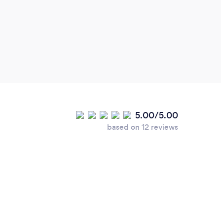
5.00/5.00
based on 12 reviews