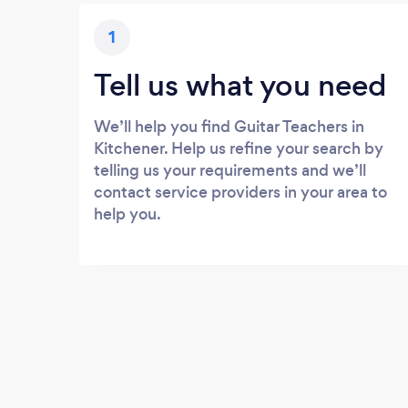
1
Tell us what you need
We’ll help you find Guitar Teachers in
Kitchener. Help us refine your search by
telling us your requirements and we’ll
contact service providers in your area to
help you.