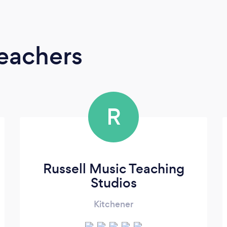
Teachers
R
Russell Music Teaching
Studios
Kitchener