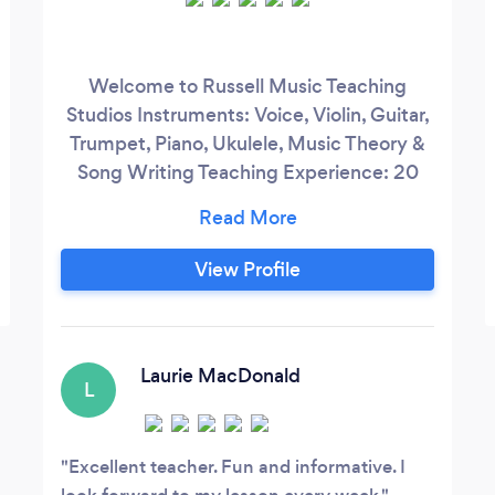
Welcome to Russell Music Teaching
Studios Instruments: Voice, Violin, Guitar,
Trumpet, Piano, Ukulele, Music Theory &
Song Writing Teaching Experience: 20
years Available: Mondays – Fridays
Charlena is a caring and motivated
instructor who loves to teach and takes
View Profile
pride in helping her students achieve their
goals. A dedicated musician since she was
12, Charlena loves teaching her students
the songs that make their eyes light up.
Laurie MacDonald
L
Excellent teacher. Fun and informative. I