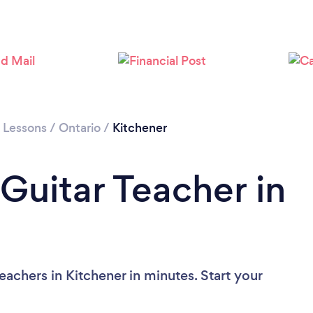
Loading...
Please wait ...
r Lessons
/
Ontario
/
Kitchener
Guitar Teacher in
eachers in Kitchener in minutes. Start your