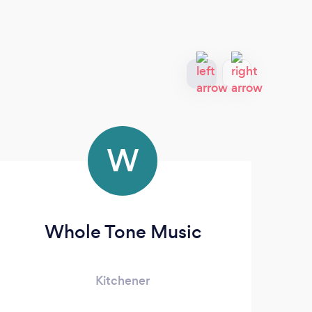
W
Whole Tone Music
Kitchener