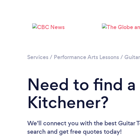
Services
/
Performance Arts Lessons
/
Guita
Need to find a 
Kitchener?
We’ll connect you with the best Guitar T
search and get free quotes today!