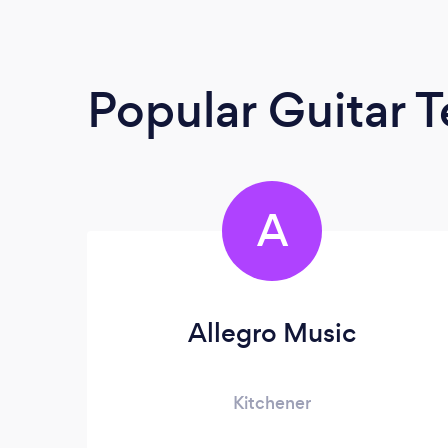
Popular Guitar 
A
Allegro Music
Kitchener