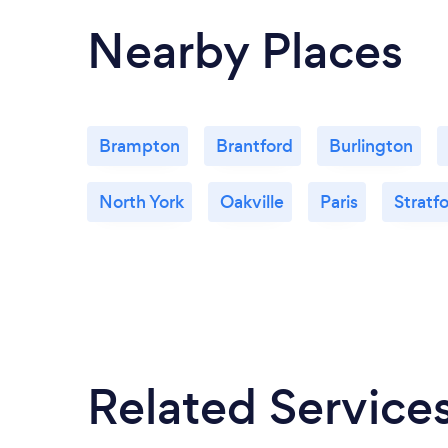
Nearby Places
Brampton
Brantford
Burlington
North York
Oakville
Paris
Stratf
Related Service