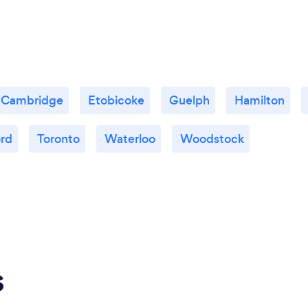
Cambridge
Etobicoke
Guelph
Hamilton
ord
Toronto
Waterloo
Woodstock
s