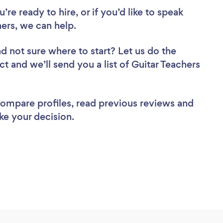
re ready to hire, or if you’d like to speak
ers, we can help.
d not sure where to start? Let us do the
ct and we’ll send you a list of Guitar Teachers
 compare profiles, read previous reviews and
ke your decision.