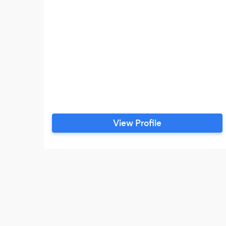
View Profile