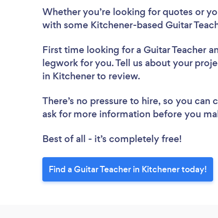
Whether you’re looking for quotes or you’
with some Kitchener-based Guitar Teach
First time looking for a Guitar Teacher
an
legwork for you. Tell us about your proje
in Kitchener to review.
There’s no pressure to hire, so you can
ask for more information before you ma
Best of all - it’s completely free!
Find a Guitar Teacher in Kitchener today!