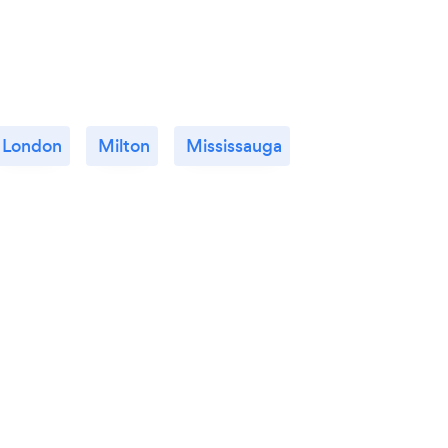
London
Milton
Mississauga