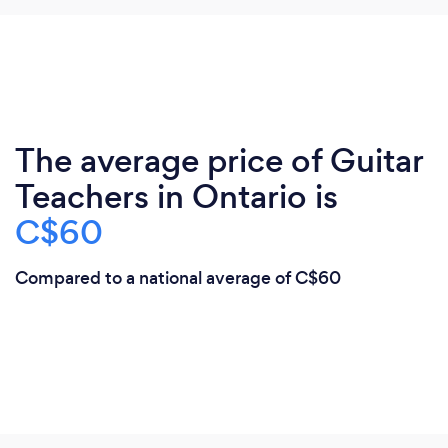
The average price of Guitar
Teachers in Ontario is
C$60
Compared to a national average of C$60