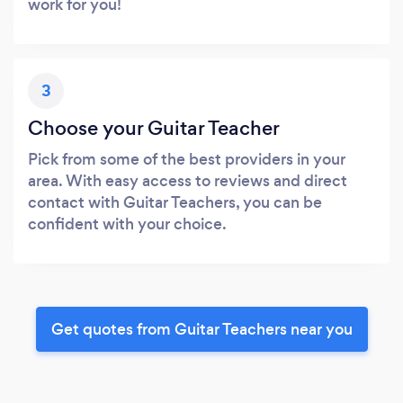
work for you!
3
Choose your Guitar Teacher
Pick from some of the best providers in your
area. With easy access to reviews and direct
contact with Guitar Teachers, you can be
confident with your choice.
Get quotes from Guitar Teachers near you