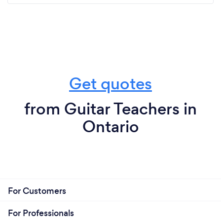
Get quotes
from Guitar Teachers in
Ontario
For Customers
For Professionals