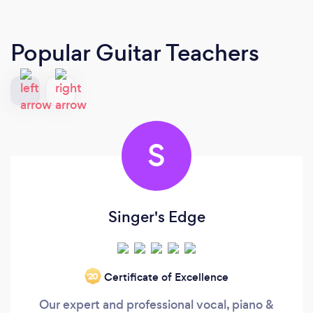
Popular Guitar Teachers
S
Singer's Edge
Certificate of Excellence
‘20
Our expert and professional vocal, piano &