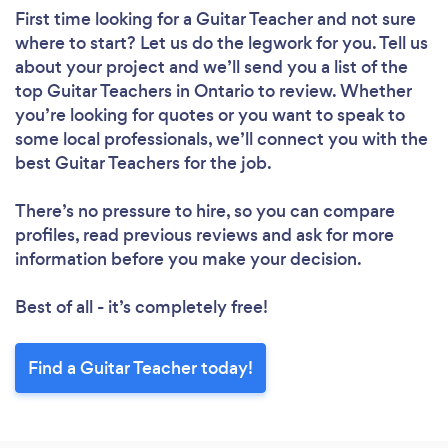
First time looking for a Guitar Teacher
and not sure
where to start? Let us do the legwork for you. Tell us
about your project and we’ll send you a list of the
top Guitar Teachers in Ontario to review. Whether
you’re looking for quotes or you want to speak to
some local professionals, we’ll connect you with the
best Guitar Teachers for the job.
There’s no pressure to hire, so you can compare
profiles, read previous reviews and ask for more
information before you make your decision.
Best of all - it’s completely free!
Find a Guitar Teacher today!