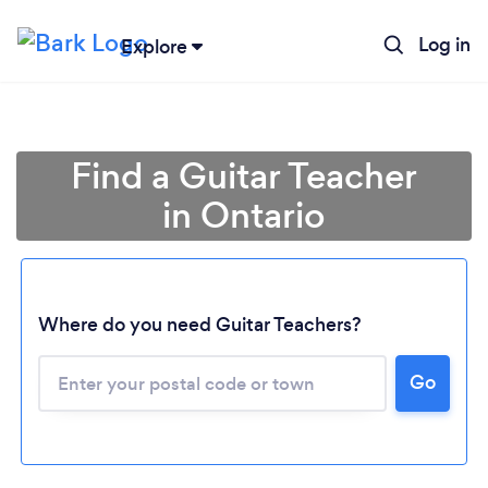
Log in
Explore
Find a Guitar Teacher
in Ontario
Where do you need Guitar Teachers?
Go