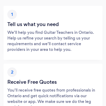
1
Tell us what you need
We’ll help you find Guitar Teachers in Ontario.
Help us refine your search by telling us your
requirements and we’ll contact service
providers in your area to help you.
2
Receive Free Quotes
You’ll receive free quotes from professionals in
Ontario and get quick notifications via our
website or app. We make sure we do the leg