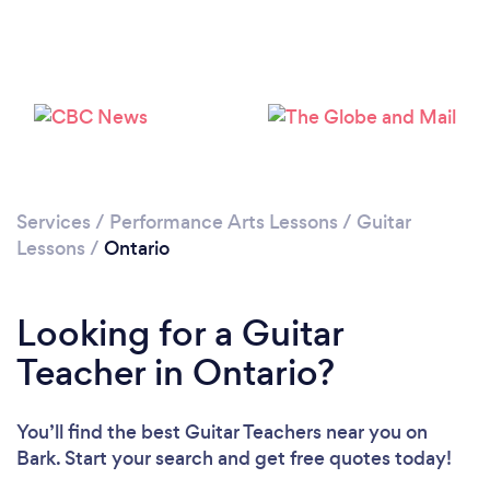
Loading...
Please wait ...
Services
/
Performance Arts Lessons
/
Guitar
Lessons
/
Ontario
Looking for a Guitar
Teacher in Ontario?
You’ll find the best Guitar Teachers near you
on
Bark. Start your search and get free quotes today!