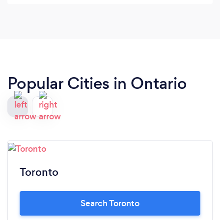
Shout out to Katie, Tatiana, Thomas, Mark and
Mercedes for always having a positive attitude at
the front desk!! They're always smiling and having
fun, promoting a more welcoming environment at
SE! Thanks for being you.
Popular Cities in Ontario
Toronto
Search Toronto