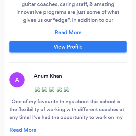
guitar coaches, caring staff, & amazing
innovative programs are just some of what
gives us our “edge”. In addition to our
individualized lessons, we have a variety of free
group classes and performances. We are proud
to have won Toronto's Best Music School every
View Profile
year since 2014! Experience Toronto’s most
awarded voice lessons, piano lessons, and guitar
lessons!
Anum Khan
A
One of my favourite things about this school is
the flexibility of working with different coaches at
any time! I've had the opportunity to work on my
vocal technique from various coaching styles as
well as work on my own song writing abilities.Big