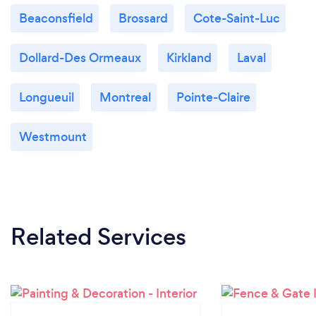
Beaconsfield
Brossard
Cote-Saint-Luc
Dollard-Des Ormeaux
Kirkland
Laval
Longueuil
Montreal
Pointe-Claire
Westmount
Related Services