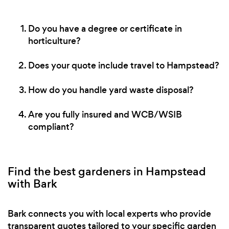
Do you have a degree or certificate in
horticulture?
Does your quote include travel to Hampstead?
How do you handle yard waste disposal?
Are you fully insured and WCB/WSIB
compliant?
Find the best gardeners in Hampstead
with Bark
Bark connects you with local experts who provide
transparent quotes tailored to your specific garden