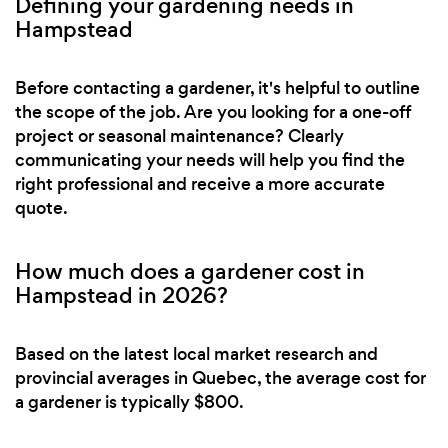
Defining your gardening needs in
Hampstead
Before contacting a gardener, it's helpful to outline
the scope of the job. Are you looking for a one-off
project or seasonal maintenance? Clearly
communicating your needs will help you find the
right professional and receive a more accurate
quote.
How much does a gardener cost in
Hampstead in 2026?
Based on the latest local market research and
provincial averages in Quebec, the average cost for
a gardener is typically $800.