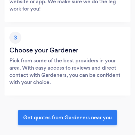
website or app. We make sure we do the leg
work for you!
3
Choose your Gardener
Pick from some of the best providers in your
area. With easy access to reviews and direct
contact with Gardeners, you can be confident
with your choice.
Get quotes from Gardeners near you