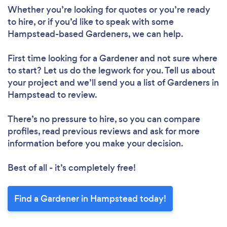
Whether you’re looking for quotes or you’re ready
to hire, or if you’d like to speak with some
Hampstead-based Gardeners, we can help.
First time looking for a Gardener
and not sure where
to start? Let us do the legwork for you. Tell us about
your project and we’ll send you a list of Gardeners in
Hampstead to review.
There’s no pressure to hire, so you can compare
profiles, read previous reviews and ask for more
information before you make your decision.
Best of all - it’s completely free!
Find a Gardener in Hampstead today!