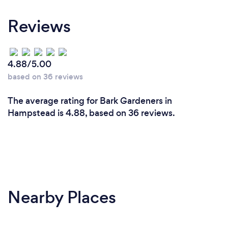
Reviews
4.88/5.00
based on 36 reviews
The average rating for Bark Gardeners in
Hampstead is 4.88, based on 36 reviews.
Nearby Places