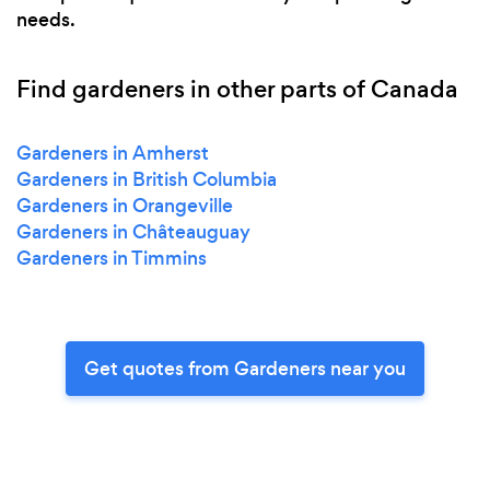
needs.
Find gardeners in other parts of Canada
Gardeners in Amherst
Gardeners in British Columbia
Gardeners in Orangeville
Gardeners in Châteauguay
Gardeners in Timmins
Get quotes from Gardeners near you