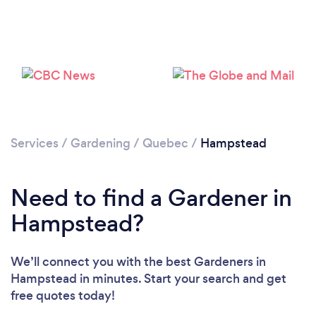
Services
/
Gardening
/
Quebec
/
Hampstead
Loading...
Need to find a Gardener in
Please wait ...
Hampstead?
We’ll connect you with the best Gardeners in
Hampstead in minutes. Start your search and get
free quotes today!