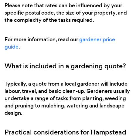
Please note that rates can be influenced by your
specific postal code, the size of your property, and
the complexity of the tasks required.
For more information, read our
gardener price
guide
.
What is included in a gardening quote?
Typically, a quote from a local gardener will include
labour, travel, and basic clean-up. Gardeners usually
undertake a range of tasks from planting, weeding
and pruning to mulching, watering and landscape
design.
Practical considerations for Hampstead