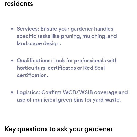
residents
Services: Ensure your gardener handles
specific tasks like pruning, mulching, and
landscape design.
Qualifications: Look for professionals with
horticultural certificates or Red Seal
certification.
Logistics: Confirm WCB/WSIB coverage and
use of municipal green bins for yard waste.
Key questions to ask your gardener