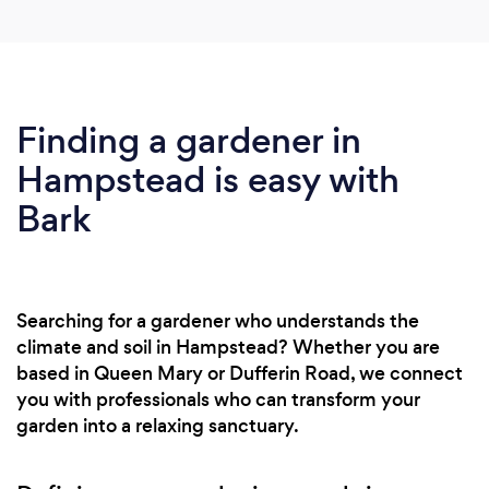
Finding a gardener in
Hampstead is easy with
Bark
Searching for a gardener who understands the
climate and soil in Hampstead? Whether you are
based in Queen Mary or Dufferin Road, we connect
you with professionals who can transform your
garden into a relaxing sanctuary.