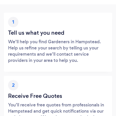
1
Tell us what you need
We’ll help you find Gardeners in Hampstead.
Help us refine your search by telling us your
requirements and we’ll contact service
providers in your area to help you.
2
Receive Free Quotes
You’ll receive free quotes from professionals in
Hampstead and get quick notifications via our