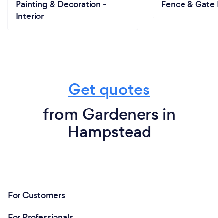
Painting & Decoration -
Fence & Gate I
Interior
Get quotes
from Gardeners in
Hampstead
For Customers
For Professionals