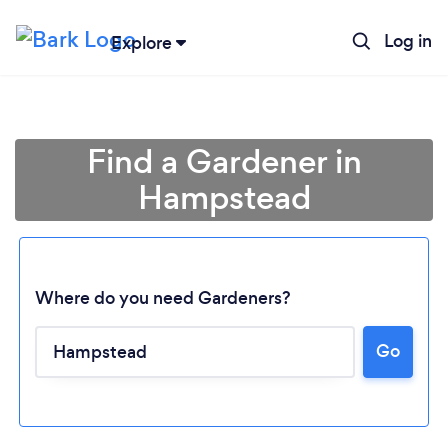
Log in
Explore
Find a Gardener in
Hampstead
Where do you need Gardeners?
Go