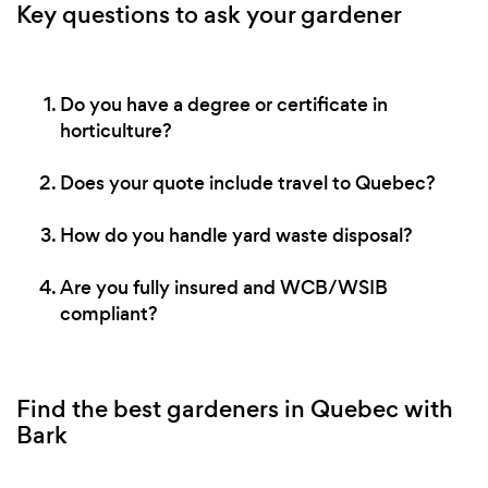
Key questions to ask your gardener
Do you have a degree or certificate in
horticulture?
Does your quote include travel to Quebec?
How do you handle yard waste disposal?
Are you fully insured and WCB/WSIB
compliant?
Find the best gardeners in Quebec with
Bark