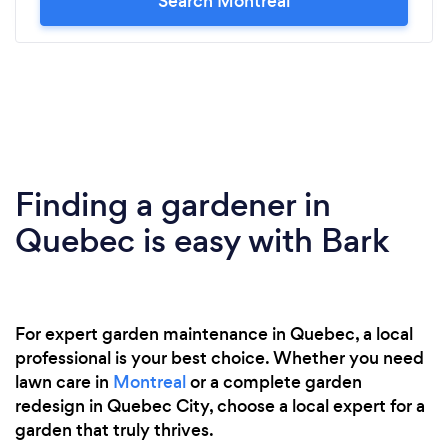
Search Montreal
Finding a gardener in
Quebec is easy with Bark
For expert garden maintenance in Quebec, a local
professional is your best choice. Whether you need
lawn care in
Montreal
or a complete garden
redesign in Quebec City, choose a local expert for a
garden that truly thrives.