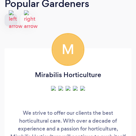
Popular Gardeners
M
Mirabilis Horticulture
We strive to offer our clients the best
horticultural care. With over a decade of
experience and a passion for horticulture,