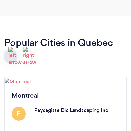
Popular Cities in Quebec
Montreal
Paysagiste Dlc Landscaping Inc
P