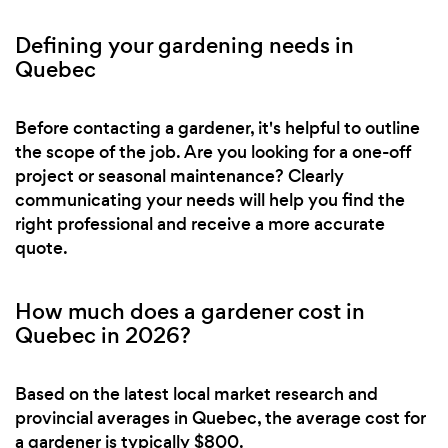
Defining your gardening needs in
Quebec
Before contacting a gardener, it's helpful to outline
the scope of the job. Are you looking for a one-off
project or seasonal maintenance? Clearly
communicating your needs will help you find the
right professional and receive a more accurate
quote.
How much does a gardener cost in
Quebec in 2026?
Based on the latest local market research and
provincial averages in Quebec, the average cost for
a gardener is typically $800.