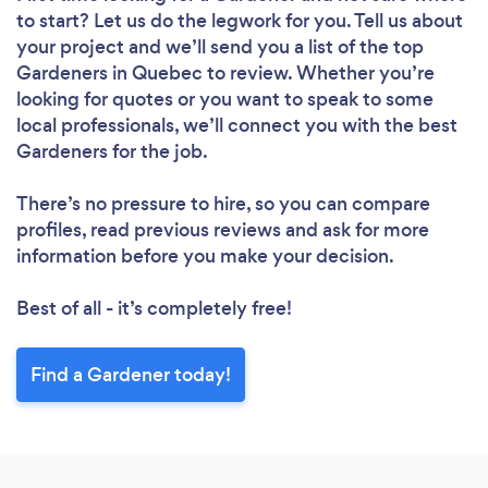
to start? Let us do the legwork for you. Tell us about
your project and we’ll send you a list of the top
Gardeners in Quebec to review. Whether you’re
looking for quotes or you want to speak to some
local professionals, we’ll connect you with the best
Gardeners for the job.
There’s no pressure to hire, so you can compare
profiles, read previous reviews and ask for more
information before you make your decision.
Best of all - it’s completely free!
Find a Gardener today!