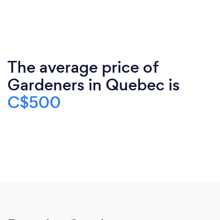
The average price of
Gardeners in Quebec is
C$500