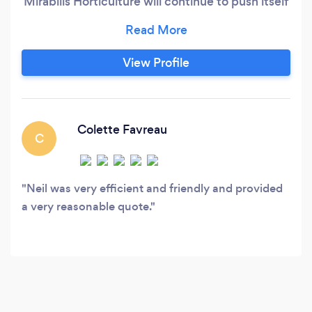
Mirabilis Horticulture will continue to push itself
to be a valued company in its community
View Profile
Colette Favreau
C
Neil was very efficient and friendly and provided
a very reasonable quote.