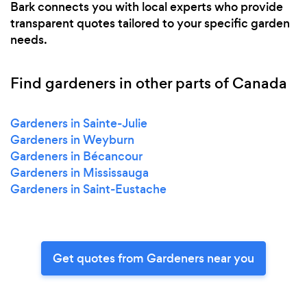
Bark connects you with local experts who provide
transparent quotes tailored to your specific garden
needs.
Find gardeners in other parts of Canada
Gardeners in Sainte-Julie
Gardeners in Weyburn
Gardeners in Bécancour
Gardeners in Mississauga
Gardeners in Saint-Eustache
Get quotes from Gardeners near you