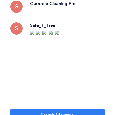
Guerrera Cleaning Pro
G
Safe_T_Tree
S