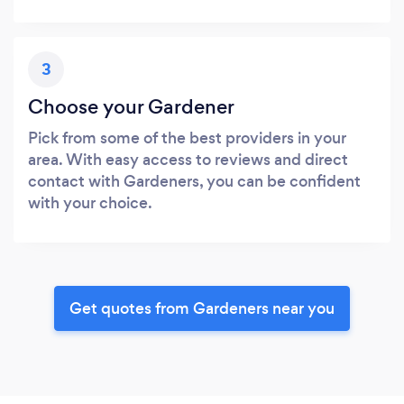
3
Choose your Gardener
Pick from some of the best providers in your
area. With easy access to reviews and direct
contact with Gardeners, you can be confident
with your choice.
Get quotes from Gardeners near you