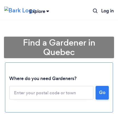
Log in
Explore
Find a Gardener in
Quebec
Where do you need Gardeners?
Go