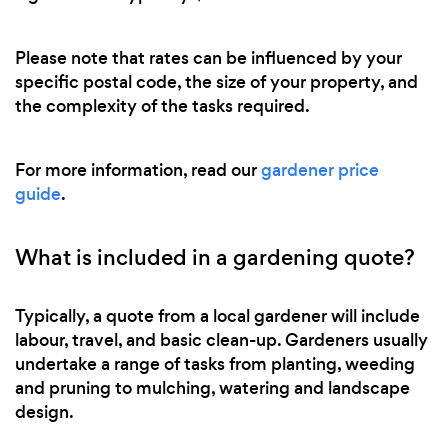
Please note that rates can be influenced by your
specific postal code, the size of your property, and
the complexity of the tasks required.
For more information, read our
gardener price
guide
.
What is included in a gardening quote?
Typically, a quote from a local gardener will include
labour, travel, and basic clean-up. Gardeners usually
undertake a range of tasks from planting, weeding
and pruning to mulching, watering and landscape
design.