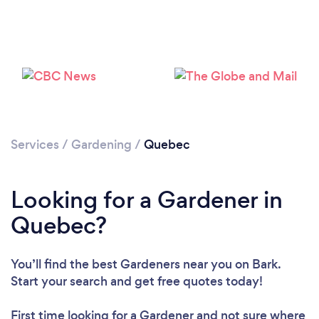
Services
/
Gardening
/
Quebec
Looking for a Gardener in
Quebec?
You’ll find the best Gardeners near you
on Bark.
Loading...
Start your search and get free quotes today!
Please wait ...
First time looking for a Gardener
and not sure where