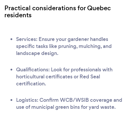
Practical considerations for Quebec
residents
Services: Ensure your gardener handles
specific tasks like pruning, mulching, and
landscape design.
Qualifications: Look for professionals with
horticultural certificates or Red Seal
certification.
Logistics: Confirm WCB/WSIB coverage and
use of municipal green bins for yard waste.