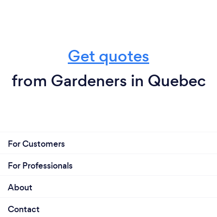
Get quotes
from Gardeners in Quebec
For Customers
For Professionals
About
Contact