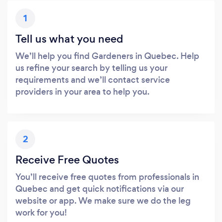
1
Tell us what you need
We’ll help you find Gardeners in Quebec. Help
us refine your search by telling us your
requirements and we’ll contact service
providers in your area to help you.
2
Receive Free Quotes
You’ll receive free quotes from professionals in
Quebec and get quick notifications via our
website or app. We make sure we do the leg
work for you!