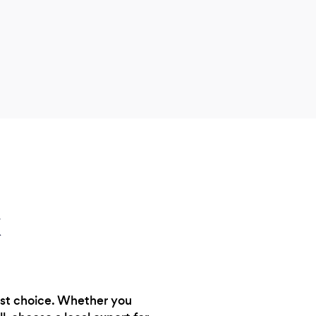
k
est choice. Whether you