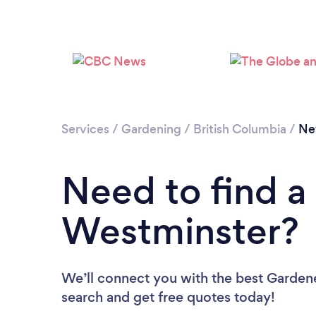
Services
/
Gardening
/
British Columbia
/
Ne
Need to find a
Westminster?
We’ll connect you with the best Gardene
search and get free quotes today!