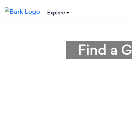
Explore
Find a 