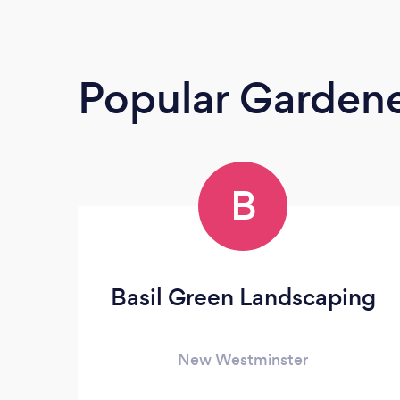
Popular Garden
B
Basil Green Landscaping
New Westminster