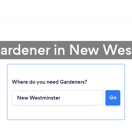
Gardener in New Wes
Where do you need Gardeners?
Go