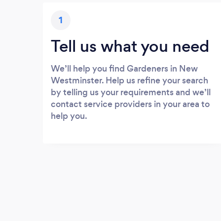
1
Tell us what you need
We’ll help you find Gardeners in New
Westminster. Help us refine your search
by telling us your requirements and we’ll
contact service providers in your area to
help you.