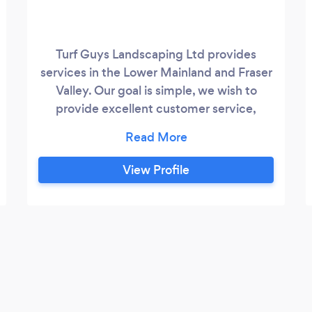
Turf Guys Landscaping Ltd provides
services in the Lower Mainland and Fraser
Valley. Our goal is simple, we wish to
provide excellent customer service,
exceptional landscaping, and a no hassle
experience for our customers. ​We strive to
create long-term relationships with our
View Profile
clients and understand our business relies
heavily on your referral. Turf Guys
provides landscaping maintenance
services for Commercial, Strata and
Residential properties.