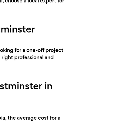
, choose a local expert for
tminster
ooking for a one-off project
right professional and
tminster in
ia, the average cost for a