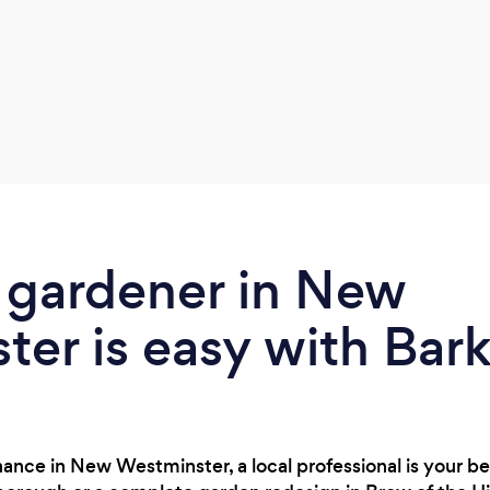
 gardener in New
er is easy with Bar
ance in New Westminster, a local professional is your b