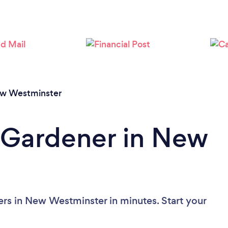
Loading...
Please wait ...
w Westminster
 Gardener in New
rs in New Westminster in minutes. Start your