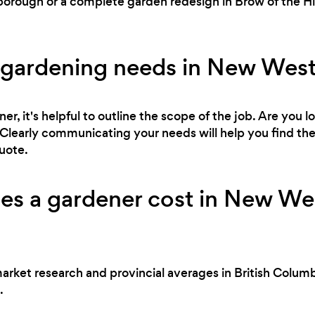
rough or a complete garden redesign in Brow of the Hill
.
 gardening needs in New Wes
r, it's helpful to outline the scope of the job. Are you l
Clearly communicating your needs will help you find the 
uote.
s a gardener cost in New Wes
market research and provincial averages in British Columb
.