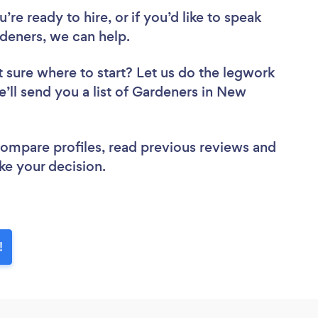
re ready to hire, or if you’d like to speak
eners, we can help.
 sure where to start? Let us do the legwork
e’ll send you a list of Gardeners in New
 compare profiles, read previous reviews and
ke your decision.
!