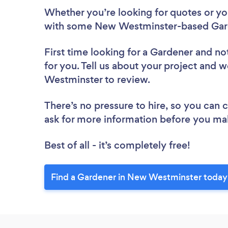
Whether you’re looking for quotes or you’
with some New Westminster-based Gard
First time looking for a Gardener
and not
for you. Tell us about your project and w
Westminster to review.
There’s no pressure to hire, so you can
ask for more information before you ma
Best of all - it’s completely free!
Find a Gardener in New Westminster today