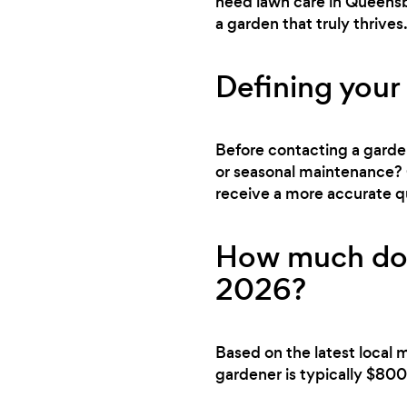
need lawn care in Queensbo
a garden that truly thrives
Defining your
Before contacting a gardene
or seasonal maintenance? 
receive a more accurate q
How much doe
2026?
Based on the latest local 
gardener is typically $800