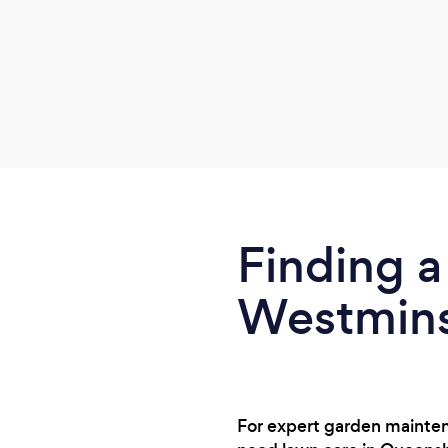
Finding a
Westminst
For expert garden mainten