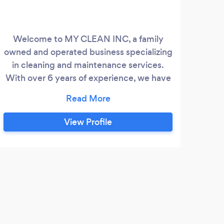
Welcome to MY CLEAN INC, a family
owned and operated business specializing
in cleaning and maintenance services.
With over 6 years of experience, we have
built a strong reputation in the industry for
our exceptional quality and reliable
services. We offer a comprehensive range
View Profile
of indoor and outdoor cleaning services,
designed to meet the diverse needs of
our clients. Our outdoor service includes
power washing, soft washing, pressure
washing, roof cleaning, gutter cleaning,
window washing, siding repair and
installation, gardening, and landscaping.