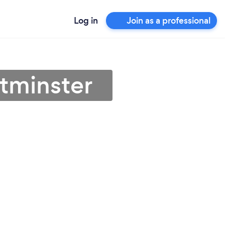
Log in
Join as a professional
tminster