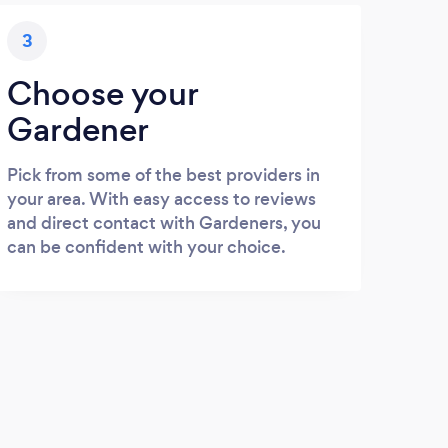
3
Choose your
Gardener
Pick from some of the best providers in
your area. With easy access to reviews
and direct contact with Gardeners, you
can be confident with your choice.