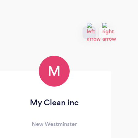
M
My Clean inc
Eco
New Westminster