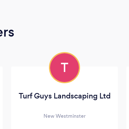
ers
T
Turf Guys Landscaping Ltd
New Westminster