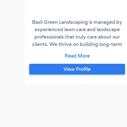
Basil Green Landscaping is managed by
experienced lawn care and landscape
professionals that truly care about our
clients. We thrive on building long-term
relationships with our customers by
exercising the principles of trust, quality,
and excellent customer service. You can
View Profile
count on us to do what we say we will do,
when we say it will be done.