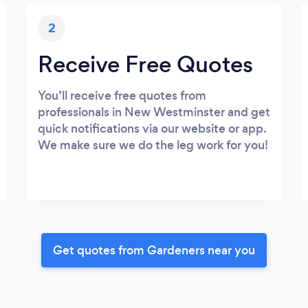
2
Receive Free Quotes
You’ll receive free quotes from
professionals in New Westminster and get
quick notifications via our website or app.
We make sure we do the leg work for you!
Get quotes from Gardeners near you