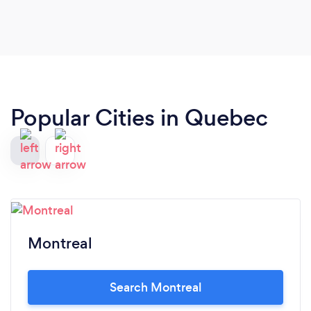
Popular Cities in Quebec
Montreal
Search Montreal