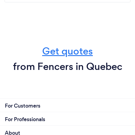
Get quotes
from Fencers in Quebec
For Customers
For Professionals
About