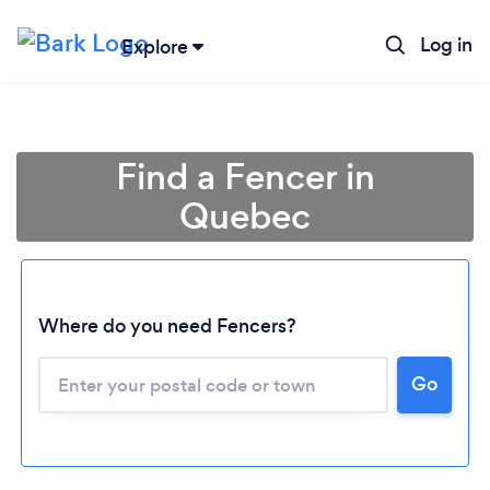
Log in
Explore
Find a Fencer in
Quebec
Where do you need Fencers?
Go