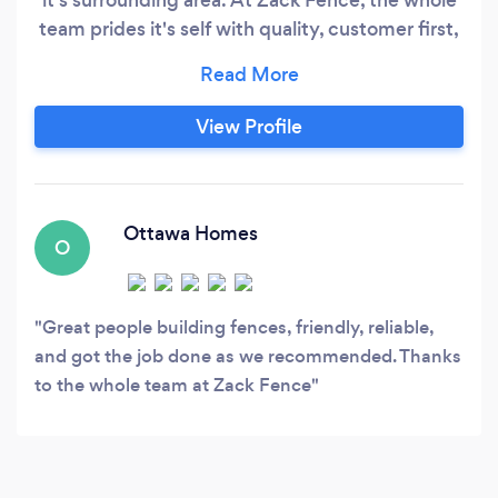
team prides it's self with quality, customer first,
and on schedule installation. We will love to help
you.
View Profile
Ottawa Homes
O
Great people building fences, friendly, reliable,
and got the job done as we recommended. Thanks
to the whole team at Zack Fence