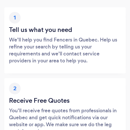
1
Tell us what you need
We’ll help you find Fencers in Quebec. Help us
refine your search by telling us your
requirements and we’ll contact service
providers in your area to help you.
2
Receive Free Quotes
You’ll receive free quotes from professionals in
Quebec and get quick notifications via our
website or app. We make sure we do the leg