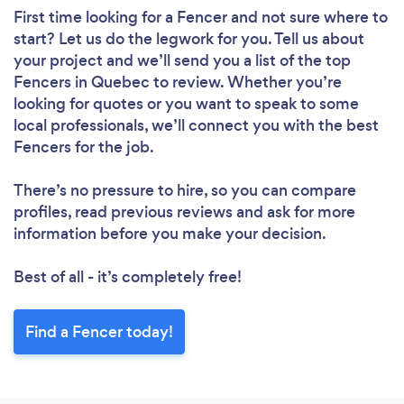
First time looking for a Fencer
and not sure where to
start? Let us do the legwork for you. Tell us about
your project and we’ll send you a list of the top
Fencers in Quebec to review. Whether you’re
looking for quotes or you want to speak to some
local professionals, we’ll connect you with the best
Fencers for the job.
There’s no pressure to hire, so you can compare
profiles, read previous reviews and ask for more
information before you make your decision.
Best of all - it’s completely free!
Find a Fencer today!