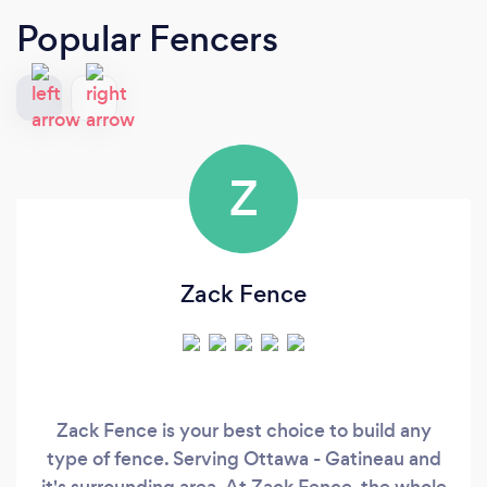
Popular Fencers
Z
Zack Fence
Zack Fence is your best choice to build any
type of fence. Serving Ottawa - Gatineau and
it's surrounding area. At Zack Fence, the whole