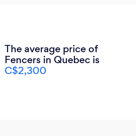
The average price of
Fencers in Quebec is
C$2,300