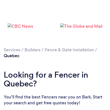
Loading...
Please wait ...
Services
/
Builders
/
Fence & Gate Installation
/
Quebec
Looking for a Fencer in
Quebec?
You’ll find the best Fencers near you
on Bark. Start
your search and get free quotes today!