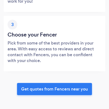
work for you!
3
Choose your Fencer
Pick from some of the best providers in your
area. With easy access to reviews and direct
contact with Fencers, you can be confident
with your choice.
Get quotes from Fencers near you