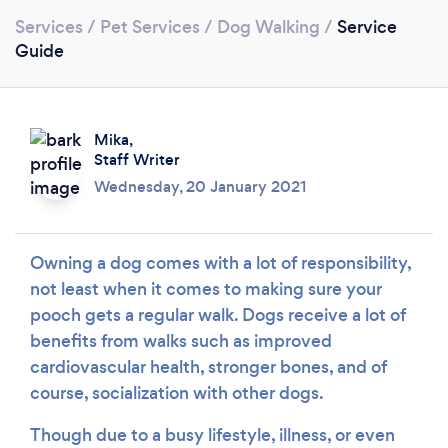
Services
/
Pet Services
/
Dog Walking
/
Service
Guide
Loading...
Mika,
Please wait ...
Staff Writer
Wednesday, 20 January 2021
Owning a dog comes with a lot of responsibility,
not least when it comes to making sure your
pooch gets a regular walk. Dogs receive a lot of
benefits from walks such as improved
cardiovascular health, stronger bones, and of
course, socialization with other dogs.
Though due to a busy lifestyle, illness, or even