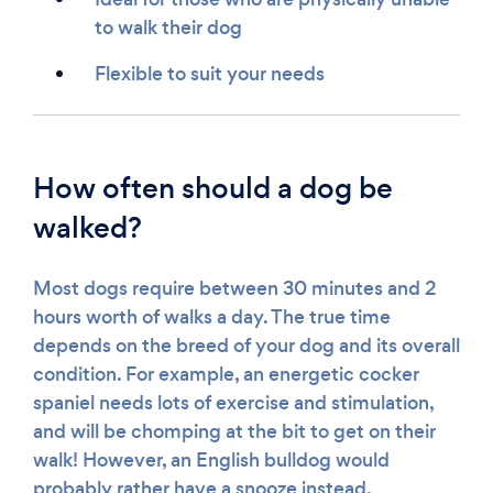
to walk their dog
Flexible to suit your needs
How often should a dog be
walked?
Most dogs require between 30 minutes and 2
hours worth of walks a day. The true time
depends on the breed of your dog and its overall
condition. For example, an energetic cocker
spaniel needs lots of exercise and stimulation,
and will be chomping at the bit to get on their
walk! However, an English bulldog would
probably rather have a snooze instead.