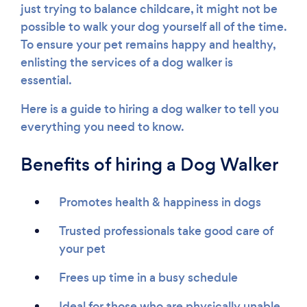
just trying to balance childcare, it might not be
possible to walk your dog yourself all of the time.
To ensure your pet remains happy and healthy,
enlisting the services of a dog walker is
essential.
Here is a guide to hiring a dog walker to tell you
everything you need to know.
Benefits of hiring a Dog Walker
Promotes health & happiness in dogs
Trusted professionals take good care of
your pet
Frees up time in a busy schedule
Ideal for those who are physically unable