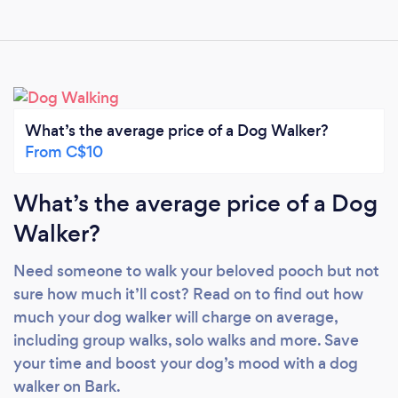
What’s the average price of a Dog Walker?
From C$10
What’s the average price of a Dog
Walker?
Need someone to walk your beloved pooch but not
sure how much it’ll cost? Read on to find out how
much your dog walker will charge on average,
including group walks, solo walks and more. Save
your time and boost your dog’s mood with a dog
walker on Bark.