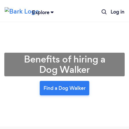
Log in
Explore
Benefits of hiring a
Dog Walker
Find a Dog Walker