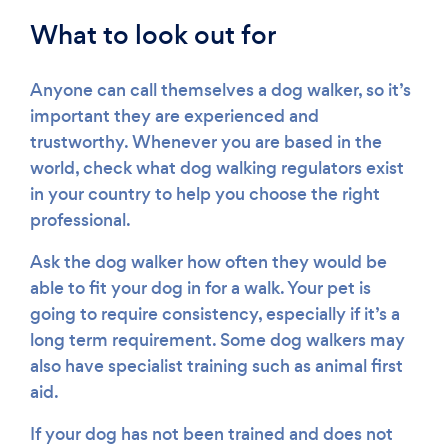
What to look out for
Anyone can call themselves a dog walker, so it’s
important they are experienced and
trustworthy. Whenever you are based in the
world, check what dog walking regulators exist
in your country to help you choose the right
professional.
Ask the dog walker how often they would be
able to fit your dog in for a walk. Your pet is
going to require consistency, especially if it’s a
long term requirement. Some dog walkers may
also have specialist training such as animal first
aid.
If your dog has not been trained and does not