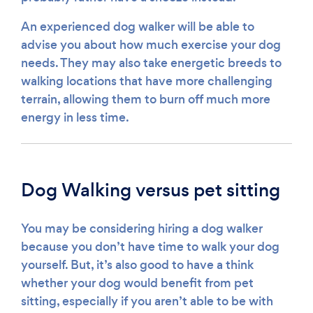
An experienced dog walker will be able to
advise you about how much exercise your dog
needs. They may also take energetic breeds to
walking locations that have more challenging
terrain, allowing them to burn off much more
energy in less time.
Dog Walking versus pet sitting
You may be considering hiring a dog walker
because you don’t have time to walk your dog
yourself. But, it’s also good to have a think
whether your dog would benefit from pet
sitting, especially if you aren’t able to be with