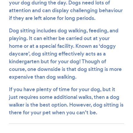
your dog during the day. Dogs need lots of
attention and can display challenging behaviour
if they are left alone for long periods.
Dog sitting includes dog walking, feeding, and
playing. It can either be carried out at your
home or at a special facility. Known as ‘doggy
daycare’, dog sitting effectively acts as a
kindergarten but for your dog! Though of
course, one downside is that dog sitting is more
expensive than dog walking.
If you have plenty of time for your dog, but it
just requires some additional walks, then a dog
walker is the best option. However, dog sitting is
there for your pet when you can’t be.