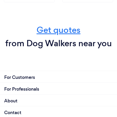
Get quotes
from Dog Walkers near you
For Customers
For Professionals
About
Contact