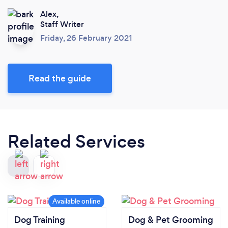
Alex,
Staff Writer
Friday, 26 February 2021
Read the guide
Related Services
Dog Training
Dog & Pet Grooming