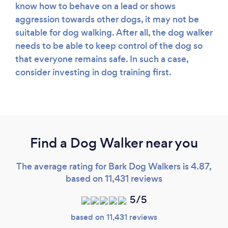
know how to behave on a lead or shows
aggression towards other dogs, it may not be
suitable for dog walking. After all, the dog walker
needs to be able to keep control of the dog so
that everyone remains safe. In such a case,
consider investing in dog training first.
Find a Dog Walker near you
The average rating for Bark Dog Walkers is 4.87,
based on 11,431 reviews
5/5
based on 11,431 reviews