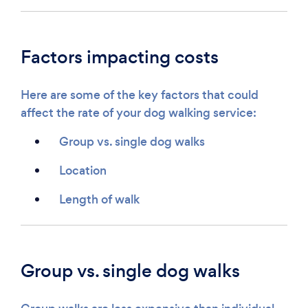
Factors impacting costs
Here are some of the key factors that could
affect the rate of your dog walking service:
Group vs. single dog walks
Location
Length of walk
Group vs. single dog walks