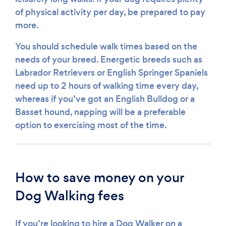
of physical activity per day, be prepared to pay
more.
You should schedule walk times based on the
needs of your breed. Energetic breeds such as
Labrador Retrievers or English Springer Spaniels
need up to 2 hours of walking time every day,
whereas if you’ve got an English Bulldog or a
Basset hound, napping will be a preferable
option to exercising most of the time.
How to save money on your
Dog Walking fees
If you’re looking to hire a Dog Walker on a