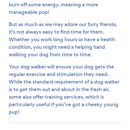
burn off some energy, meaning a more
manageable pup!
But as much as we may adore our furry friends,
it’s not always easy to find time for them.
Whether you work long hours or have a health
condition, you might need a helping hand
walking your dog from time to time.
Your dog walker will ensure your dog gets the
regular exercise and stimulation they need.
While the standard requirement of a dog walker
is to get them out and about in the fresh air,
some also offer training services, which is
particularly useful if you’ve got a cheeky young
pup!