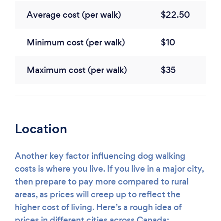
Average cost (per walk)
$22.50
Minimum cost (per walk)
$10
Maximum cost (per walk)
$35
Location
Another key factor influencing dog walking
costs is where you live. If you live in a major city,
then prepare to pay more compared to rural
areas, as prices will creep up to reflect the
higher cost of living. Here’s a rough idea of
prices in different cities across Canada: