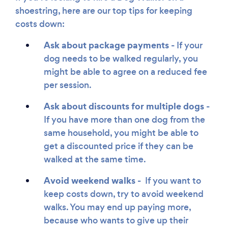
shoestring, here are our top tips for keeping
costs down:
Ask about package payments
- If your
dog needs to be walked regularly, you
might be able to agree on a reduced fee
per session.
Ask about discounts for multiple dogs
-
If you have more than one dog from the
same household, you might be able to
get a discounted price if they can be
walked at the same time.
Avoid weekend walks -
If you want to
keep costs down, try to avoid weekend
walks. You may end up paying more,
because who wants to give up their