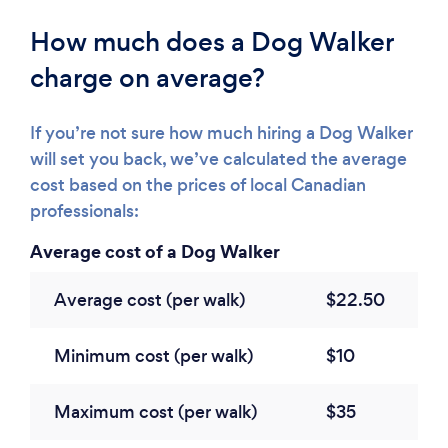
How much does a Dog Walker
charge on average?
If you’re not sure how much hiring a Dog Walker
will set you back, we’ve calculated the average
cost based on the prices of local Canadian
professionals:
Average cost of a Dog Walker
Average cost (per walk)
$22.50
Minimum cost (per walk)
$10
Maximum cost (per walk)
$35