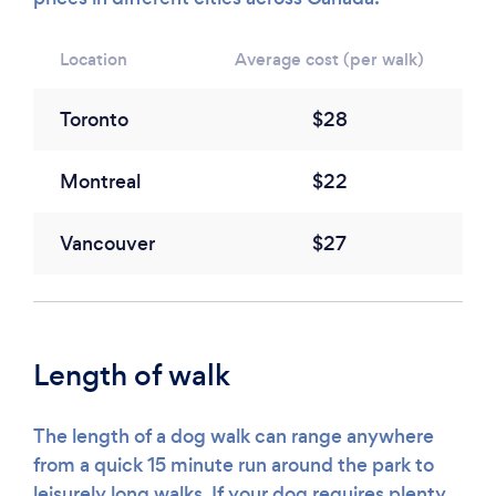
Location
Average cost (per walk)
Toronto
$28
Montreal
$22
Vancouver
$27
Length of walk
The length of a dog walk can range anywhere
from a quick 15 minute run around the park to
leisurely long walks. If your dog requires plenty