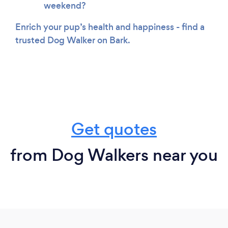
weekend?
Enrich your pup’s health and happiness - find a
trusted Dog Walker on Bark.
Get quotes
from Dog Walkers near you