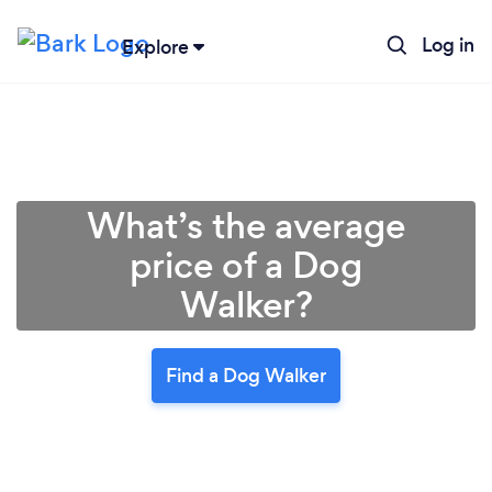
Log in
Explore
What’s the average
price of a Dog
Walker?
Find a Dog Walker