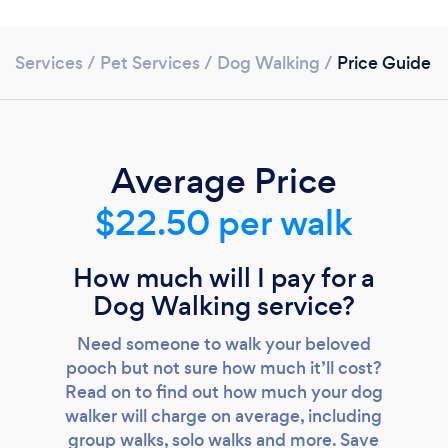
Services
/
Pet Services
/
Dog Walking
/
Price Guide
Average Price
$22.50 per walk
Loading...
Please wait ...
How much will I pay for a
Dog Walking service?
Need someone to walk your beloved
pooch but not sure how much it’ll cost?
Read on to find out how much your dog
walker will charge on average, including
group walks, solo walks and more. Save