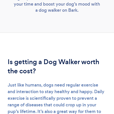
your time and boost your dog’s mood with
a dog walker on Bark.
Is getting a Dog Walker worth
the cost?
Just like humans, dogs need regular exercise
and interaction to stay healthy and happy. Daily
exercise is scientifically proven to prevent a
range of diseases that could crop up in your
pup’s lifetime. It’s also a great way for them to