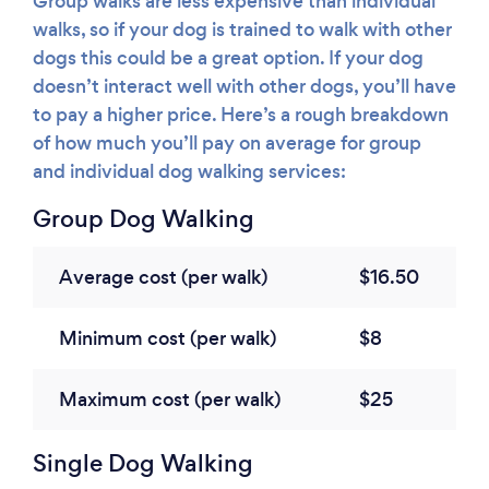
Group walks are less expensive than individual
walks, so if your dog is trained to walk with other
dogs this could be a great option. If your dog
doesn’t interact well with other dogs, you’ll have
to pay a higher price. Here’s a rough breakdown
of how much you’ll pay on average for group
and individual dog walking services:
Group Dog Walking
Average cost (per walk)
$16.50
Minimum cost (per walk)
$8
Maximum cost (per walk)
$25
Single Dog Walking