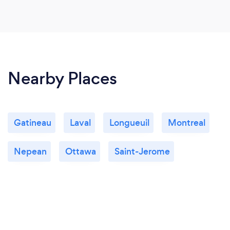
Nearby Places
Gatineau
Laval
Longueuil
Montreal
Nepean
Ottawa
Saint-Jerome