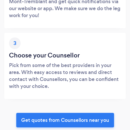
Mont-Tremblant and get quick notifications via
our website or app. We make sure we do the leg
work for you!
3
Choose your Counsellor
Pick from some of the best providers in your
area. With easy access to reviews and direct
contact with Counsellors, you can be confident
with your choice.
Get quotes from Counsellors near you