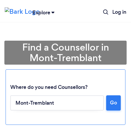
Log in
Explore
Find a Counsellor in
Mont-Tremblant
Where do you need Counsellors?
Go
Loading...
Please wait ...