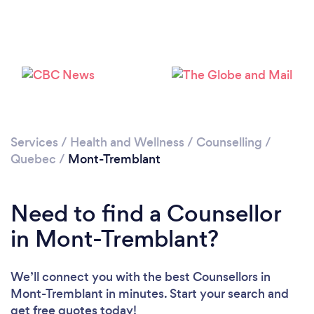
Services
/
Health and Wellness
/
Counselling
/
Quebec
/
Mont-Tremblant
Need to find a Counsellor
in Mont-Tremblant?
We’ll connect you with the best Counsellors in
Mont-Tremblant in minutes. Start your search and
get free quotes today!