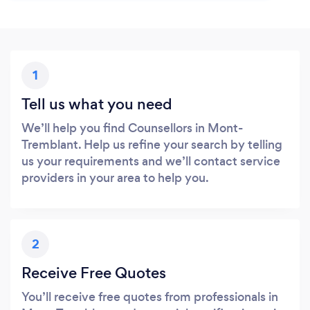
1
Tell us what you need
We’ll help you find Counsellors in Mont-
Tremblant. Help us refine your search by telling
us your requirements and we’ll contact service
providers in your area to help you.
2
Receive Free Quotes
You’ll receive free quotes from professionals in