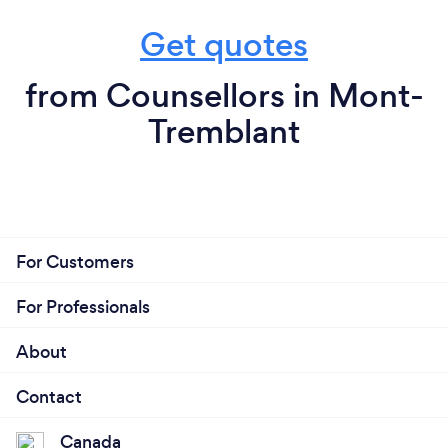
Get quotes
from Counsellors in Mont-
Tremblant
For Customers
For Professionals
About
Contact
Canada