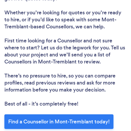
Whether you’re looking for quotes or you’re ready
to hire, or if you’d like to speak with some Mont-
Tremblant-based Counsellors, we can help.
First time looking for a Counsellor
and not sure
where to start? Let us do the legwork for you. Tell us
about your project and we’ll send you a list of
Counsellors in Mont-Tremblant to review.
There’s no pressure to hire, so you can compare
profiles, read previous reviews and ask for more
information before you make your decision.
Best of all - it’s completely free!
Find a Counsellor in Mont-Tremblant today!