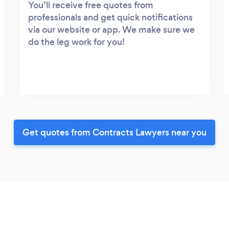
You’ll receive free quotes from
professionals and get quick notifications
via our website or app. We make sure we
do the leg work for you!
Get quotes from Contracts Lawyers near you