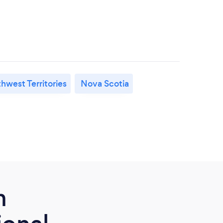
hwest Territories
Nova Scotia
m