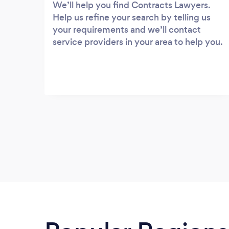
We’ll help you find Contracts Lawyers.
Help us refine your search by telling us
your requirements and we’ll contact
service providers in your area to help you.