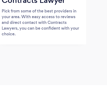
Contracts Lawyer
Pick from some of the best providers in
your area. With easy access to reviews
and direct contact with Contracts
Lawyers, you can be confident with your
choice.