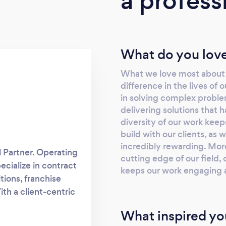
a profess
What do you love
What we love most about o
difference in the lives of 
in solving complex proble
delivering solutions that 
diversity of our work keep
build with our clients, as 
incredibly rewarding. Mor
l Partner. Operating
cutting edge of our field,
ecialize in contract
keeps our work engaging a
tions, franchise
th a client-centric
 your unique needs.
What inspired yo
ests are protected