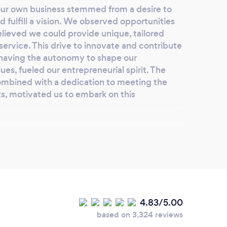
 our own business stemmed from a desire to
 fulfill a vision. We observed opportunities
lieved we could provide unique, tailored
service. This drive to innovate and contribute
o having the autonomy to shape our
es, fueled our entrepreneurial spirit. The
ombined with a dedication to meeting the
ts, motivated us to embark on this
lients choose you?
or several compelling reasons. We distinguish
th of experience, a commitment to
vative solutions, and wide accessibility. With
4.83/5.00
 a wealth of knowledge to the table,
based on 3,324 reviews
ty service. We prioritize your unique needs,