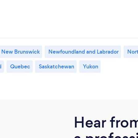
New Brunswick
Newfoundland and Labrador
Nort
d
Quebec
Saskatchewan
Yukon
Hear fro