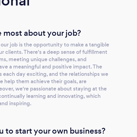
ional
 most about your job?
ur job is the opportunity to make a tangible
our clients. There's a deep sense of fulfillment
ms, meeting unique challenges, and
have a meaningful and positive impact. The
s each day exciting, and the relationships we
we help them achieve their goals, are
eover, we're passionate about staying at the
 continually learning and innovating, which
nd inspiring.
u to start your own business?