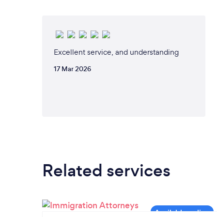
Excellent service, and understanding
17 Mar 2026
Related services