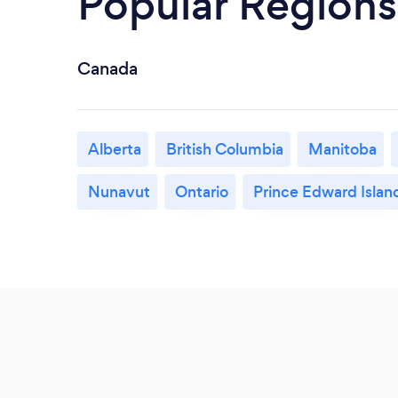
Popular Regions
Canada
Alberta
British Columbia
Manitoba
Nunavut
Ontario
Prince Edward Islan