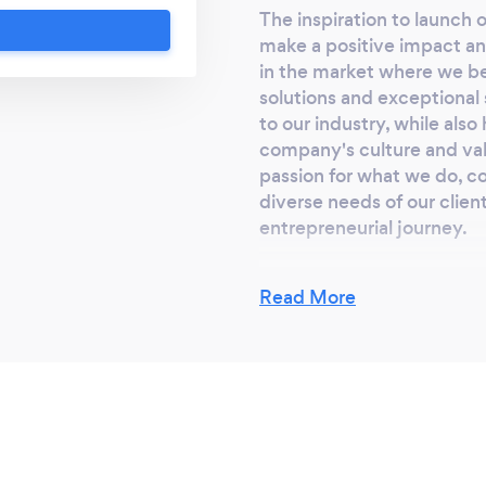
ur success is our
The inspiration to launch
 legal services that
make a positive impact and
in the market where we be
solutions and exceptional 
to our industry, while als
company's culture and valu
passion for what we do, c
diverse needs of our clien
entrepreneurial journey.
Read More
Why should our c
Clients should select us f
ourselves through a weal
personalized service, inno
a seasoned team, we bring
ensuring the highest quali