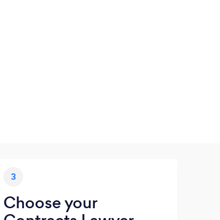
3
Choose your