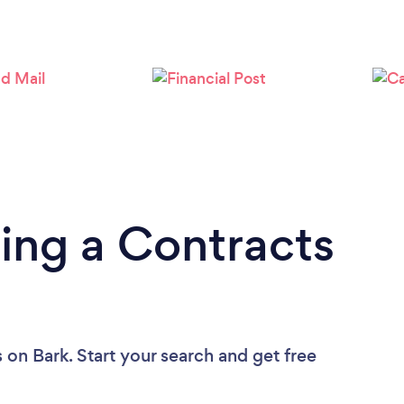
Loading...
Please wait ...
ing a Contracts
s
on Bark. Start your search and get free