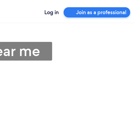
Log in
Join as a professional
ear me