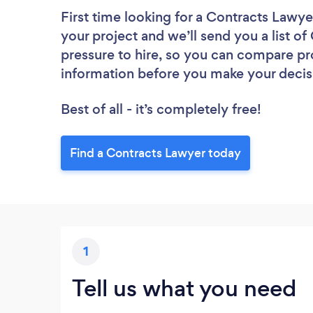
First time looking for a Contracts Lawye
your project and we’ll send you a list o
pressure to hire, so you can compare pr
information before you make your decis
Best of all - it’s completely free!
Find a Contracts Lawyer today
1
Tell us what you need