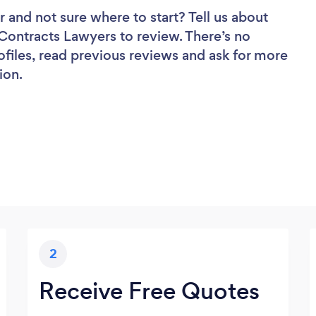
r
and not sure where to start? Tell us about
f Contracts Lawyers to review. There’s no
ofiles, read previous reviews and ask for more
ion.
2
Receive Free Quotes