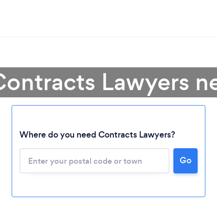
Contracts Lawyers n
Where do you need Contracts Lawyers?
Go