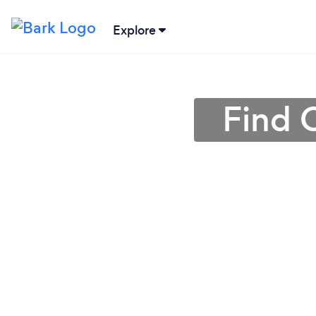
Explore
Find 