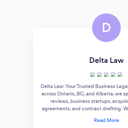
D
Delta Law
Delta Law: Your Trusted Business Lega
across Ontario, BC, and Alberta, we sp
reviews, business startups, acquisi
agreements, and contract drafting. Wi
approach, we prioritize understanding
Our firm ensures your business inter