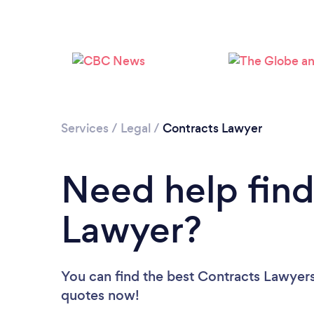
Services
/
Legal
/
Contracts Lawyer
Need help find
Lawyer?
You can find the best Contracts Lawyer
quotes now!