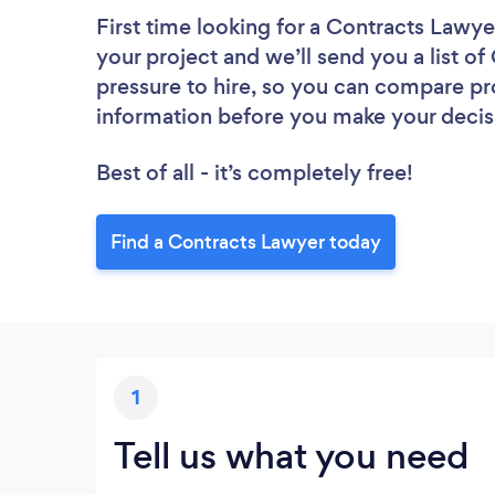
First time looking for a Contracts Lawye
your project and we’ll send you a list o
pressure to hire, so you can compare pr
information before you make your decis
Best of all - it’s completely free!
Find a Contracts Lawyer today
1
Tell us what you need