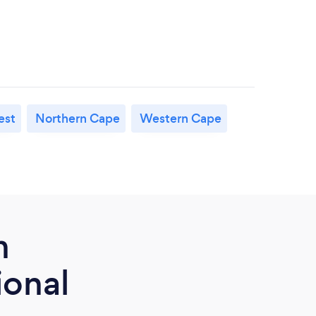
est
Northern Cape
Western Cape
m
ional