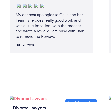
My deepest apologies to Celia and her
Team, She does really good work and I
was a little impatient with the process
and wrote a review. I am busy with Bark
to remove the Review.
08 Feb 2026
Divorce Lawyers