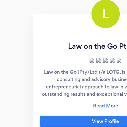
L
Law on the Go Pt
Law on the Go (Pty) Ltd t/a LOTG, is a
consulting and advisory busine
entrepreneurial approach to law in 
outstanding results and exceptional 
wide range of Legal Services to our C
the legal job done, accurately, timeo
results. We offer Commercial Legal se
View Profile
advisory to project-based engageme