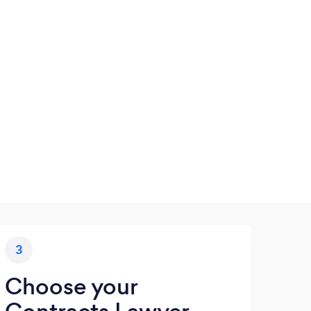
3
Choose your