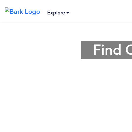
Explore
Find 