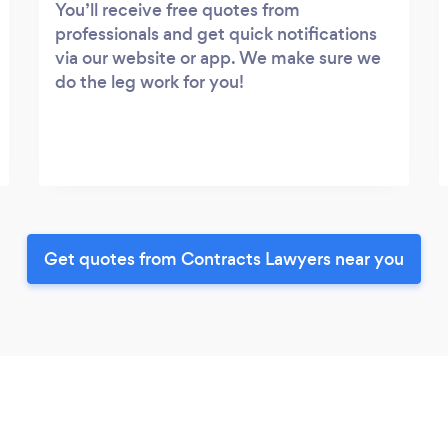
You’ll receive free quotes from
professionals and get quick notifications
via our website or app. We make sure we
do the leg work for you!
Get quotes from Contracts Lawyers near you