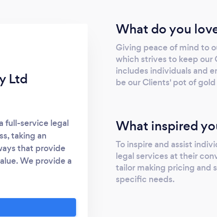
What do you love
Giving peace of mind to ou
which strives to keep our
includes individuals and ent
y Ltd
be our Clients' pot of gold
What inspired yo
 full-service legal
ss, taking an
To inspire and assist indiv
ways that provide
legal services at their co
value. We provide a
tailor making pricing and 
lientele. LOTG gets
specific needs.
usly and with great
rvices ranging from
nts, drafting of