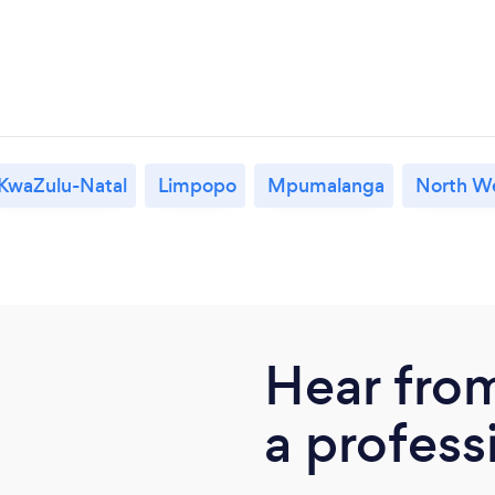
KwaZulu-Natal
Limpopo
Mpumalanga
North W
Hear fro
a profess