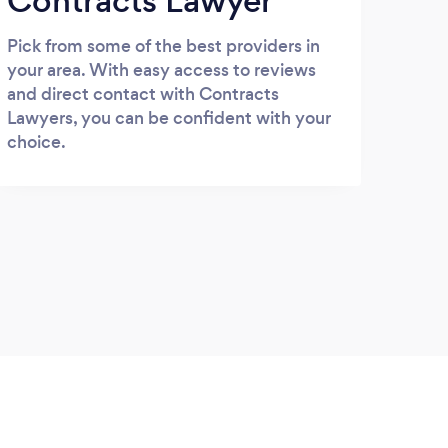
Contracts Lawyer
Pick from some of the best providers in
your area. With easy access to reviews
and direct contact with Contracts
Lawyers, you can be confident with your
choice.