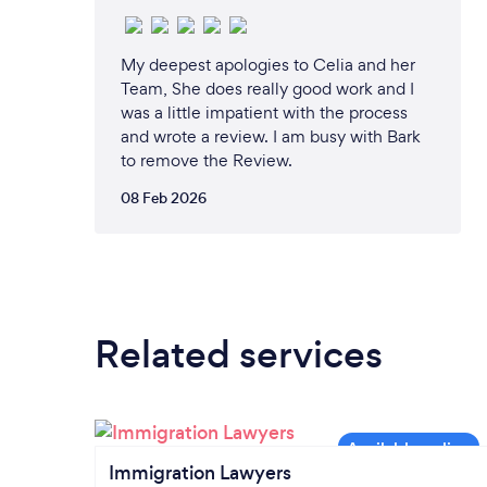
My deepest apologies to Celia and her
Team, She does really good work and I
was a little impatient with the process
and wrote a review. I am busy with Bark
to remove the Review.
08 Feb 2026
Related services
Immigration Lawyers