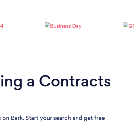
Loading...
Please wait ...
ing a Contracts
s
on Bark. Start your search and get free