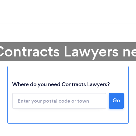
Contracts Lawyers n
Where do you need Contracts Lawyers?
Go