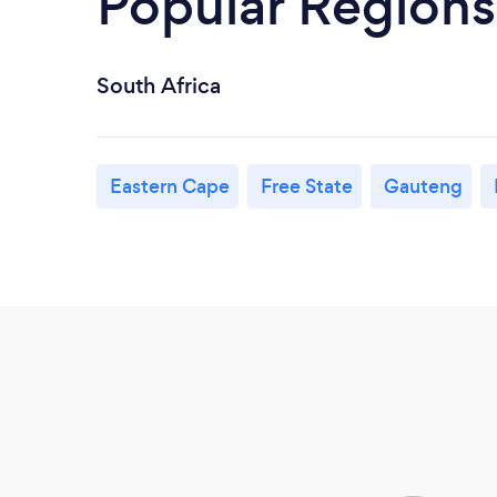
Popular Regions
South Africa
Eastern Cape
Free State
Gauteng