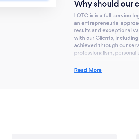
Why should our c
 legal instruments
 with our Clients,
LOTG is is a full-service l
gal Services is
an entrepreneurial approa
ethic, including our
results and exceptional va
e, integrity, and
with our Clients, includin
achieved through our servi
professionalism, personalis
Read More
Can you provide y
remotely? If so, p
Yes we most certainly do.
Teams and offer both Fami
Teams.