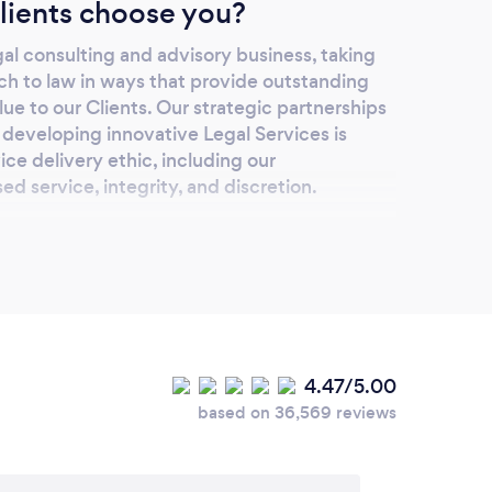
lients choose you?
egal consulting and advisory business, taking
ch to law in ways that provide outstanding
lue to our Clients. Our strategic partnerships
g developing innovative Legal Services is
ce delivery ethic, including our
ed service, integrity, and discretion.
our services online or
lease add details.
 We offer consultations via either Zoom or MS
ly Law and Civil Law Mediation via MS
4.47/5.00
based on 36,569 reviews