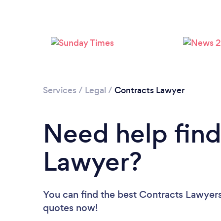
Services
/
Legal
/
Contracts Lawyer
Need help find
Lawyer?
You can find the best Contracts Lawyer
quotes now!