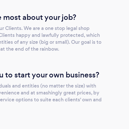
 most about your job?
r Clients. We are a one stop legal shop
 Clients happy and lawfully protected, which
ities of any size (big or small). Our goal is to
 at the end of the rainbow.
u to start your own business?
iduals and entities (no matter the size) with
nvenience and at smashingly great prices, by
service options to suite each clients' own and