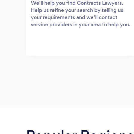
We’ll help you find Contracts Lawyers.
Help us refine your search by telling us
your requirements and we’ll contact
service providers in your area to help you.