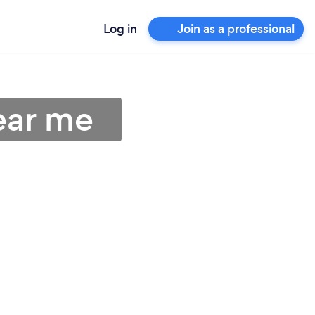
Log in
Join as a professional
ear me