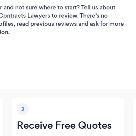
r
and not sure where to start? Tell us about
f Contracts Lawyers to review. There’s no
ofiles, read previous reviews and ask for more
ion.
2
Receive Free Quotes