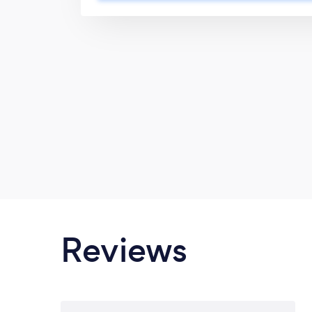
contractual documentation and other
required. Our strategic partnerships
including developing innovative Le
achieved through our service delivery 
professionalism, personalised servic
discretion.
Reviews