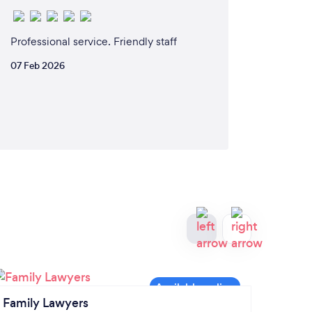
Professional service. Friendly staff
07 Feb 2026
Family Lawyers
Lawye