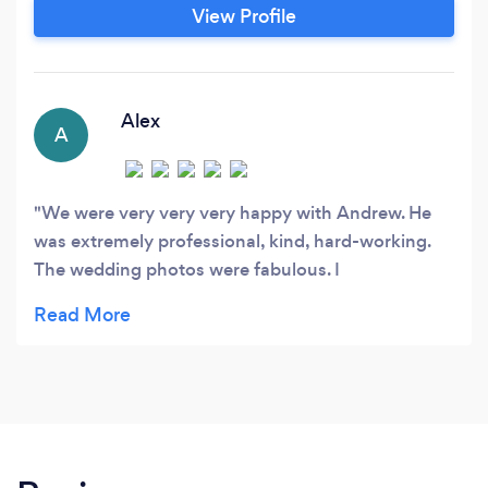
passion for photography has taken me all over
View Profile
the world: Europe, Asia, Australia, North and
South America. Now I’m able to share that
experience with clients here in my home city of
Toronto.
Alex
A
We were very very very happy with Andrew. He
was extremely professional, kind, hard-working.
The wedding photos were fabulous. I
wholeheartedly recommend him.