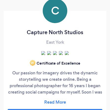
C
Capture North Studios
East York
Certificate of Excellence
‘21
Our passion for imagery drives the dynamic
storytelling we create online. Being a
professional photographer for 16 years I began
creating social campaigns for myself. Soon I was
developing strategic campaigns for other
photographers and small businesses. My