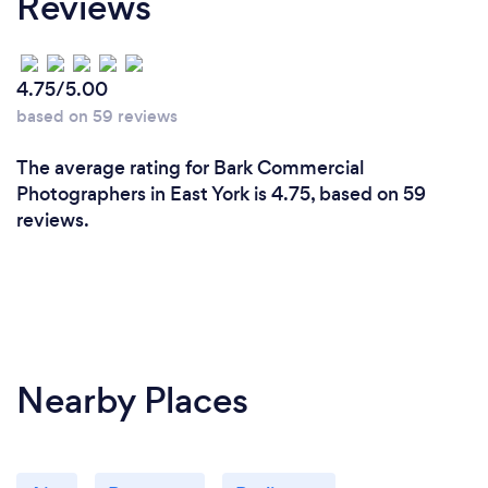
Reviews
4.75/5.00
based on 59 reviews
The average rating for Bark Commercial
Photographers in East York is 4.75, based on 59
reviews.
Nearby Places