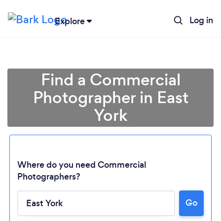
Log in
Explore
Find a Commercial
Photographer in East
York
Where do you need Commercial
Photographers?
Go