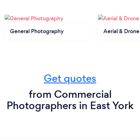
General Photography
Aerial & Dron
Get quotes
from Commercial
Photographers in East York