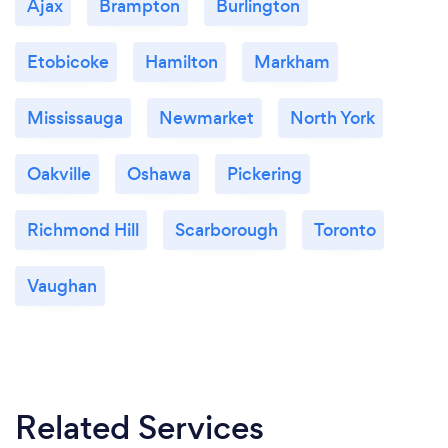
Ajax
Brampton
Burlington
Etobicoke
Hamilton
Markham
Mississauga
Newmarket
North York
Oakville
Oshawa
Pickering
Richmond Hill
Scarborough
Toronto
Vaughan
Related Services