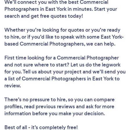
We’ll connect you with the best Commercial
Photographers in East York in minutes. Start your
search and get free quotes today!
Whether you’re looking for quotes or you’re ready
to hire, or if you’d like to speak with some East York-
based Commercial Photographers, we can help.
First time looking for a Commercial Photographer
and not sure where to start? Let us do the legwork
for you. Tell us about your project and we’ll send you
a list of Commercial Photographers in East York to
review.
There’s no pressure to hire, so you can compare
profiles, read previous reviews and ask for more
information before you make your decision.
Best of all - it’s completely free!