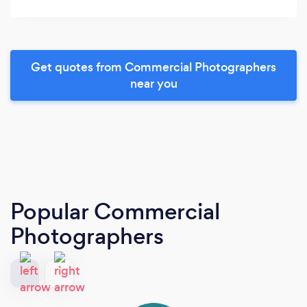
Get quotes from Commercial Photographers
near you
Popular Commercial
Photographers