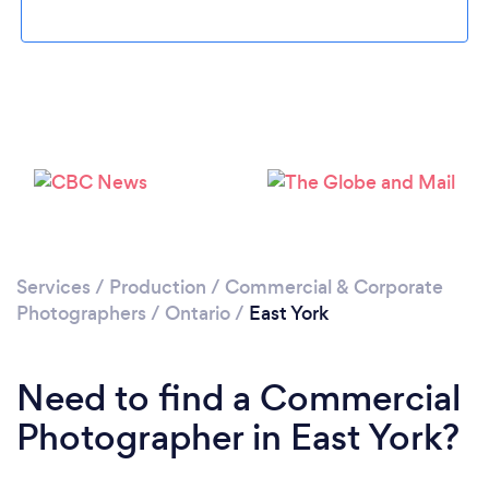
Loading...
Please wait ...
Services
/
Production
/
Commercial & Corporate
Photographers
/
Ontario
/
East York
Need to find a Commercial
Photographer in East York?