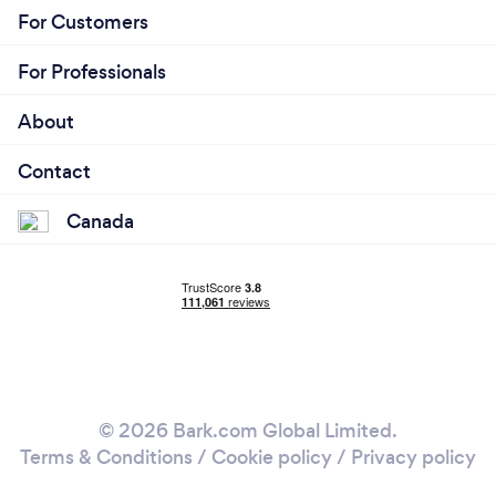
For Customers
For Professionals
About
Contact
Canada
© 2026 Bark.com Global Limited.
Terms & Conditions
/
Cookie policy
/
Privacy policy