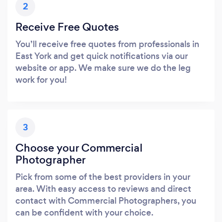
2
Receive Free Quotes
You’ll receive free quotes from professionals in
East York and get quick notifications via our
website or app. We make sure we do the leg
work for you!
3
Choose your Commercial
Photographer
Pick from some of the best providers in your
area. With easy access to reviews and direct
contact with Commercial Photographers, you
can be confident with your choice.