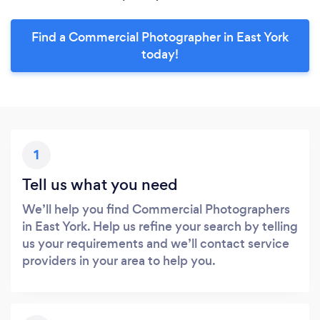
Find a Commercial Photographer in East York
today!
1
Tell us what you need
We’ll help you find Commercial Photographers
in East York. Help us refine your search by telling
us your requirements and we’ll contact service
providers in your area to help you.