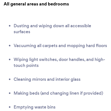
All general areas and bedrooms
Dusting and wiping down all accessible
surfaces
Vacuuming all carpets and mopping hard floors
Wiping light switches, door handles, and high-
touch points
Cleaning mirrors and interior glass
Making beds (and changing linen if provided)
Emptying waste bins