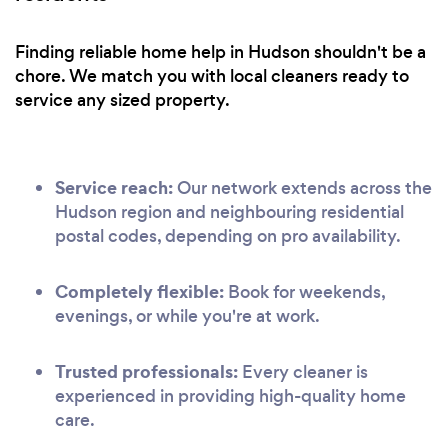
Finding reliable home help in Hudson shouldn't be a
chore. We match you with local cleaners ready to
service any sized property.
Service reach:
Our network extends across the
Hudson region and neighbouring residential
postal codes, depending on pro availability.
Completely flexible:
Book for weekends,
evenings, or while you're at work.
Trusted professionals:
Every cleaner is
experienced in providing high-quality home
care.