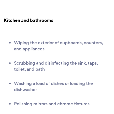
Kitchen and bathrooms
Wiping the exterior of cupboards, counters,
and appliances
Scrubbing and disinfecting the sink, taps,
toilet, and bath
Washing a load of dishes or loading the
dishwasher
Polishing mirrors and chrome fixtures