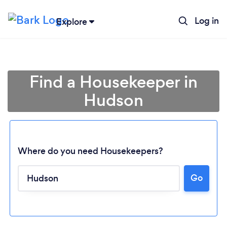
Log in
Explore
Find a Housekeeper in
Hudson
Where do you need Housekeepers?
Go