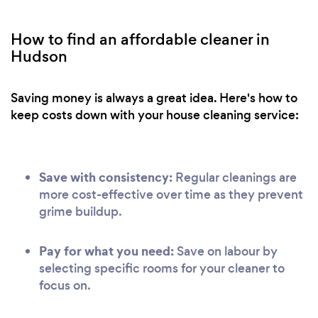
How to find an affordable cleaner in
Hudson
Saving money is always a great idea. Here's how to
keep costs down with your house cleaning service:
Save with consistency:
Regular cleanings are
more cost-effective over time as they prevent
grime buildup.
Pay for what you need:
Save on labour by
selecting specific rooms for your cleaner to
focus on.