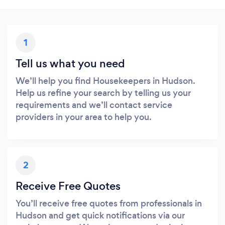
1
Tell us what you need
We’ll help you find Housekeepers in Hudson.
Help us refine your search by telling us your
requirements and we’ll contact service
providers in your area to help you.
2
Receive Free Quotes
You’ll receive free quotes from professionals in
Hudson and get quick notifications via our