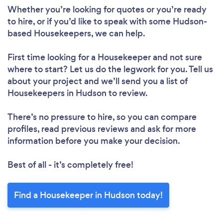
Whether you’re looking for quotes or you’re ready
to hire, or if you’d like to speak with some Hudson-
based Housekeepers, we can help.
First time looking for a Housekeeper
and not sure
where to start? Let us do the legwork for you. Tell us
about your project and we’ll send you a list of
Housekeepers in Hudson to review.
There’s no pressure to hire, so you can compare
profiles, read previous reviews and ask for more
information before you make your decision.
Best of all - it’s completely free!
Find a Housekeeper in Hudson today!