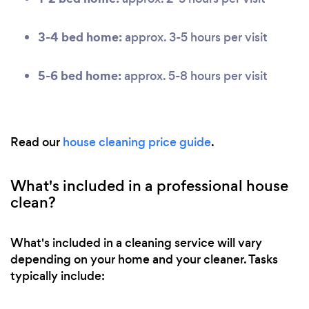
3-4 bed home:
approx. 3-5 hours per visit
5-6 bed home:
approx. 5-8 hours per visit
Read our
house cleaning price guide
.
What's included in a professional house
clean?
What's included in a cleaning service will vary
depending on your home and your cleaner. Tasks
typically include: