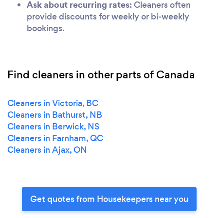
Ask about recurring rates:
Cleaners often
provide discounts for weekly or bi-weekly
bookings.
Find cleaners in other parts of Canada
Cleaners in Victoria, BC
Cleaners in Bathurst, NB
Cleaners in Berwick, NS
Cleaners in Farnham, QC
Cleaners in Ajax, ON
Get quotes from Housekeepers near you