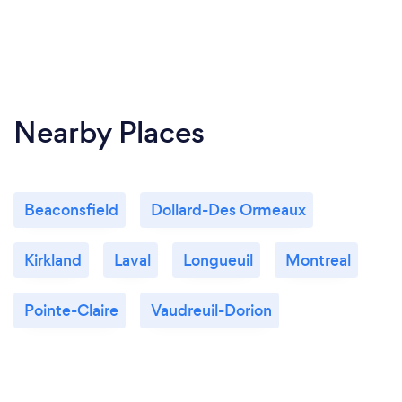
Nearby Places
Beaconsfield
Dollard-Des Ormeaux
Kirkland
Laval
Longueuil
Montreal
Pointe-Claire
Vaudreuil-Dorion