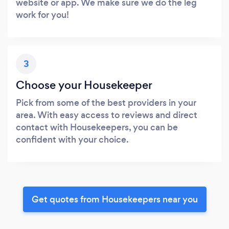
website or app. We make sure we do the leg
work for you!
3
Choose your Housekeeper
Pick from some of the best providers in your
area. With easy access to reviews and direct
contact with Housekeepers, you can be
confident with your choice.
Get quotes from Housekeepers near you