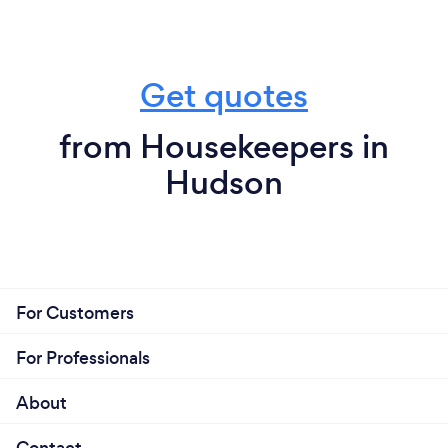
Get quotes
from Housekeepers in
Hudson
For Customers
For Professionals
About
Contact