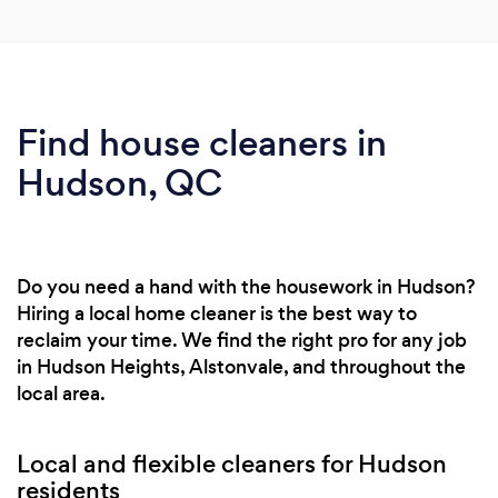
Find house cleaners in
Hudson, QC
Do you need a hand with the housework in Hudson?
Hiring a local home cleaner is the best way to
reclaim your time. We find the right pro for any job
in Hudson Heights, Alstonvale, and throughout the
local area.
Local and flexible cleaners for Hudson
residents