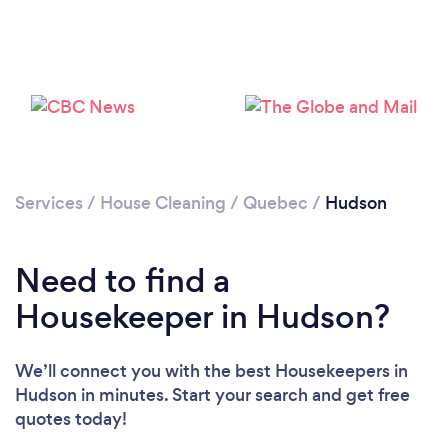
Services
/
House Cleaning
/
Quebec
/
Hudson
Need to find a
Loading...
Housekeeper in Hudson?
Please wait ...
We’ll connect you with the best Housekeepers in
Hudson in minutes. Start your search and get free
quotes today!