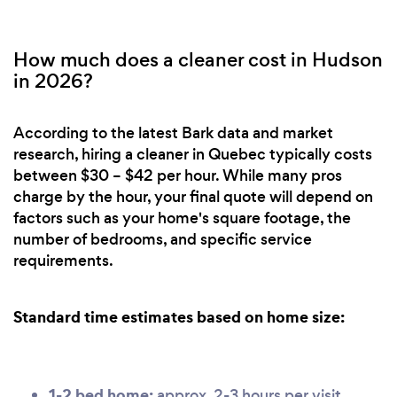
How much does a cleaner cost in Hudson
in 2026?
According to the latest Bark data and market
research, hiring a cleaner in Quebec typically costs
between $30 – $42 per hour. While many pros
charge by the hour, your final quote will depend on
factors such as your home's square footage, the
number of bedrooms, and specific service
requirements.
Standard time estimates based on home size:
1-2 bed home:
approx. 2-3 hours per visit