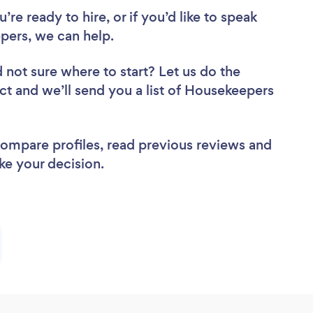
re ready to hire, or if you’d like to speak
ers, we can help.
 not sure where to start? Let us do the
ect and we’ll send you a list of Housekeepers
 compare profiles, read previous reviews and
ke your decision.