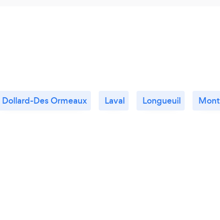
Dollard-Des Ormeaux
Laval
Longueuil
Mont