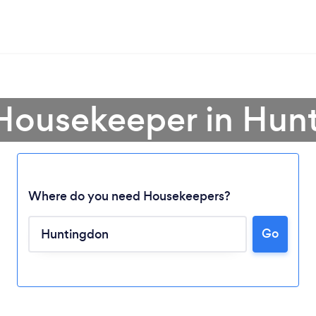
 Housekeeper in Hun
Where do you need Housekeepers?
Loading...
Go
Please wait ...