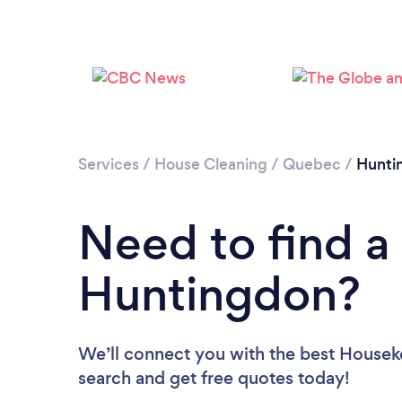
Services
/
House Cleaning
/
Quebec
/
Hunti
Need to find a
Huntingdon?
We’ll connect you with the best Houseke
search and get free quotes today!