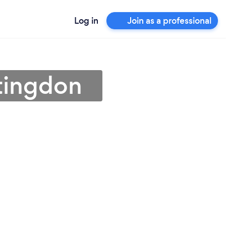
Log in
Join as a professional
tingdon