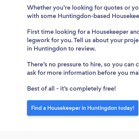
Whether you’re looking for quotes or you’
with some Huntingdon-based Housekeep
First time looking for a Housekeeper
and
legwork for you. Tell us about your proj
in Huntingdon to review.
There’s no pressure to hire, so you can
ask for more information before you ma
Best of all - it’s completely free!
Find a Housekeeper in Huntingdon today!