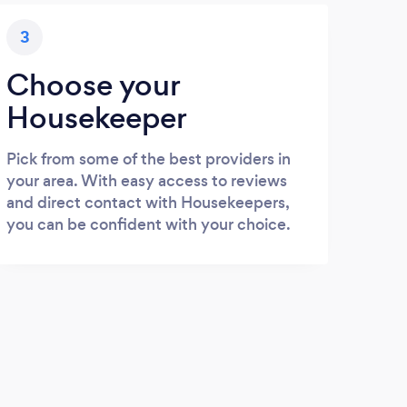
3
Choose your
Housekeeper
Pick from some of the best providers in
your area. With easy access to reviews
and direct contact with Housekeepers,
you can be confident with your choice.