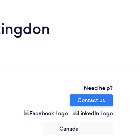
tingdon
Need help?
Contact us
Canada