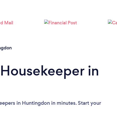
ngdon
 Housekeeper in
epers in Huntingdon in minutes. Start your