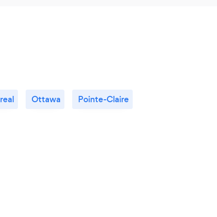
real
Ottawa
Pointe-Claire