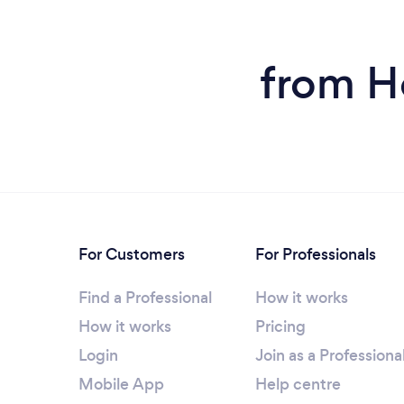
from H
For Customers
For Professionals
Find a Professional
How it works
How it works
Pricing
Login
Join as a Professiona
Mobile App
Help centre