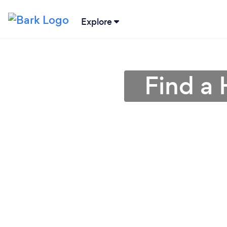
Explore
Find a