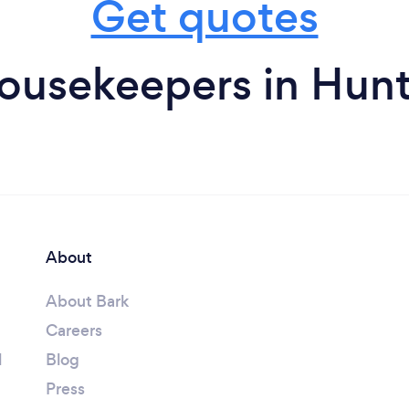
Get quotes
ousekeepers in Hun
About
About Bark
Careers
l
Blog
Press