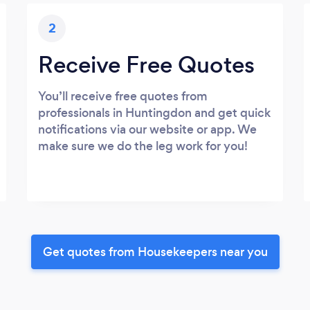
2
Receive Free Quotes
You’ll receive free quotes from
professionals in Huntingdon and get quick
notifications via our website or app. We
make sure we do the leg work for you!
Get quotes from Housekeepers near you