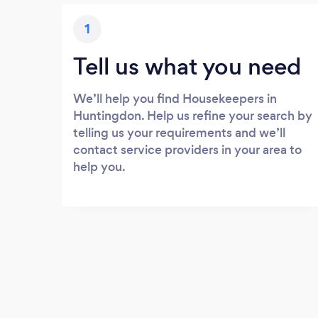
1
Tell us what you need
We’ll help you find Housekeepers in
Huntingdon. Help us refine your search by
telling us your requirements and we’ll
contact service providers in your area to
help you.