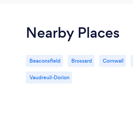
Nearby Places
Beaconsfield
Brossard
Cornwall
Vaudreuil-Dorion