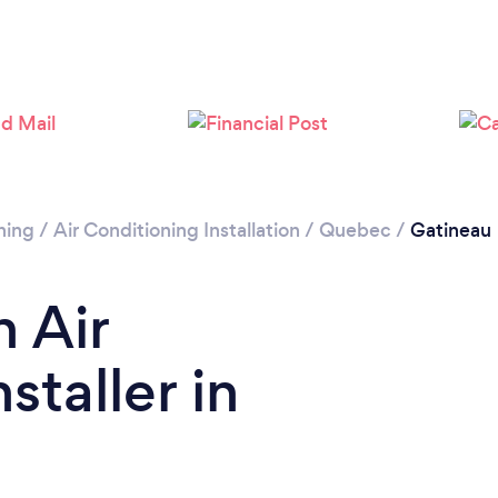
Please wait ...
ning
/
Air Conditioning Installation
/
Quebec
/
Gatineau
n Air
staller in