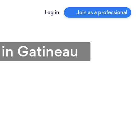
Log in
Join as a professional
r in Gatineau