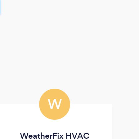
W
WeatherFix HVAC