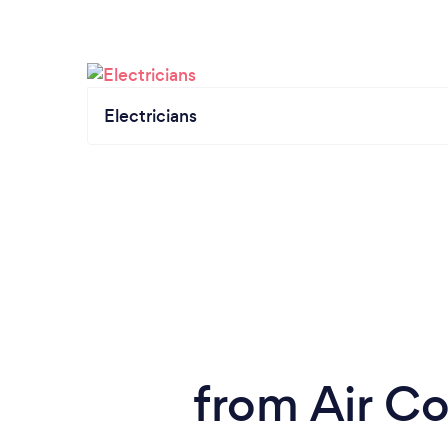
Electricians
from Air Co