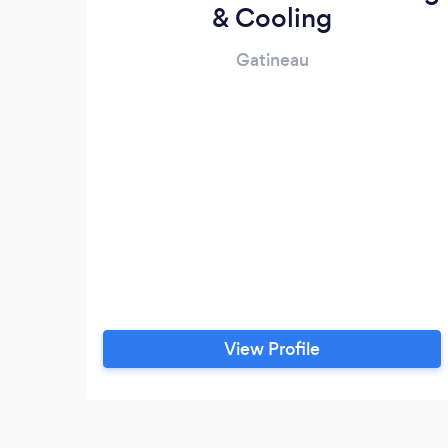
& Cooling
Gatineau
View Profile