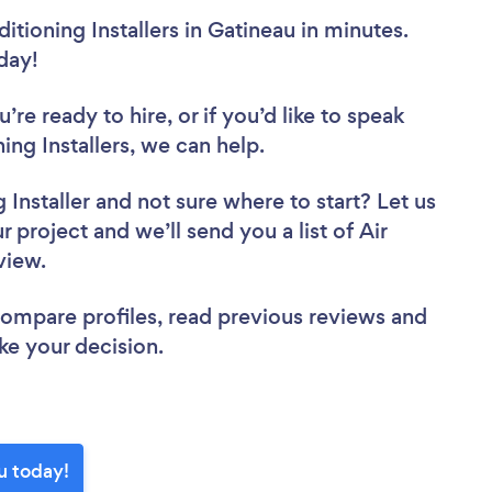
itioning Installers in Gatineau in minutes.
oday!
re ready to hire, or if you’d like to speak
ng Installers, we can help.
 Installer
and not sure where to start? Let us
 project and we’ll send you a list of Air
eview.
 compare profiles, read previous reviews and
ke your decision.
au today!