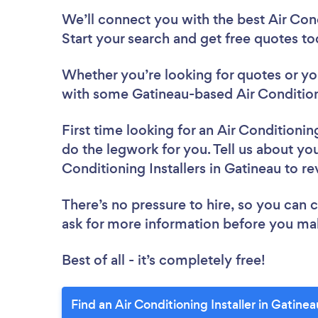
We’ll connect you with the best Air Cond
Start your search and get free quotes t
Whether you’re looking for quotes or you’
with some Gatineau-based Air Conditioni
First time looking for an Air Conditioning
do the legwork for you. Tell us about your
Conditioning Installers in Gatineau to r
There’s no pressure to hire, so you can
ask for more information before you ma
Best of all - it’s completely free!
Find an Air Conditioning Installer in Gatine