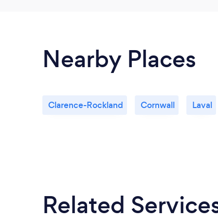
Nearby Places
Clarence-Rockland
Cornwall
Laval
Related Service