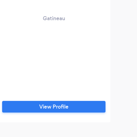
Gatineau
View Profile