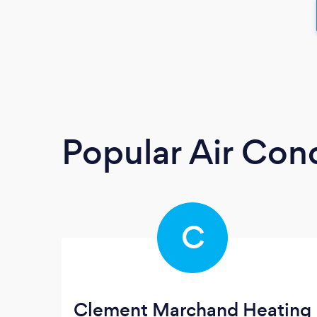
Popular Air Cond
C
Clement Marchand Heating