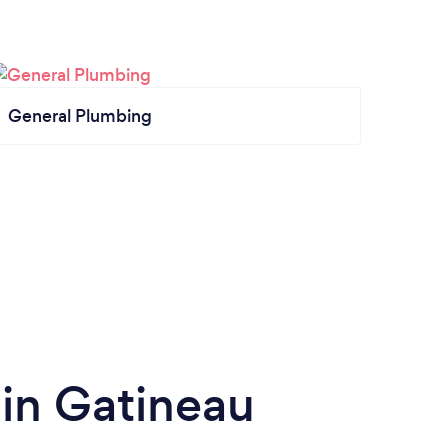
General Plumbing
 in Gatineau