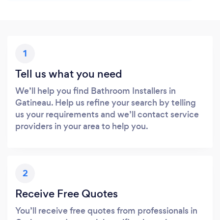
1
Tell us what you need
We’ll help you find Bathroom Installers in
Gatineau. Help us refine your search by telling
us your requirements and we’ll contact service
providers in your area to help you.
2
Receive Free Quotes
You’ll receive free quotes from professionals in