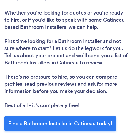
Whether you’re looking for quotes or you’re ready
to hire, or if you’d like to speak with some Gatineau-
based Bathroom Installers, we can help.
First time looking for a Bathroom Installer
and not
sure where to start? Let us do the legwork for you.
Tell us about your project and we’ll send you a list of
Bathroom Installers in Gatineau to review.
There’s no pressure to hire, so you can compare
profiles, read previous reviews and ask for more
information before you make your decision.
Best of all - it’s completely free!
Find a Bathroom Installer in Gatineau today!