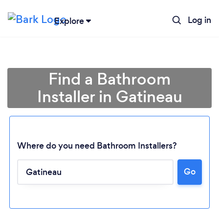
Log in
Explore
Find a Bathroom
Installer in Gatineau
Where do you need Bathroom Installers?
Go