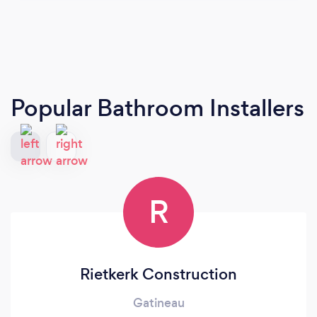
Popular Bathroom Installers
R
Rietkerk Construction
Gatineau