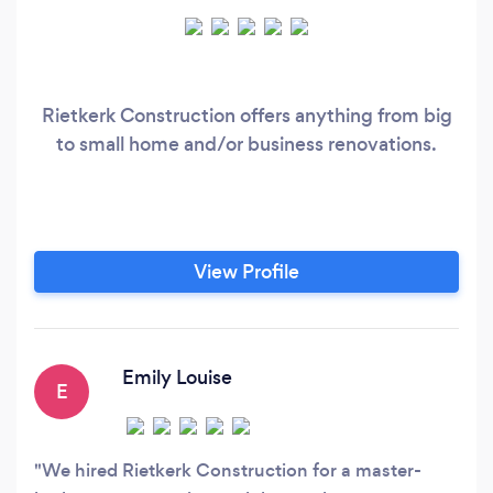
Rietkerk Construction offers anything from big
to small home and/or business renovations.
View Profile
Emily Louise
E
We hired Rietkerk Construction for a master-