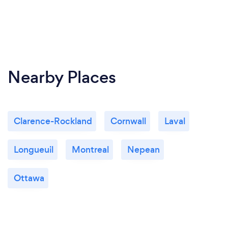
Nearby Places
Clarence-Rockland
Cornwall
Laval
Longueuil
Montreal
Nepean
Ottawa