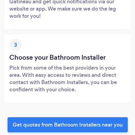
Gatineau and get quick notifications via our
website or app. We make sure we do the leg
work for you!
3
Choose your Bathroom Installer
Pick from some of the best providers in your
area. With easy access to reviews and direct
contact with Bathroom Installers, you can be
confident with your choice.
Get quotes from Bathroom Installers near you