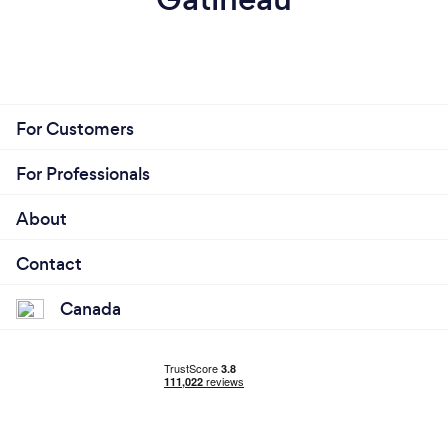
For Customers
For Professionals
About
Contact
Canada