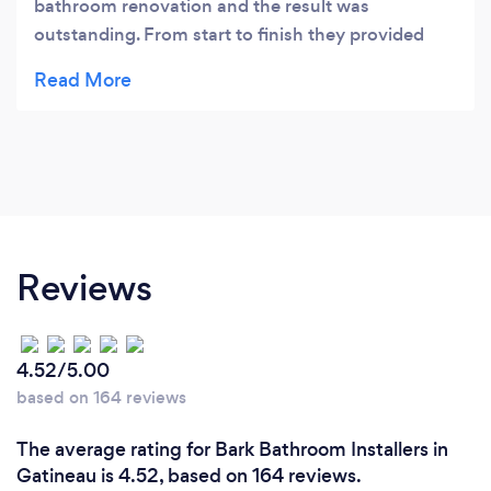
bathroom renovation and the result was
outstanding. From start to finish they provided
excellent service and exceeded our expectations!
Reviews
4.52/5.00
based on 164 reviews
The average rating for Bark Bathroom Installers in
Gatineau is 4.52, based on 164 reviews.