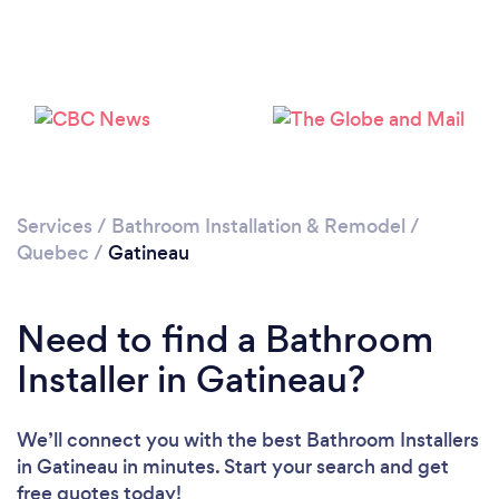
Loading...
Please wait ...
Services
/
Bathroom Installation & Remodel
/
Quebec
/
Gatineau
Need to find a Bathroom
Installer in Gatineau?
We’ll connect you with the best Bathroom Installers
in Gatineau in minutes. Start your search and get
free quotes today!