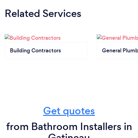
Related Services
Building Contractors
General Plumb
Get quotes
from Bathroom Installers in
Gatineau