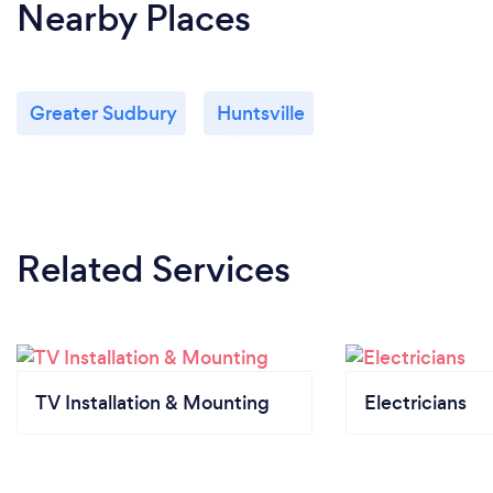
Nearby Places
Greater Sudbury
Huntsville
Related Services
TV Installation & Mounting
Electricians