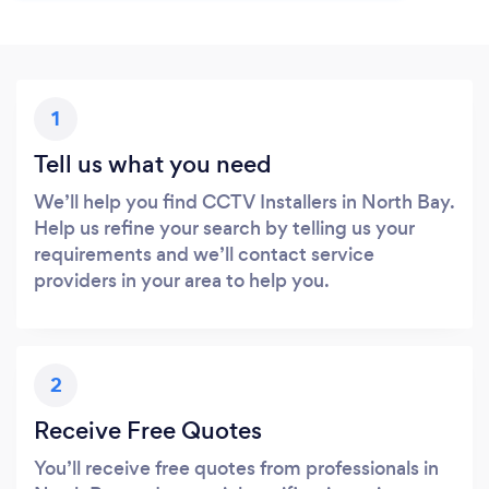
1
Tell us what you need
We’ll help you find CCTV Installers in North Bay.
Help us refine your search by telling us your
requirements and we’ll contact service
providers in your area to help you.
2
Receive Free Quotes
You’ll receive free quotes from professionals in