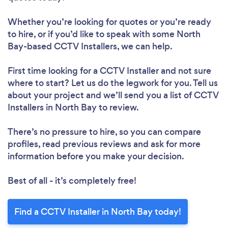
Whether you’re looking for quotes or you’re ready
to hire, or if you’d like to speak with some North
Bay-based CCTV Installers, we can help.
First time looking for a CCTV Installer
and not sure
where to start? Let us do the legwork for you. Tell us
about your project and we’ll send you a list of CCTV
Installers in North Bay to review.
There’s no pressure to hire, so you can compare
profiles, read previous reviews and ask for more
information before you make your decision.
Best of all - it’s completely free!
Find a CCTV Installer in North Bay today!