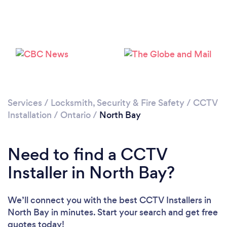
Please wait ...
Services
/
Locksmith, Security & Fire Safety
/
CCTV
Installation
/
Ontario
/
North Bay
Need to find a CCTV
Installer in North Bay?
We’ll connect you with the best CCTV Installers in
North Bay in minutes. Start your search and get free
quotes today!