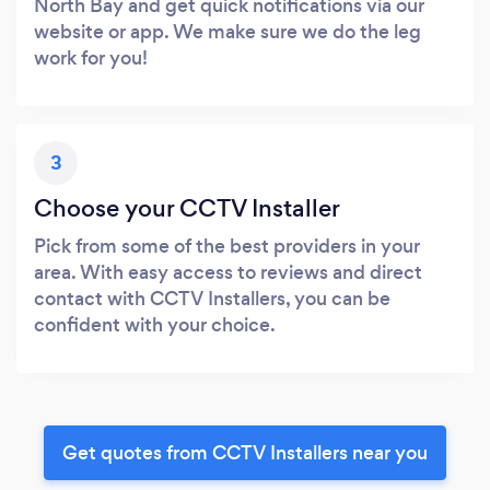
North Bay and get quick notifications via our
website or app. We make sure we do the leg
work for you!
3
Choose your CCTV Installer
Pick from some of the best providers in your
area. With easy access to reviews and direct
contact with CCTV Installers, you can be
confident with your choice.
Get quotes from CCTV Installers near you