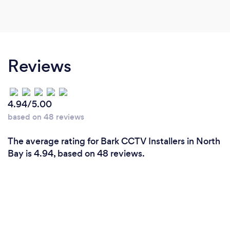
Reviews
4.94/5.00
based on 48 reviews
The average rating for Bark CCTV Installers in North
Bay is 4.94, based on 48 reviews.