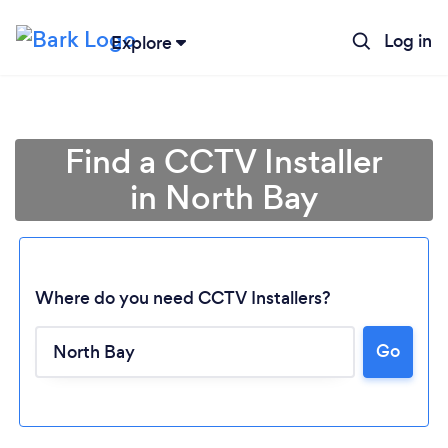
Log in
Explore
Find a CCTV Installer
in North Bay
Where do you need CCTV Installers?
Go
Loading...