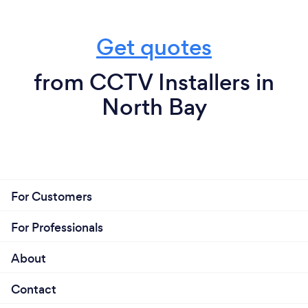
Get quotes
from CCTV Installers in
North Bay
For Customers
For Professionals
About
Contact