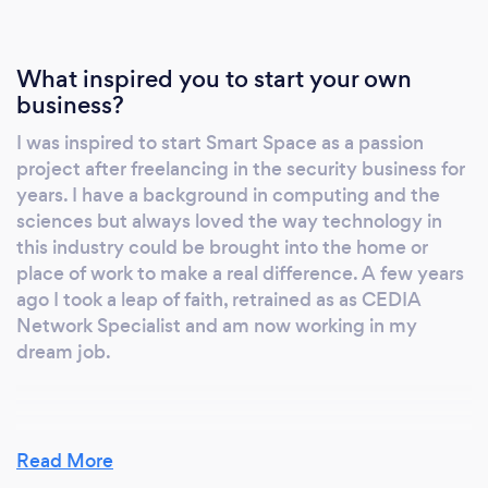
What inspired you to start your own
business?
I was inspired to start Smart Space as a passion
project after freelancing in the security business for
years. I have a background in computing and the
sciences but always loved the way technology in
this industry could be brought into the home or
place of work to make a real difference. A few years
ago I took a leap of faith, retrained as as CEDIA
Network Specialist and am now working in my
dream job.
Why should our clients choose you?
Read More
My clients should choose me and my company