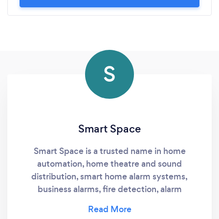
S
Smart Space
Smart Space is a trusted name in home
automation, home theatre and sound
distribution, smart home alarm systems,
business alarms, fire detection, alarm
monitoring services and customer service at
the highest level. Smart Space offers