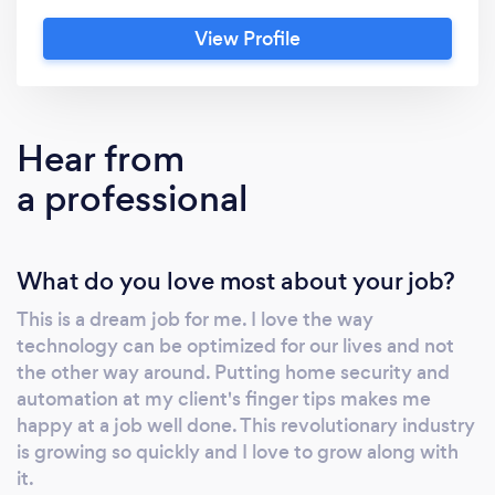
professional installation and support. With
View Profile
health and safety protocols in place you can
be confident that our technicians will abide
by best practices during these uncertain
times.
Hear from
a professional
What do you love most about your job?
This is a dream job for me. I love the way
technology can be optimized for our lives and not
the other way around. Putting home security and
automation at my client's finger tips makes me
happy at a job well done. This revolutionary industry
is growing so quickly and I love to grow along with
it.