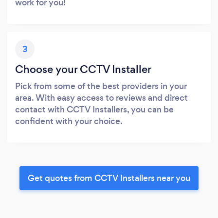
work for you!
3
Choose your CCTV Installer
Pick from some of the best providers in your
area. With easy access to reviews and direct
contact with CCTV Installers, you can be
confident with your choice.
Get quotes from CCTV Installers near you