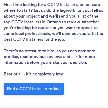
First time looking for a CCTV Installer
and not sure
where to start? Let us do the legwork for you. Tell us
about your project and we’ll send you a list of the
top CCTV Installers in Ontario to review. Whether
you’re looking for quotes or you want to speak to
some local professionals, we’ll connect you with the
best CCTV Installers for the job.
There’s no pressure to hire, so you can compare
profiles, read previous reviews and ask for more
information before you make your decision.
Best of all - it’s completely free!
Find a CCTV Installer today!