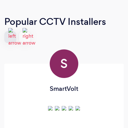
Popular CCTV Installers
S
SmartVolt