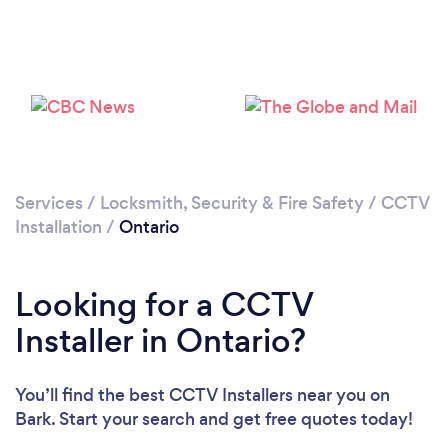
Loading...
Services
/
Locksmith, Security & Fire Safety
/
CCTV
Installation
/
Ontario
Please wait ...
Looking for a CCTV
Installer in Ontario?
You’ll find the best CCTV Installers near you
on
Bark. Start your search and get free quotes today!