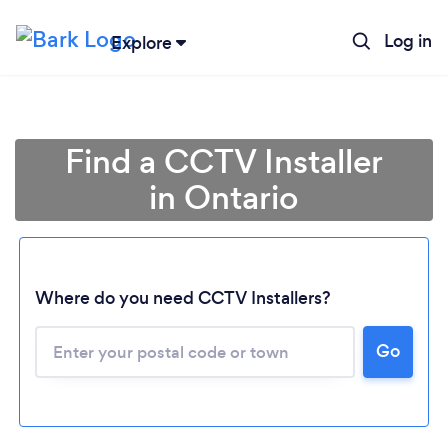
Log in
Explore
Find a CCTV Installer
in Ontario
Where do you need CCTV Installers?
Go