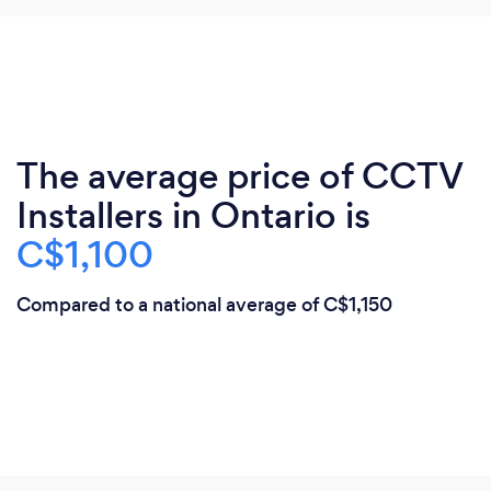
The average price of CCTV
Installers in Ontario is
C$1,100
Compared to a national average of C$1,150