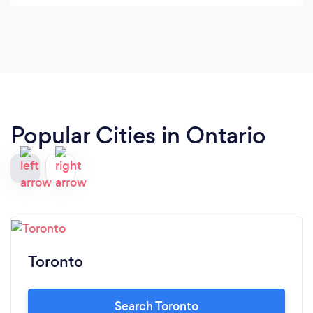
Popular Cities in Ontario
Toronto
Search Toronto