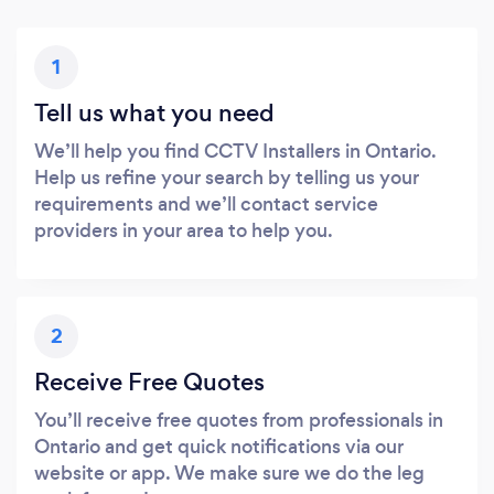
1
Tell us what you need
We’ll help you find CCTV Installers in Ontario.
Help us refine your search by telling us your
requirements and we’ll contact service
providers in your area to help you.
2
Receive Free Quotes
You’ll receive free quotes from professionals in
Ontario and get quick notifications via our
website or app. We make sure we do the leg