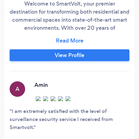
Welcome to SmartVolt, your premier
destination for transforming both residential and
commercial spaces into state-of-the-art smart
environments. With over 20 years of
experience, our expert team specializes in smart
lighting, home security, climate control,
entertainment systems, and voice control
View Profile
integration, providing you with convenience,
comfort, and peace of mind. Continuously
staying updated with the latest technology, we
ensure that our solutions are always cutting-
Amin
A
edge and future-proof.
I am extremely satisfied with the level of
surveillance security service I received from
Smartvolt.