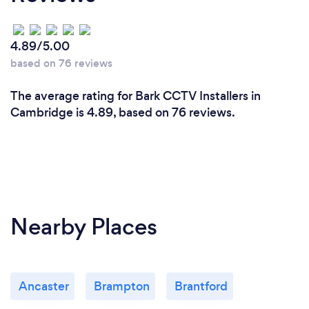
4.89/5.00
based on 76 reviews
The average rating for Bark CCTV Installers in
Cambridge is 4.89, based on 76 reviews.
Nearby Places
Ancaster
Brampton
Brantford