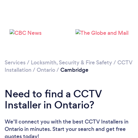
Loading...
Please wait ...
Services
/
Locksmith, Security & Fire Safety
/
CCTV
Installation
/
Ontario
/
Cambridge
Need to find a CCTV
Installer in Ontario?
We’ll connect you with the best CCTV Installers in
Ontario in minutes. Start your search and get free
quotes today!