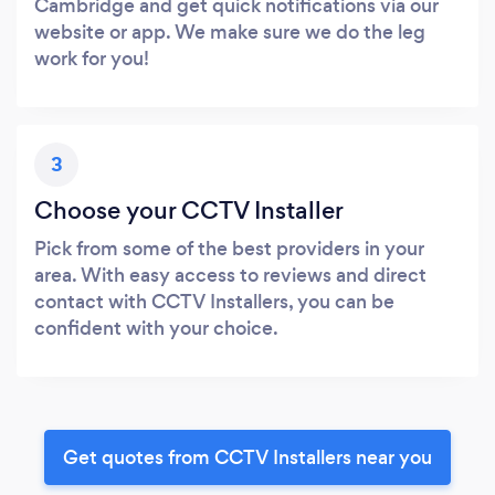
Cambridge and get quick notifications via our
website or app. We make sure we do the leg
work for you!
3
Choose your CCTV Installer
Pick from some of the best providers in your
area. With easy access to reviews and direct
contact with CCTV Installers, you can be
confident with your choice.
Get quotes from CCTV Installers near you