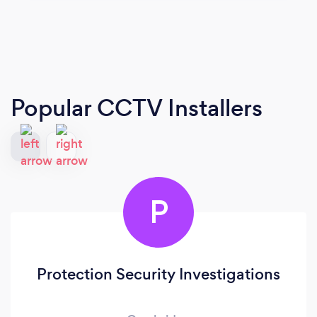
Popular CCTV Installers
P
Protection Security Investigations