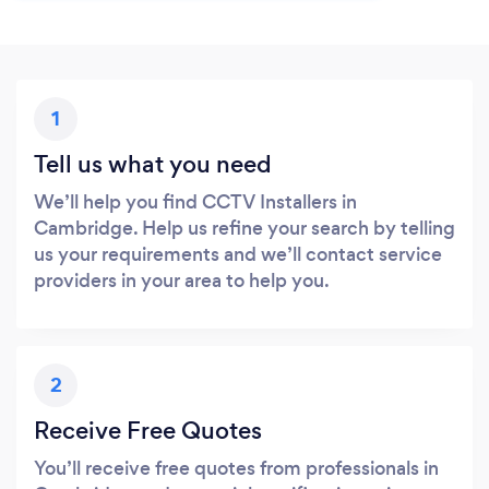
1
Tell us what you need
We’ll help you find CCTV Installers in
Cambridge. Help us refine your search by telling
us your requirements and we’ll contact service
providers in your area to help you.
2
Receive Free Quotes
You’ll receive free quotes from professionals in