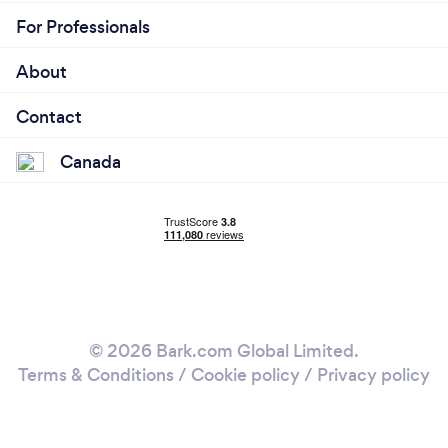
For Professionals
About
Contact
Canada
© 2026 Bark.com Global Limited.
Terms & Conditions
/
Cookie policy
/
Privacy policy