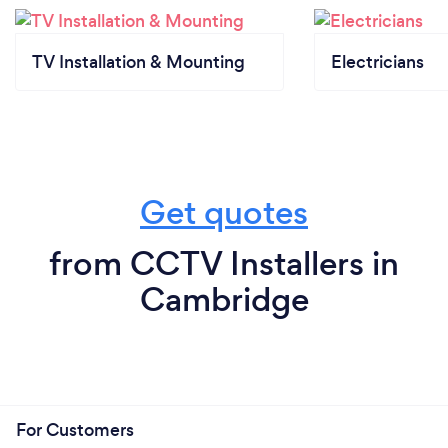
TV Installation & Mounting
Electricians
Get quotes
from CCTV Installers in
Cambridge
For Customers