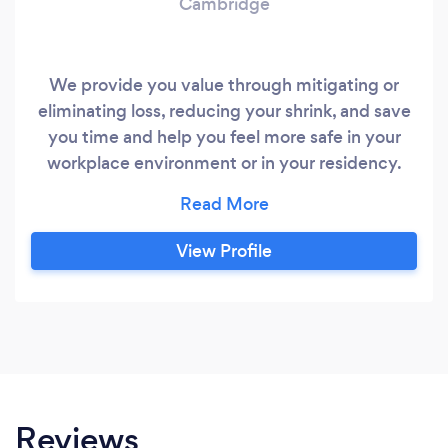
Cambridge
We provide you value through mitigating or
eliminating loss, reducing your shrink, and save
you time and help you feel more safe in your
workplace environment or in your residency.
Contact us today for more information. Just
looking for a quote ? Email info @
protectionsecurityinvestigations.ca
View Profile
Reviews