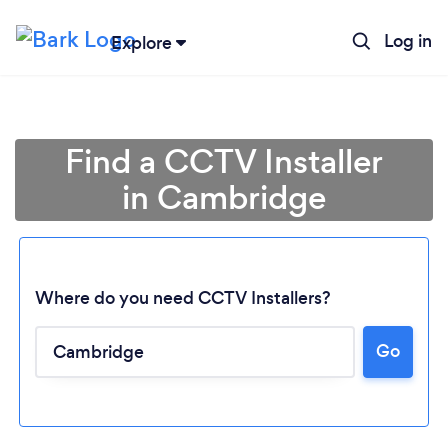
Log in
Explore
Find a CCTV Installer
in Cambridge
Where do you need CCTV Installers?
Go