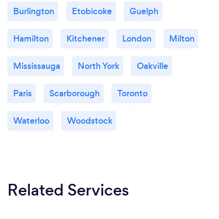
Burlington
Etobicoke
Guelph
Hamilton
Kitchener
London
Milton
Mississauga
North York
Oakville
Paris
Scarborough
Toronto
Waterloo
Woodstock
Related Services