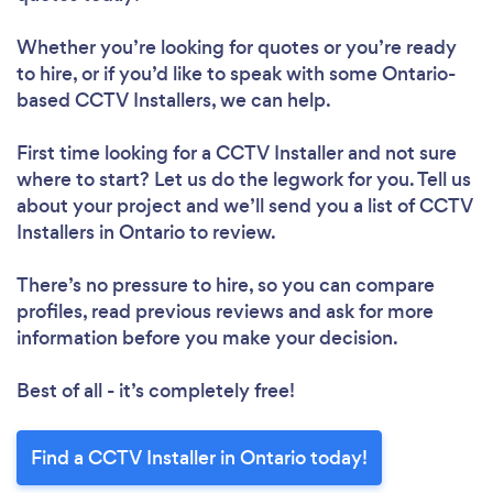
Whether you’re looking for quotes or you’re ready
to hire, or if you’d like to speak with some Ontario-
based CCTV Installers, we can help.
First time looking for a CCTV Installer
and not sure
where to start? Let us do the legwork for you. Tell us
about your project and we’ll send you a list of CCTV
Installers in Ontario to review.
There’s no pressure to hire, so you can compare
profiles, read previous reviews and ask for more
information before you make your decision.
Best of all - it’s completely free!
Find a CCTV Installer in Ontario today!