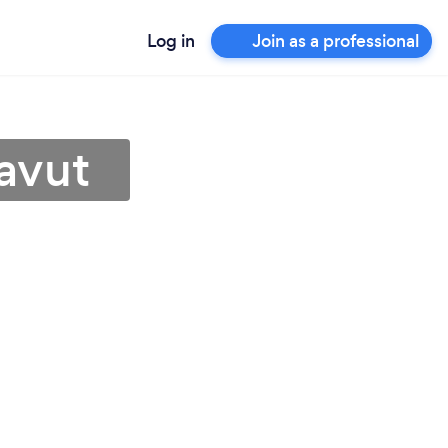
Log in
Join as a professional
avut