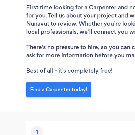
First time looking for a Carpenter
and no
for you. Tell us about your project and we
Nunavut to review. Whether you’re look
local professionals, we’ll connect you w
There’s no pressure to hire, so you can
ask for more information before you ma
Best of all - it’s completely free!
Find a Carpenter today!
1