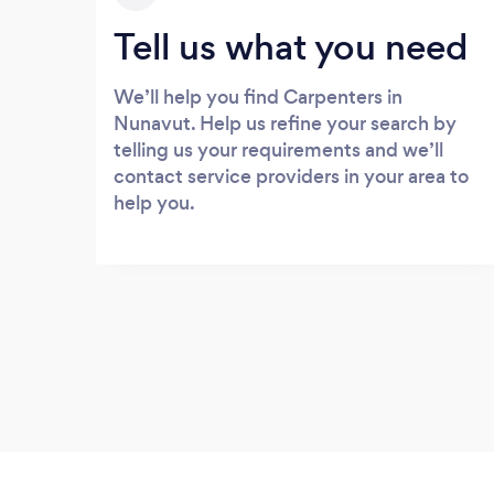
Tell us what you need
We’ll help you find Carpenters in
Nunavut. Help us refine your search by
telling us your requirements and we’ll
contact service providers in your area to
help you.