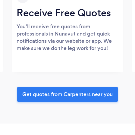
Receive Free Quotes
You’ll receive free quotes from
professionals in Nunavut and get quick
notifications via our website or app. We
make sure we do the leg work for you!
Get quotes from Carpenters near you