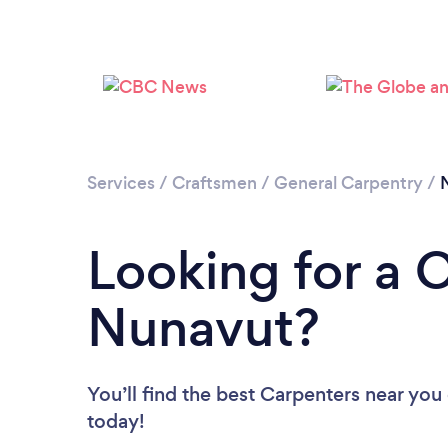
Services
/
Craftsmen
/
General Carpentry
/
Looking for a 
Nunavut?
You’ll find the best Carpenters near you
today!