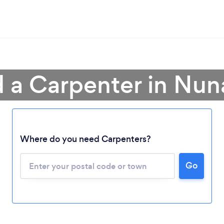
d a Carpenter in Nun
Loading...
Where do you need Carpenters?
Please wait ...
Go