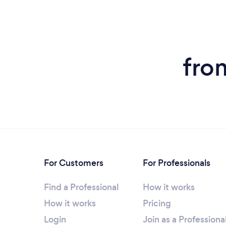
fro
For Customers
For Professionals
Find a Professional
How it works
How it works
Pricing
Login
Join as a Professiona