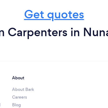
Get quotes
m Carpenters in Nun
About
About Bark
Careers
l
Blog