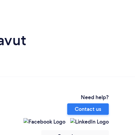
avut
Need help?
Contact us