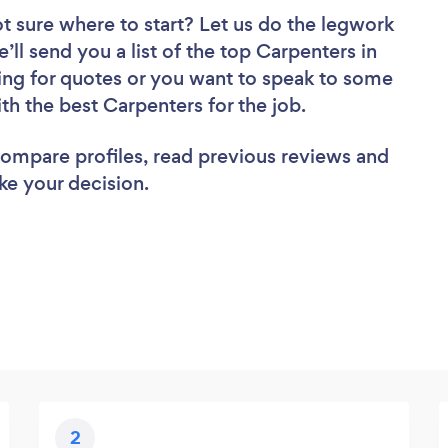
t sure where to start? Let us do the legwork
’ll send you a list of the top Carpenters in
ing for quotes or you want to speak to some
ith the best Carpenters for the job.
 compare profiles, read previous reviews and
ke your decision.
2