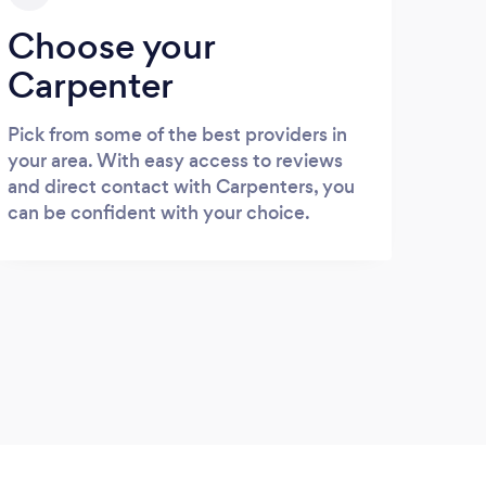
Choose your
Carpenter
Pick from some of the best providers in
your area. With easy access to reviews
and direct contact with Carpenters, you
can be confident with your choice.