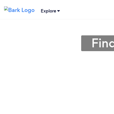
Explore
Fin