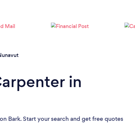
Nunavut
Carpenter in
on Bark. Start your search and get free quotes