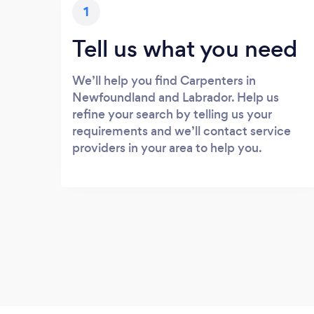
1
Tell us what you need
We’ll help you find Carpenters in
Newfoundland and Labrador. Help us
refine your search by telling us your
requirements and we’ll contact service
providers in your area to help you.