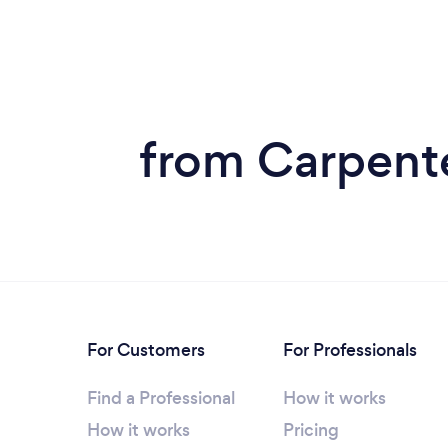
from Carpent
For Customers
For Professionals
Find a Professional
How it works
How it works
Pricing