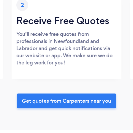
2
Receive Free Quotes
You’ll receive free quotes from
professionals in Newfoundland and
Labrador and get quick notifications via
our website or app. We make sure we do
the leg work for you!
Get quotes from Carpenters near you