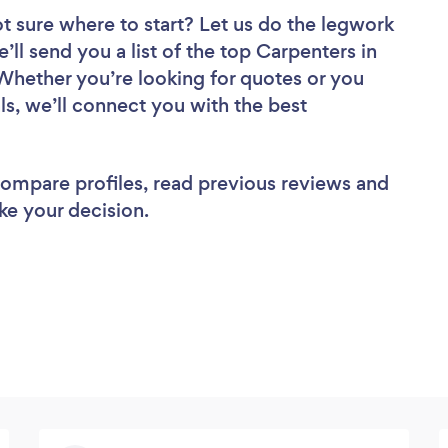
t sure where to start? Let us do the legwork
’ll send you a list of the top Carpenters in
hether you’re looking for quotes or you
ls, we’ll connect you with the best
 compare profiles, read previous reviews and
ke your decision.