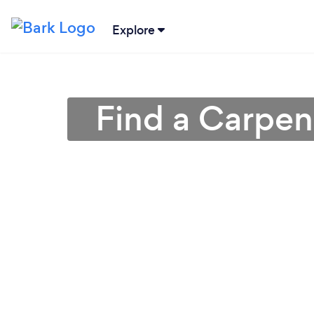
Explore
Find a Carpen