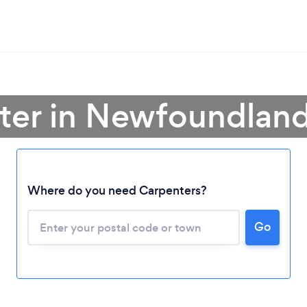
ter in Newfoundlan
Loading...
Where do you need Carpenters?
Please wait ...
Go