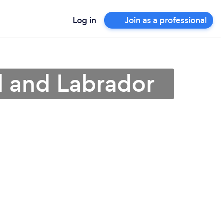
Log in
Join as a professional
d and Labrador