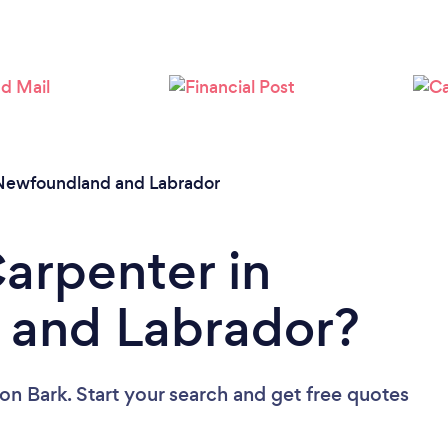
Newfoundland and Labrador
Carpenter in
and Labrador?
on Bark. Start your search and get free quotes