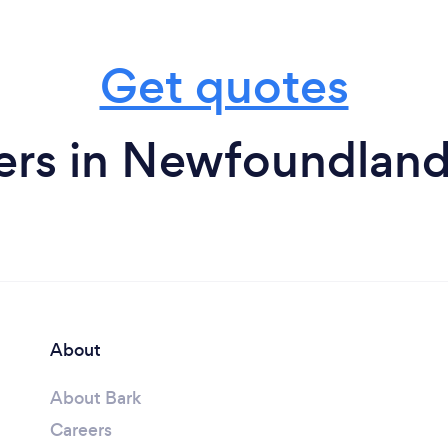
Get quotes
ers in Newfoundland
About
About Bark
Careers