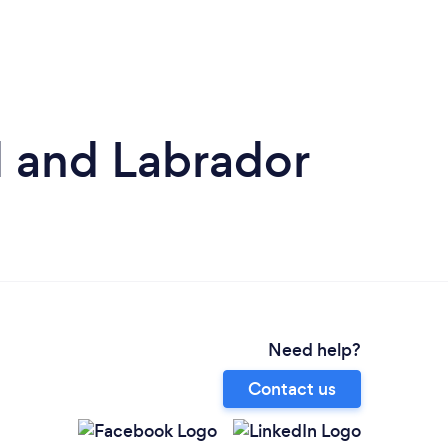
 and Labrador
Need help?
Contact us