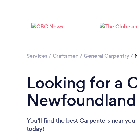
Services
/
Craftsmen
/
General Carpentry
/
Looking for a 
Newfoundland 
You’ll find the best Carpenters near you
today!