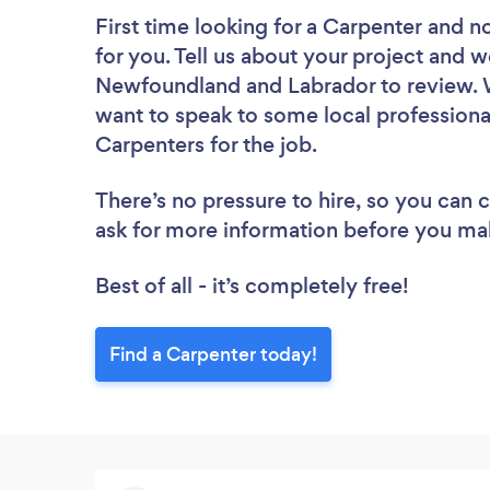
First time looking for a Carpenter
and no
for you. Tell us about your project and we
Newfoundland and Labrador to review. W
want to speak to some local professiona
Carpenters for the job.
There’s no pressure to hire, so you can
ask for more information before you ma
Best of all - it’s completely free!
Find a Carpenter today!