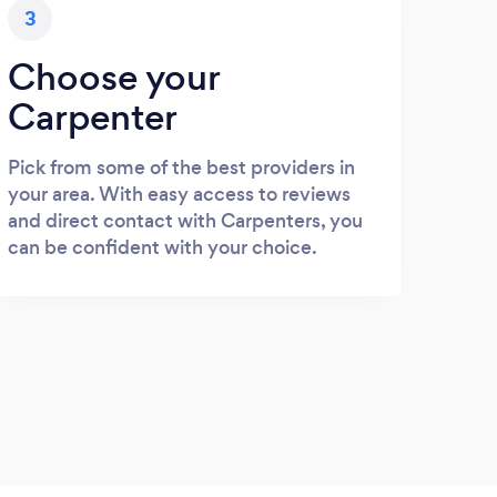
3
Choose your
Carpenter
Pick from some of the best providers in
your area. With easy access to reviews
and direct contact with Carpenters, you
can be confident with your choice.