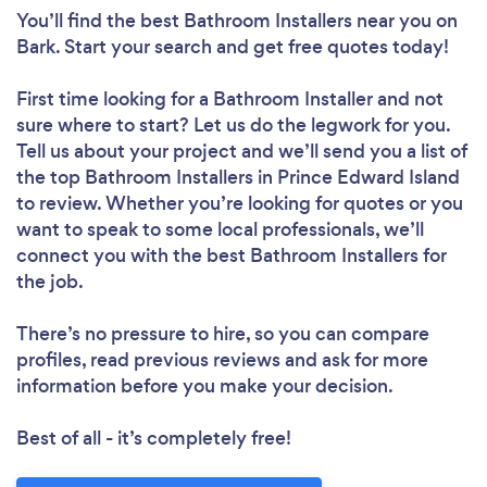
You’ll find the best Bathroom Installers near you
on
Bark. Start your search and get free quotes today!
First time looking for a Bathroom Installer
and not
sure where to start? Let us do the legwork for you.
Tell us about your project and we’ll send you a list of
the top Bathroom Installers in Prince Edward Island
to review. Whether you’re looking for quotes or you
want to speak to some local professionals, we’ll
connect you with the best Bathroom Installers for
the job.
There’s no pressure to hire, so you can compare
profiles, read previous reviews and ask for more
information before you make your decision.
Best of all - it’s completely free!