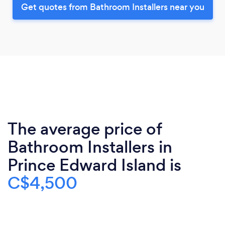
Get quotes from Bathroom Installers near you
The average price of
Bathroom Installers in
Prince Edward Island is
C$4,500