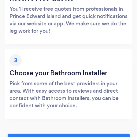
You’ll receive free quotes from professionals in
Prince Edward Island and get quick notifications
via our website or app. We make sure we do the
leg work for you!
3
Choose your Bathroom Installer
Pick from some of the best providers in your
area. With easy access to reviews and direct
contact with Bathroom Installers, you can be
confident with your choice.