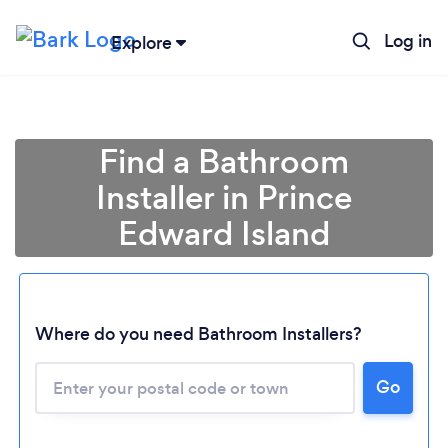
Log in
Explore
Find a Bathroom
Installer in Prince
Edward Island
Where do you need Bathroom Installers?
Go
Loading...