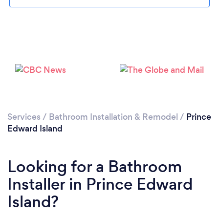
Please wait ...
Services
/
Bathroom Installation & Remodel
/
Prince
Edward Island
Looking for a Bathroom
Installer in Prince Edward
Island?