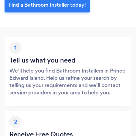
Find a Bathroom Installer today!
1
Tell us what you need
We’ll help you find Bathroom Installers in Prince
Edward Island. Help us refine your search by
telling us your requirements and we’ll contact
service providers in your area to help you.
2
Receive Free Quotes