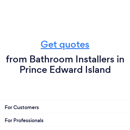
Get quotes
from Bathroom Installers in
Prince Edward Island
For Customers
For Professionals