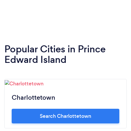
Popular Cities in Prince
Edward Island
Charlottetown
Search Charlottetown